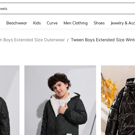
oots
and down arrow keys to navigate search Recently Searched and Search Discovery
g
Beachwear
Kids
Curve
Men Clothing
Shoes
Jewelry & Acc
n Boys Extended Size Outerwear
Tween Boys Extended Size Wint
/