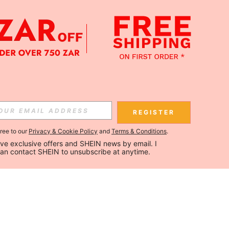
REGISTER
gree to our
Privacy & Cookie Policy
and
Terms & Conditions
.
ceive exclusive offers and SHEIN news by email. I 
can contact SHEIN to unsubscribe at anytime.