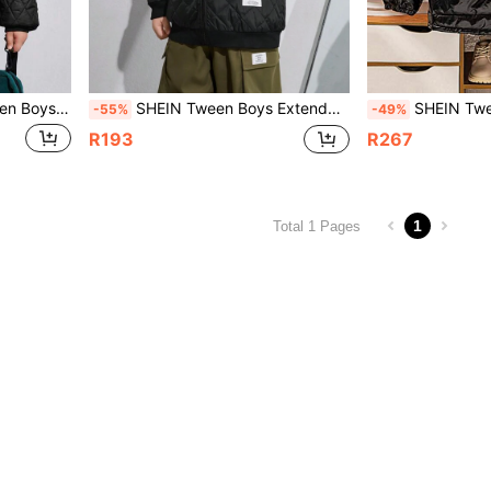
 Plush Padded Coat, Suitable For Winter
SHEIN Tween Boys Extended Size Plush Hooded Padded Coat, Autumn/Winter
SHEIN Tween Boys Extended Size 
-55%
-49%
R193
R267
1
Total 1 Pages