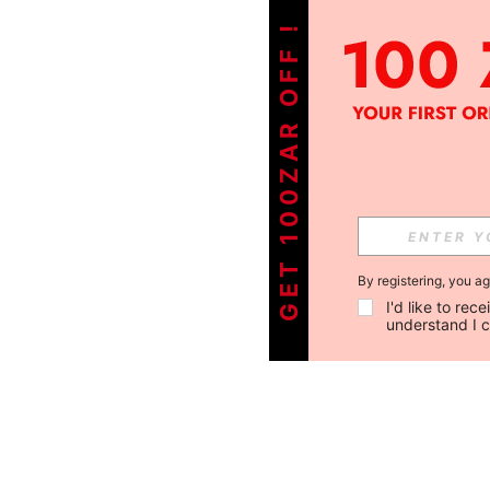
GET 100ZAR OFF !
By registering, you a
I'd like to re
understand I 