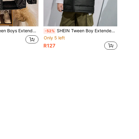
Thickened Casual Hooded Padded Coat, Fall/Winter
SHEIN Tween Boy Extended Size Winter Thickened Hooded Vest With Pockets, Padded Coat
-52%
Only 5 left
R127