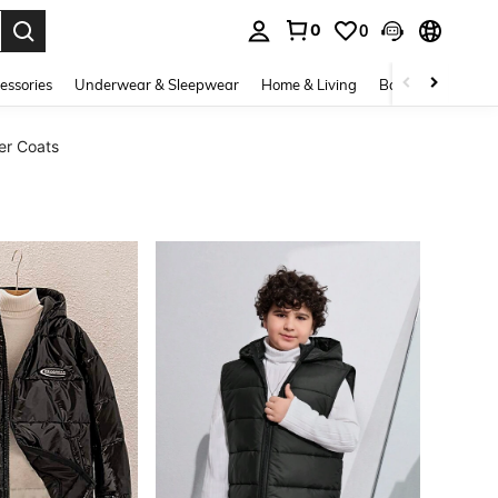
0
0
. Press Enter to select.
essories
Underwear & Sleepwear
Home & Living
Baby & Maternity
er Coats