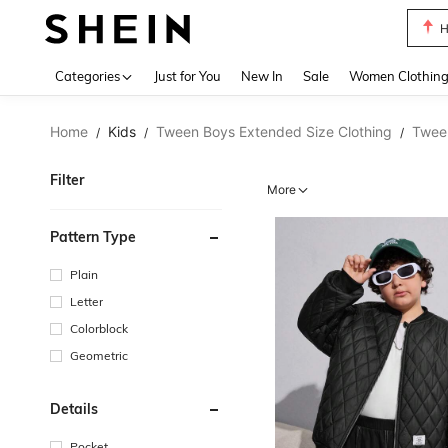
B
Use up 
Categories
Just for You
New In
Sale
Women Clothin
Home
Kids
Tween Boys Extended Size Clothing
Twee
/
/
/
Filter
More
Pattern Type
Plain
Letter
Colorblock
Geometric
Details
Pocket