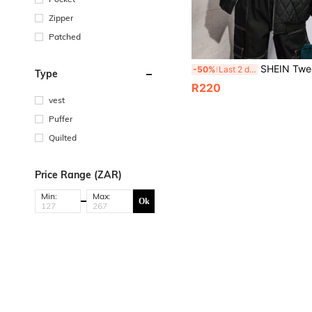
Zipper
Patched
SHEIN Tween Boys' Extended Size Thickened Stitches Label
-50%
Last 2 days
Type
R220
vest
Puffer
Quilted
Price Range (ZAR)
Min:
Max:
Ok