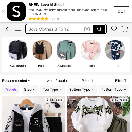
Tracksuits For Boys
SHEIN-Love It! Shop It!
×
Find more exclusive discounts and additional offers in the
Boys Tracksuit Sets 9to 14 Yrs Set
GET
SHEIN APP!
(3,138)
Boys Clothes 8 To 12
Boys Clothes 8 To 9
Kids Boy Outfit
Tracksuits For Boys
Boys Tracksuit Sets 9to 14 Yrs Set
Sweatshirt
Pants
Sweatpants
Plain
Letter
Recommended
Most Popular
Price
Filter
Size
Top Type
Bottom Type
Pattern Type
8-12 Years
8-12 Years