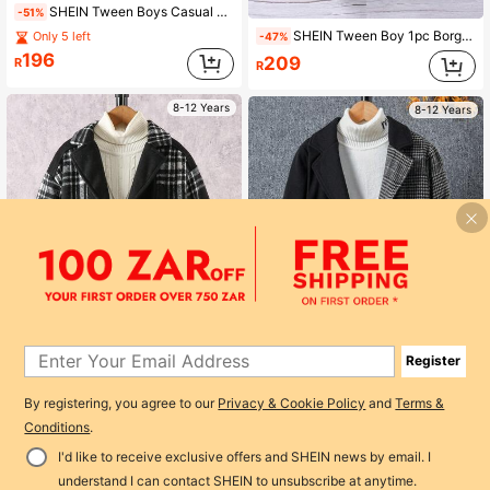
SHEIN Tween Boys Casual Street Hooded Thermal Lined Long Sleeve Warm Jacket
-51%
SHEIN Tween Boy 1pc Borg Collar Double Breasted Overcoat
Only 5 left
-47%
196
209
R
R
8-12 Years
8-12 Years
Register
1
By registering, you agree to our
Privacy & Cookie Policy
and
Terms &
0
SHEIN Tween Boy Plaid Patchwork Vintage Thickened Mid-Length Overcoat, Autumn & Winter
-46%
SHEIN Tween Boy 1pc Contrast Plaid Dual Pocket Lapel Neck Overcoat
Conditions
.
-44%
218
Only 9 left
R
I'd like to receive exclusive offers and SHEIN news by email. I
183
R
understand I can contact SHEIN to unsubscribe at anytime.