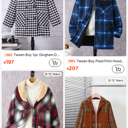
Tween Boy 1pc Gingham Double Breasted Dual Pocket Overcoat
-39%
Tween Boy Plaid Print Hooded Overcoat Without Sweater
197
-54%
R
207
R
8-12 Years
8-12 Years