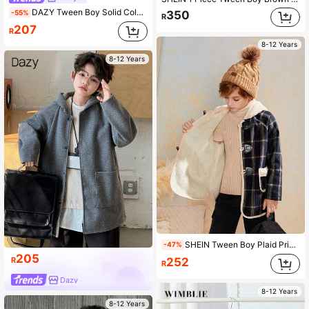
DAZY Tween Boy Solid Color Drop Shoulder Long Sleeve Double-Breasted Casual Jacket, Autumn/Winter
-55%
350
R
207
R
8-12 Years
8-12 Years
SHEIN Tween Boy Plaid Print Contrast Binding Duffle Button Front Overcoat
-47%
205
252
R
R
Dazy
8-12 Years
8-12 Years