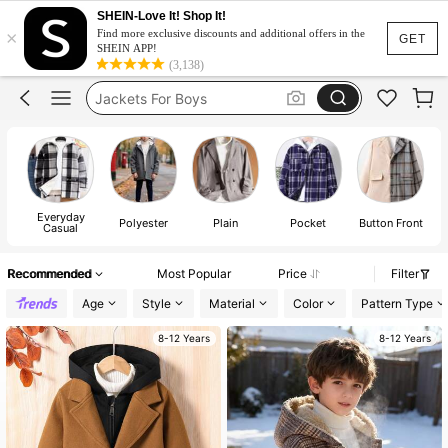
SHEIN-Love It! Shop It!
×
Jacket For Kids Boy
Find more exclusive discounts and additional offers in the
GET
SHEIN APP!
Boys Coat
(3,138)
Jackets For Boys
Boy Trenchcoat
Boys Jacket Winter
Jacket For Kids Boy
Everyday
Polyester
Plain
Pocket
Button Front
Boys Coat
Casual
Recommended
Most Popular
Price
Filter
Age
Style
Material
Color
Pattern Type
8-12 Years
8-12 Years