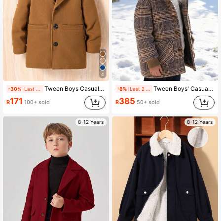
4
Tween Boys Casual Color Block Hooded Coat For Autumn/Winter
Tween Boys' Casual Fashionable Plaid Beige Jacket
-30%
Last 1 days
-8%
Last 2 days
171
385
R
100+ sold
R
50+ sold
8-12 Years
8-12 Years