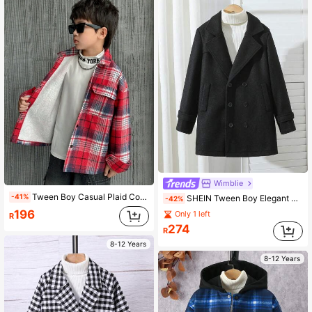
Wimblie
Tween Boy Casual Plaid Coral Thermal Lined Lapel Open Front Loose Thick Windbreaker Jacket
-41%
SHEIN Tween Boy Elegant Gentlemanly Double-Breasted Overcoat,Black,Autumn Vintage Notch Lapel Soft Comfortable School Coat For Back-To-School & Holidays
-42%
196
Only 1 left
R
274
R
8-12 Years
8-12 Years