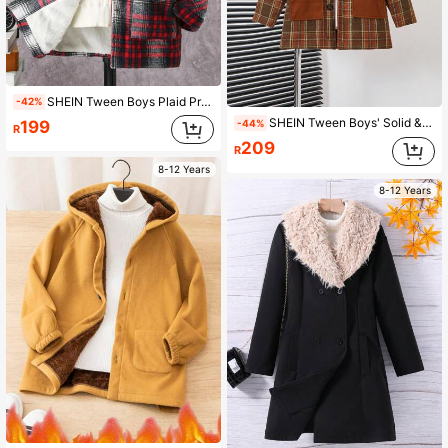
SHEIN Tween Boys Plaid Print Plush Woolen Jacket
-42%
SHEIN Tween Boys' Solid & Plaid Splice Long Sleeve Woolen Coat
199
-44%
R
209
R
8-12 Years
8-12 Years