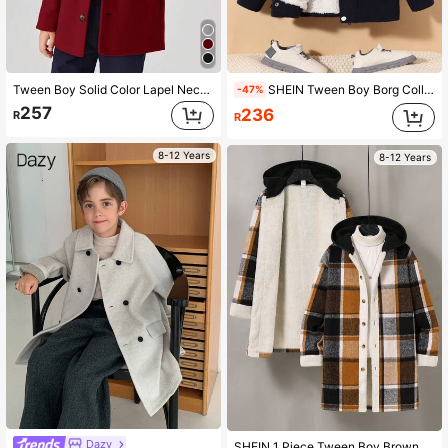
Tween Boy Solid Color Lapel Neck Front Button Long Sleeve Casual Jacket,Thanksgiving,Christmas,Winter,Winter Clothes,Cozy Fall & Winter Styles,
SHEIN Tween Boy Borg Collar Teddy Lined Flap Pocket Overcoat
-47%
257
236
R
R
8-12 Years
8-12 Years
Dazy
SHEIN 1 Piece Tween Boy Brown Plaid Tweed Hooded Jacket,Autumn Casual School Back-To-School Mid-Length Thick Composite Plush Lining College Sports Coat