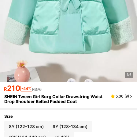
1/6
210
R
-44%
R376
SHEIN Tween Girl Borg Collar Drawstring Waist
5.00
(
9
)
Drop Shoulder Belted Padded Coat
Size
8Y
(122-128 cm)
9Y
(128-134 cm)