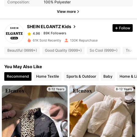
Composition:
100% Polyester
View more
89K Followers
4.96
SHEIN ELGANTZ Kids
Follow
89K Followers
4.96
e***2
paid
1 day ago
61K Sold Recently
130K Repurchase
Beautiful (9999+)
Good Quality (9999+)
So Cool (9999+)
True t
89K Followers
4.96
You May Also Like
89K Followers
4.96
Recommend
Home Textile
Sports & Outdoor
Baby
Home & Li
89K Followers
8-12 Years
8-12 Years
4.96
89K Followers
4.96
89K Followers
4.96