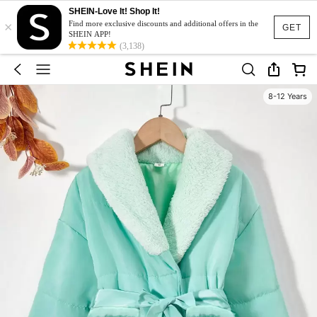
SHEIN-Love It! Shop It!
×
Find more exclusive discounts and additional offers in the
GET
SHEIN APP!
(3,138)
8-12 Years