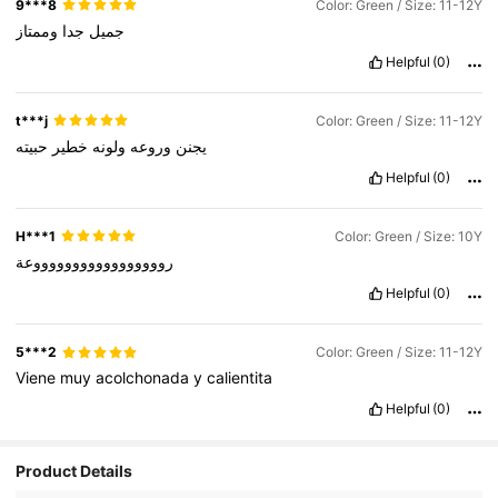
9***8
Color: Green / Size: 11-12Y
وممتاز
جدا
جميل
Helpful
(0)
t***j
Color: Green / Size: 11-12Y
حبيته
خطير
ولونه
وروعه
يجنن
Helpful
(0)
H***1
Color: Green / Size: 10Y
روووووووووووووووووعة
Helpful
(0)
5***2
Color: Green / Size: 11-12Y
Viene
muy
acolchonada
y
calientita
Helpful
(0)
Product Details
89K Followers
4.96