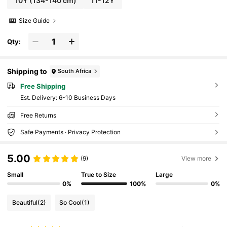
10Y
(134-140 cm)
11-12Y
Size Guide
Qty:
Shipping to
South Africa
Free Shipping
​Est. Delivery:
6-10 Business Days
Free Returns
Safe Payments · Privacy Protection
5.00
(9)
View more
Small
True to Size
Large
0%
100%
0%
Beautiful
(2)
So Cool
(1)