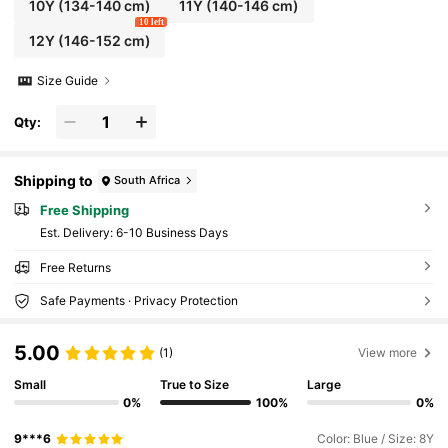
10Y
(134-140 cm)
11Y
(140-146 cm)
10 left
12Y
(146-152 cm)
Size Guide
Qty:
Shipping to
South Africa
Free Shipping
​Est. Delivery:
6-10 Business Days
Free Returns
Safe Payments · Privacy Protection
5.00
(1)
View more
Small
True to Size
Large
0%
100%
0%
9***6
Color: Blue / Size: 8Y