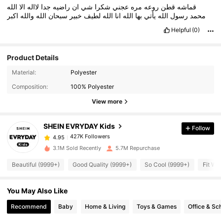
الله
الا
لااله
جدا
راضيه
ان
شي
شكرا
عجني
مره
روعه
قطن
قماشه
اكبر
والله
الله
سبحان
خبير
لطيف
الله
انا
الله
بها
يأتي
الله
رسول
محمد
Helpful
(0)
Product Details
427K Followers
4.95
Material:
Polyester
Composition:
100% Polyester
View more
427K Followers
4.95
SHEIN EVRYDAY Kids
Follow
427K Followers
4.95
s***4
paid
1 day ago
3.1M Sold Recently
5.7M Repurchase
427K Followers
4.95
Beautiful (9999+)
Good Quality (9999+)
So Cool (9999+)
Fit We
You May Also Like
427K Followers
4.95
Recommend
Baby
Home & Living
Toys & Games
Office & Sc