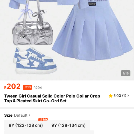
1/16
202
-31%
R
R294
Tween Girl Casual Solid Color Polo Collar Crop
5.00
(
1
)
Top & Pleated Skirt Co-Ord Set
Size
Default
10 left
8Y
(122-128 cm)
9Y
(128-134 cm)