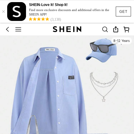
SHEIN-Love It! Shop It!
×
Find more exclusive discounts and additional offers in the
GET
SHEIN APP!
(3,138)
8-12 Years