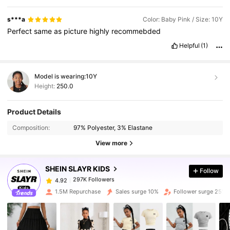
s***a
Color: Baby Pink / Size: 10Y
Perfect
same
as
picture
highly
recommebded
Helpful
(1)
Model is wearing:
10Y
Height:
250.0
297K Followers
4.92
Product Details
Composition:
97% Polyester, 3% Elastane
297K Followers
4.92
View more
SHEIN SLAYR KIDS
Follow
297K Followers
4.92
p***4
paid
1 day ago
1.5M Repurchase
Sales surge 10%
Follower surge 25%
297K Followers
4.92