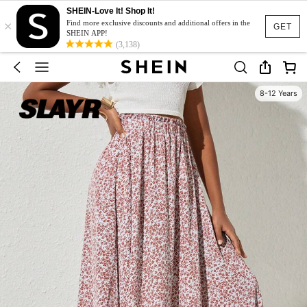
SHEIN-Love It! Shop It!
×
Find more exclusive discounts and additional offers in the
GET
SHEIN APP!
(3,138)
8-12 Years