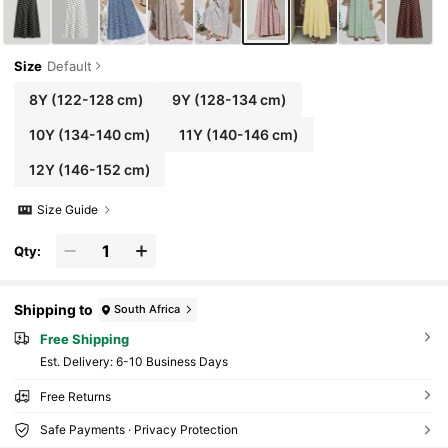
Size
Default
8Y
(122-128 cm)
9Y
(128-134 cm)
10Y
(134-140 cm)
11Y
(140-146 cm)
12Y
(146-152 cm)
Size Guide
Qty:
Shipping to
South Africa
Free Shipping
​Est. Delivery:
6-10 Business Days
Free Returns
Safe Payments · Privacy Protection