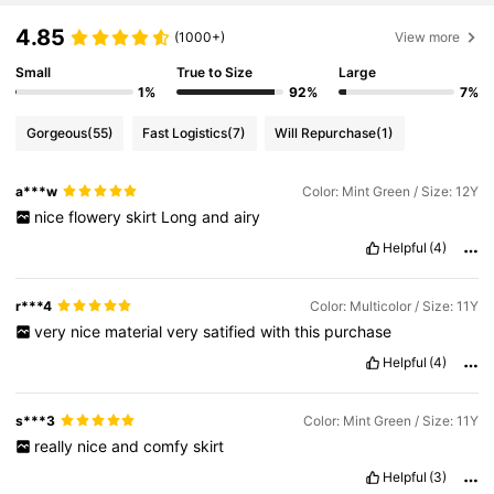
4.85
(1000+)
View more
Small
True to Size
Large
1%
92%
7%
Gorgeous
(55)
Fast Logistics
(7)
Will Repurchase
(1)
a***w
Color: Mint Green / Size: 12Y
nice
flowery
skirt
Long
and
airy
Helpful
(4)
r***4
Color: Multicolor / Size: 11Y
very
nice
material
very
satified
with
this
purchase
Helpful
(4)
s***3
Color: Mint Green / Size: 11Y
really
nice
and
comfy
skirt
Helpful
(3)