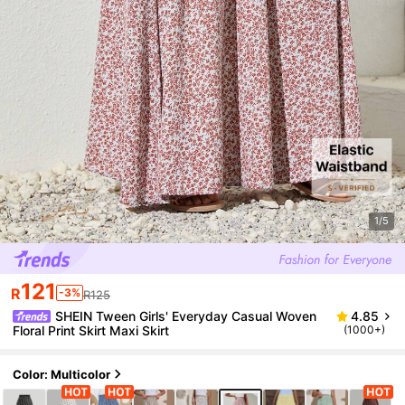
1/5
121
R
-3%
R125
SHEIN Tween Girls' Everyday Casual Woven
4.85
Floral Print Skirt Maxi Skirt
(1000+)
Color: Multicolor