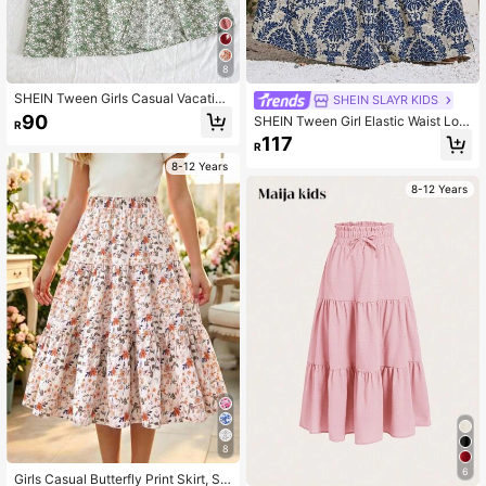
8
SHEIN Tween Girls Casual Vacation
SHEIN SLAYR KIDS
Fashion Ditsy Floral Mini Skirt Fall
90
SHEIN Tween Girl Elastic Waist Loo
R
Winter
se Bohemian Vacation Printed Skirt,
117
R
Summer
8-12 Years
8-12 Years
8
6
Girls Casual Butterfly Print Skirt, Su