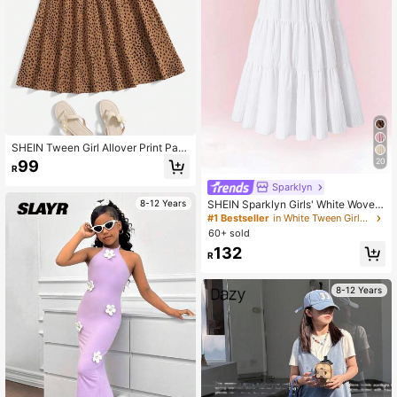
SHEIN Tween Girl Allover Print Pap
erbag Waist Skirt
20
99
R
Sparklyn
SHEIN Sparklyn Girls' White Woven
8-12 Years
Crinkle Fabric Skirt, Unique Texture
#1 Bestseller
in White Tween Girls Skirts
Pleated Fluidity Baby Sweet Elegan
60+ sold
t Outings Autumn Boho Casual Holi
132
day Vacation
R
8-12 Years