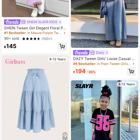
SHEIN SLAYR KIDS
SHEIN Tween Girl Elegant Floral Pri
nt Halter Neck Snug Fit Vacation Dr
#1 Bestseller
in Mauve Purple Tween Girls Dresses
ess
90+ sold
(100+)
145
R
Dazy
DAZY Tween Girls' Loose Casual V
8-12 Years
ersatile Denim Jumper Dress
#6 Bestseller
in Plain Tween Girls Denim Dresses
194
R
-20%
8-12 Years