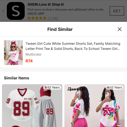
SHEIN-Love It! Shop It!
×
Find more exclusive discounts and additional offers in the
GET
SHEIN APP!
(3,138)
Find Similar
Tween Girl Cute White Summer Shorts Set, Family Matching
Letter Print Tee & Solid Shorts, Back To School Tween Girl
Outfits
Multicolor
R74
Similar Items
8-12 Years
8-12 Years