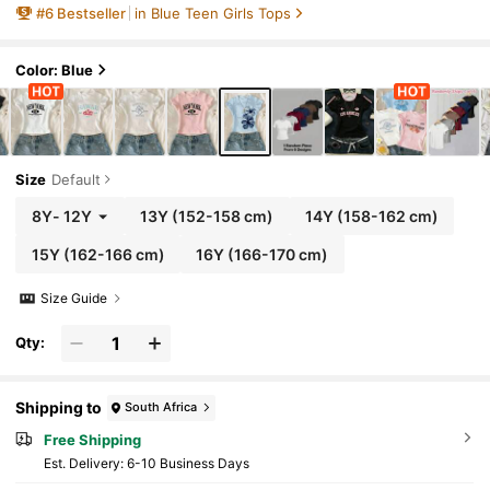
#
6
Bestseller
in Blue Teen Girls Tops
Color: Blue
Size
Default
8Y
-
12Y
13Y
(152-158 cm)
14Y
(158-162 cm)
15Y
(162-166 cm)
16Y
(166-170 cm)
Size Guide
Qty:
Shipping to
South Africa
Free Shipping
​Est. Delivery:
6-10 Business Days