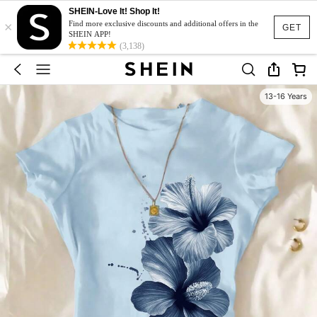
SHEIN-Love It! Shop It!
×
Find more exclusive discounts and additional offers in the
GET
SHEIN APP!
(3,138)
13-16 Years