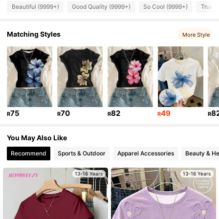
112K Followers
4.94
Beautiful (9999+)
Good Quality (9999+)
So Cool (9999+)
True t
Matching Styles
More Style
112K Followers
4.94
112K Followers
4.94
112K Followers
4.94
75
70
82
49
8
R
R
R
R
R
112K Followers
4.94
You May Also Like
Recommend
Sports & Outdoor
Apparel Accessories
Beauty & He
112K Followers
4.94
13-16 Years
13-16 Years
112K Followers
4.94
112K Followers
4.94