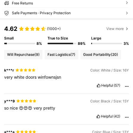
Free Returns
Safe Payments · Privacy Protection
4.62
(1000+)
View more
Small
True to Size
Large
8%
89%
3%
Will Repurchase
(9)
Fast Logistics
(7)
Good Portability
(20)
k***r
Color: White / Size: 16Y
very
white
doors
winfownsjsn
Helpful
(57)
y***9
Color: Black / Size: 15Y
so
nice
😍😍😍
very
pretty
Helpful
(42)
a***a
Color: Blue / Size: 13Y