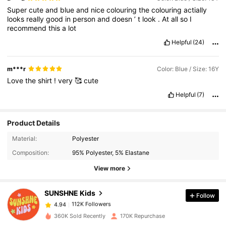
Super
cute
and
blue
and
nice
colouring
the
colouring
actially
looks
really
good
in
person
and
doesn
’
t
look
.
At
all
so
I
recommend
this
a
lot
Helpful
(24)
m***r
Color: Blue / Size: 16Y
Love
the
shirt
!
very
🥰
cute
Helpful
(7)
Product Details
112K Followers
4.94
Material:
Polyester
Composition:
95% Polyester, 5% Elastane
View more
112K Followers
4.94
SUNSHNE Kids
Follow
112K Followers
4.94
a***4
paid
1 day ago
360K Sold Recently
170K Repurchase