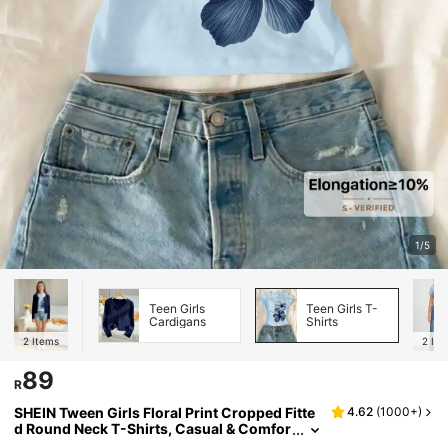
1/5
Teen Girls
Teen Girls T-
Cardigans
Shirts
2
Items
2
Ite
89
R
SHEIN Tween Girls Floral Print Cropped Fitte
4.62
(
1000+
)
d Round Neck T-Shirts, Casual & Comfor
table For Summer