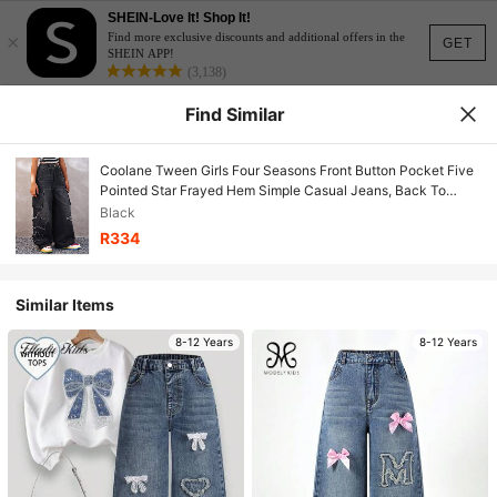
SHEIN-Love It! Shop It!
×
Find more exclusive discounts and additional offers in the
GET
SHEIN APP!
(3,138)
Find Similar
Coolane Tween Girls Four Seasons Front Button Pocket Five
Pointed Star Frayed Hem Simple Casual Jeans, Back To
School,Streetwear Fall/Winter
Black
R334
Similar Items
8-12 Years
8-12 Years