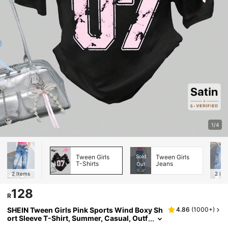
1/4
Tween Girls
Sold
Tween Girls
T-Shirts
Jeans
Out
2
Items
2
Ite
128
R
SHEIN Tween Girls Pink Sports Wind Boxy Sh
4.86
(
1000+
)
ort Sleeve T-Shirt, Summer, Casual, Outf
it, Comfortable, Daily, Minimalist, Vacati