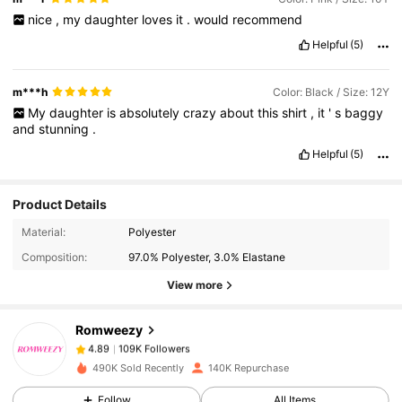
nice
,
my
daughter
loves
it
.
would
recommend
Helpful
(5)
m***h
Color: Black / Size: 12Y
My
daughter
is
absolutely
crazy
about
this
shirt
,
it
'
s
baggy
and
stunning
.
Helpful
(5)
Product Details
109K Followers
4.89
Material:
Polyester
Composition:
97.0% Polyester, 3.0% Elastane
View more
109K Followers
4.89
Romweezy
109K Followers
4.89
s***1
paid
1 day ago
490K Sold Recently
140K Repurchase
Follow
All Items