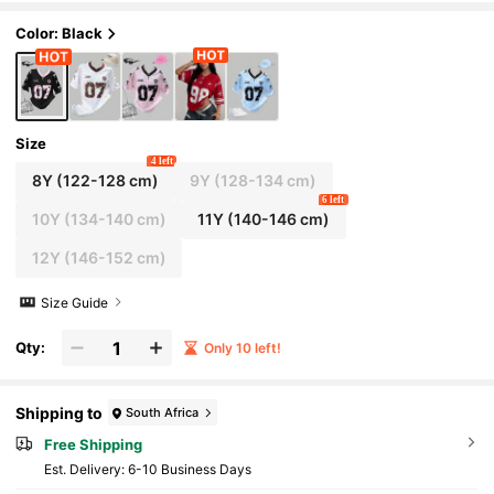
on, Back To School, Cute, Fitted
Color: Black
Size
4 left
8Y
(122-128 cm)
9Y
(128-134 cm)
6 left
10Y
(134-140 cm)
11Y
(140-146 cm)
12Y
(146-152 cm)
Size Guide
Qty:
Only 10 left!
Shipping to
South Africa
Free Shipping
​Est. Delivery:
6-10 Business Days