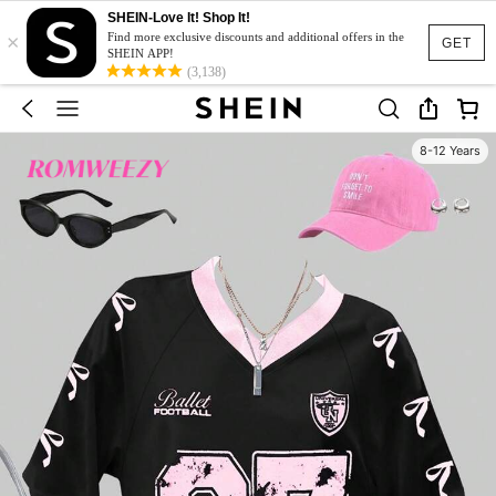
SHEIN-Love It! Shop It!
×
Find more exclusive discounts and additional offers in the
GET
SHEIN APP!
(3,138)
8-12 Years