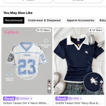
109K Followers
4.89
You May Also Like
109K Followers
4.89
Recommend
Underwear & Sleepwear
Apparel Accessories
Bab
8-12 Years
8-12 Years
109K Followers
4.89
109K Followers
4.89
109K Followers
4.89
109K Followers
4.89
9
26
109K Followers
4.89
Girlism
HiiQt
Girlism Tween Girl V-Neck White T-
SHEIN Tween Girls' Navy Blue & W