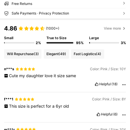
Free Returns
Safe Payments · Privacy Protection
4.86
(1000+)
View more
Small
True to Size
Large
2%
95%
3%
Will Repurchase
(3)
Elegant
(49)
Fast Logistics
(4)
n***s
Color: Pink / Size: 10Y
Cute
my
daughter
love
it
size
same
Helpful
(18)
f***1
Color: Pink / Size: 8Y
This
size
is
perfect
for
a
6yr
old
Helpful
(6)
m***r
Color: Pink / Size: 10Y