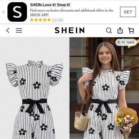
SHEIN-Love It! Shop It!
×
Find more exclusive discounts and additional offers in the
GET
SHEIN APP!
(3,138)
8-12 Years