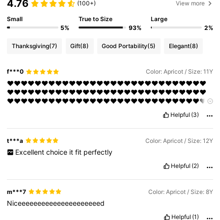
4.76
(100+)
View more
Small
True to Size
Large
5%
93%
2%
Thanksgiving
(7)
Gift
(8)
Good Portability
(5)
Elegant
(8)
f***0
Color: Apricot / Size: 11Y
❤❤❤❤❤❤❤❤❤❤❤❤❤❤❤❤❤❤❤❤❤❤❤❤❤❤❤❤❤
❤❤❤❤❤❤❤❤❤❤❤❤❤❤❤❤❤❤❤❤❤❤❤❤❤❤❤❤❤
❤❤❤❤❤❤❤❤❤❤❤❤❤❤❤❤❤❤❤❤❤❤❤❤❤❤❤❤❤
❤❤❤❤❤❤❤❤❤❤❤❤❤❤❤❤❤❤❤❤❤❤❤❤❤❤❤❤❤
Helpful
(3)
❤❤❤❤❤❤❤❤❤❤
t***a
Color: Apricot / Size: 12Y
Excellent
choice
it
fit
perfectly
Helpful
(2)
m***7
Color: Apricot / Size: 8Y
Niceeeeeeeeeeeeeeeeeeeeed
Helpful
(1)