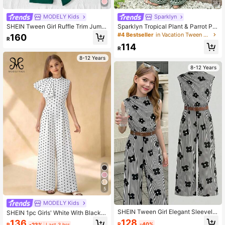
18
MODELY Kids
Sparklyn
SHEIN Tween Girl Ruffle Trim Jump
Sparklyn Tropical Plant & Parrot Pri
suit Summer Holiday
nted White Romper,Summer Vacatio
#4 Bestseller
in Vacation Tween Girls Bodysuits & Jumpsuits
160
R
n Holiday Square Neck Backless Fl
114
utter Sleeve High-Waisted Wide-Le
R
g Jumpsuit With Bow
8-12 Years
8-12 Years
5
MODELY Kids
SHEIN Tween Girl Elegant Sleevele
SHEIN 1pc Girls' White With Black P
ss Belted Jumpsuit Wide Leg Pants
olka Dots,Summer,Elegant,Party Ma
128
136
R
-40%
R
-23%
Last 3 hrs