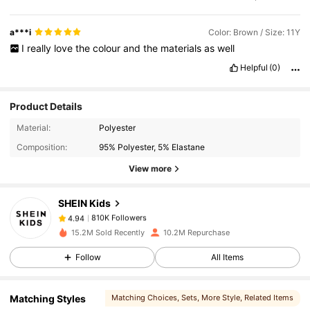
a***i
Color: Brown / Size: 11Y
I
really
love
the
colour
and
the
materials
as
well
Helpful
(0)
Product Details
810K Followers
4.94
Material:
Polyester
Composition:
95% Polyester, 5% Elastane
810K Followers
4.94
View more
SHEIN Kids
810K Followers
4.94
s***e
paid
1 day ago
15.2M Sold Recently
10.2M Repurchase
810K Followers
4.94
Follow
All Items
Matching Styles
Matching Choices
, Sets
, More Style
, Related Items
810K Followers
4.94