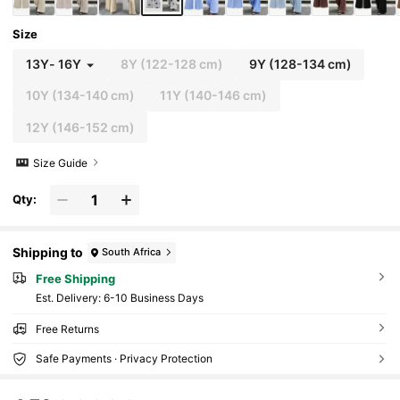
Size
13Y
-
16Y
8Y
(122-128 cm)
9Y
(128-134 cm)
10Y
(134-140 cm)
11Y
(140-146 cm)
12Y
(146-152 cm)
Size Guide
Qty:
Shipping to
South Africa
Free Shipping
​Est. Delivery:
6-10 Business Days
Free Returns
Safe Payments · Privacy Protection