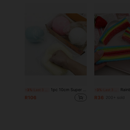
1pc 10cm Super Large Fluid Cheese Ball Jumbo Squishy Toy, Stress Relief Squeezy Toy - Suitable For Various Holiday Gifts, Party Favors, Birthday Party Gifts, Office Stress Relief Toys, Fun Gift
Rainbow Stretch Squeeze Toy, Stress Relief Pinata Filler, Random Style, High El
-3%
Last 3 days
-3%
Last 3 days
R106
R36
200+ sold