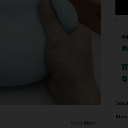
Earn up
Shi
Descr
About
View More