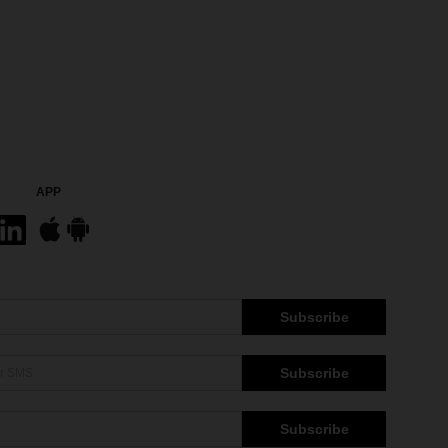
APP
Subscribe
Subscribe
Subscribe