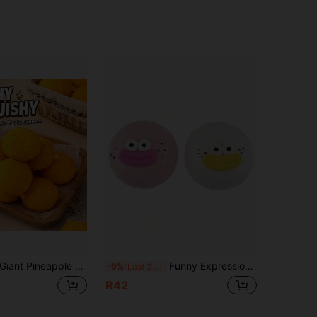
nt Pineapple Bun Squishy Toy For Adults, Soft Scented Bakery Stress Relief Toy, Slow Rebound Sensory Fidget Toy, Realistic Bread Desktop Decor, Unique Gift For Squishy Collectors #StressRelief #SensoryToy #Squishy #DesktopDecor #GiftInspiration
Funny Expression Slow Rebound Stress Ball, Adult Big Lips Expression Squeeze Toy, Portable Pocket Sensory Stress Relief Ball, Unique Desk Decor, Suitable For Office Work, Commuting And Daily Anxiety Relief
-9%
Last 3 days
R42