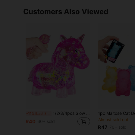
Customers Also Viewed
1/2/3/4pcs Slow Rebound Glitter Pony Elastic Toy, Horse-Shaped Stress Ball, Soothing Sensory Toy, Stress Relief Toy, Birthday Gift, Random Style And Color
-11%
Last 3 days
Almost sold out!
R40
60+ sold
R47
70+ sold