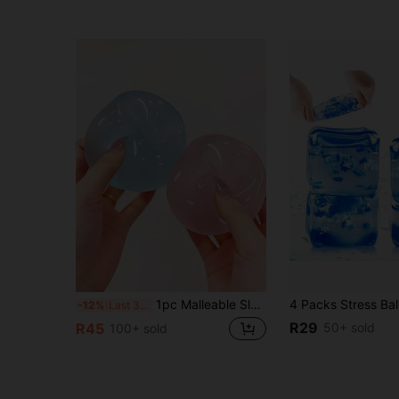
1pc Malleable Slow Rebound Coconut Oil Handmade Squeeze Ball, Anxiety Relief Toy, Fingertip Toy, Hand Pressure Relief, Easter Toy, Squeeze Toy, Stress Relief Toy, Anxiety & Relaxation, Party Gift, Gift Bag Filler Prize, Birthday, Soft & Squishy Toy
-12%
Last 3 days
R29
50+ sold
R45
100+ sold