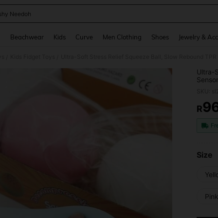
shy Needoh
and down arrow keys to navigate search Recently Searched and Search Discovery
g
Beachwear
Kids
Curve
Men Clothing
Shoes
Jewelry & Acc
ys
Kids Fidget Toys
/
/
Ultra-
Sensor
Stress
SKU: s
Daily 
9
R
PR
Fr
Size
Yell
Pink