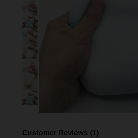
Customer Reviews
(1)