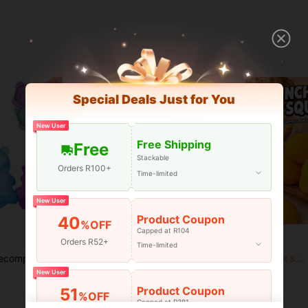
Special Deals Just for You
New User
Free Shipping
Free
Stackable
Orders R100+
Time-limited
New User
Product Coupon
40
%OFF
Capped at R104
Orders R52+
Time-limited
1pc Maltose Cat Decompression Ball - Nee Doh, Cute Soft Slow Rebound Teddy Squeeze - Stress Relief Ball, Classroom Fidget Toys, Stress Relief Toys, Squeeze Toy, Stress Relief Tool, Creative Stress Ball, Party Bag Fillers Toys, Girls Toys, Fidget Toys, Birthday Gift, Halloween Gift, Christmas Gift, Perfect Gift - Toy, Children Toys
1pc Flowing Ice Cube Soft Maltose Cube, Fast Rebound Stress Relief Squeeze Toy, Suitable For Teenagers/Adults, Perfect For Birthday Gifts, Holiday Gifts, Presents, Toys
Gia
-7%
Last 3 days
-15%
Last 3 days
New User
R40
R109
Product Coupon
51
%OFF
Capped at R381