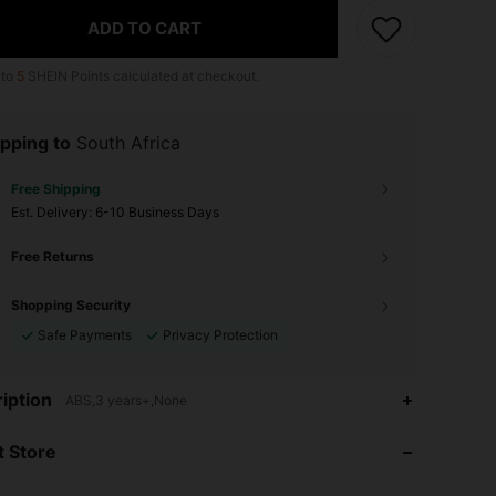
ADD TO CART
 to
5
SHEIN Points calculated at checkout.
pping to
South Africa
Free Shipping
​Est. Delivery:
6-10 Business Days
Free Returns
Shopping Security
Safe Payments
Privacy Protection
iption
ABS,3 years+,None
4.65
11
116
 Store
4.65
11
116