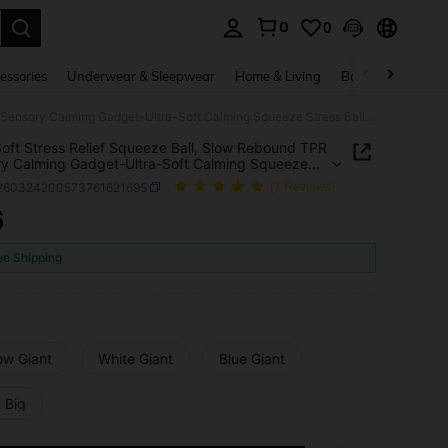
0
0
. Press Enter to select.
essories
Underwear & Sleepwear
Home & Living
Baby & Maternity
Ultra-Soft Stress Relief Squeeze Ball, Slow Rebound TPR Sensory Calming Gadget-Ultra-Soft Calming Squeeze Stress Ball, Slow Rebound Tactile Gadget For Office & Daily Use
Soft Stress Relief Squeeze Ball, Slow Rebound TPR
y Calming Gadget-Ultra-Soft Calming Squeeze
 Ball, Slow Rebound Tactile Gadget For Office &
l260324200573761621695
(1 Reviews)
Use
6
ICE AND AVAILABILITY
ee Shipping
ow Giant
White Giant
Blue Giant
 Big