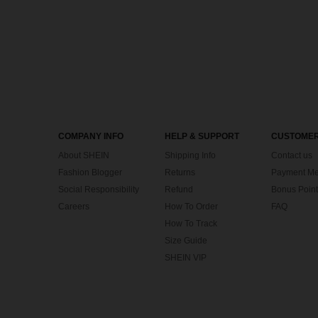
COMPANY INFO
HELP & SUPPORT
CUSTOMER
About SHEIN
Shipping Info
Contact us
Fashion Blogger
Returns
Payment Me
Social Responsibility
Refund
Bonus Point
Careers
How To Order
FAQ
How To Track
Size Guide
SHEIN VIP