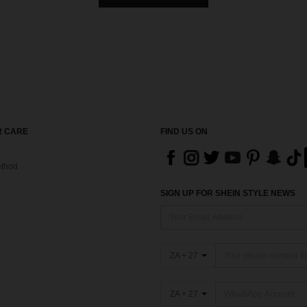
 CARE
FIND US ON
thod
SIGN UP FOR SHEIN STYLE NEWS
ZA + 27
ZA + 27