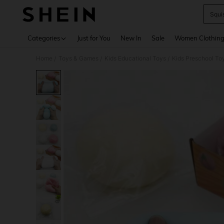
Squi
Use up 
Categories
Just for You
New In
Sale
Women Clothin
Home
Toys & Games
Kids Educational Toys
Kids Preschool To
/
/
/