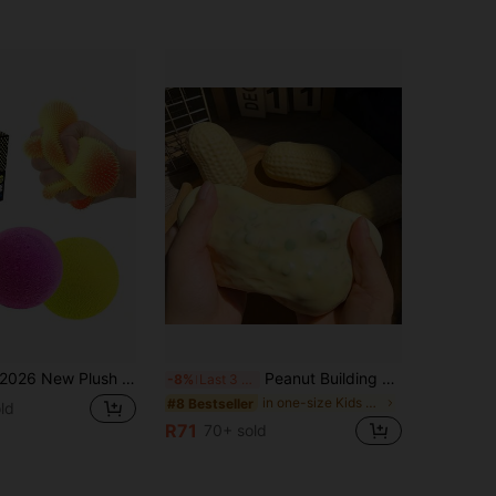
26 New Plush Ball Schylling Nee Dohs, Plush Touch Soft Cloud Squeeze Ball, Wavy Texture Visible And Tactile, Maltose Fluffy Spiky Squeeze, Stress Relief Decompression Tool, Birthday Gift, Holiday Gift, Perfect Gift
Peanut Building Blocks Handmade Squeeze Ball Stress Relief Toy, Cute Crunchy Squishy Filled Blocks, Suitable For Teens And Adults, Office Desk Decor
-8%
Last 3 days
in one-size Kids Preschool Toys
#8 Bestseller
ld
R71
70+ sold