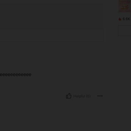
6.6K
eeeeeeeeeeeeee
Helpful (0)