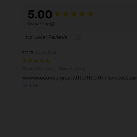
5.00
Review Policy
No Local Reviews
9***9
3 Jun,2026
Color: Multicolor, Size: Pink Big
Color:
Multicolor
Size:
Pink Big
wowwooooooo greatttttttttttttttttt i loveeeeee
Translate