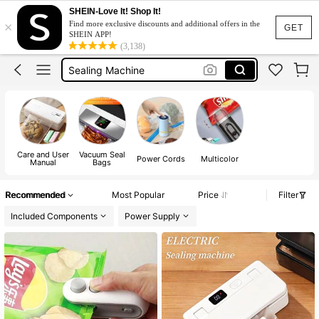
Heat Sealer
SHEIN-Love It! Shop It!
×
Find more exclusive discounts and additional offers in the
Vacuum Sealer Machine
GET
SHEIN APP!
(3,138)
Sealing Machine
Bag Sealer
Sealer Machine For Plastic
Heat Sealer
Vacuum Sealer Machine
Care and User
Vacuum Seal
Power Cords
Multicolor
Manual
Bags
Recommended
Most Popular
Price
Filter
Included Components
Power Supply