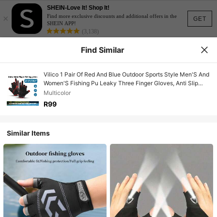
SHEIN-Love It! Shop It!
×
Find more exclusive discounts and additional offers in the
GET
SHEIN APP!
(3,138)
Find Similar
Vilico 1 Pair Of Red And Blue Outdoor Sports Style Men'S And
Women'S Fishing Pu Leaky Three Finger Gloves, Anti Slip
Palm Pad Touch Screen Gloves, Breathable And Wear-
Multicolor
Resistant Fabric Suitable For Fitness, Running, Weightlifting,
R99
Volleyball, Basketball, Badminton, Skiing, Cycling, Mountain
Climbing, Dancing, Outdoor Camping, Fishing, Electric Bike
Gloves
Similar Items