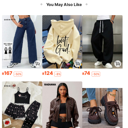
er
You May Also Like
167
124
74
R
R
R
-50%
-8%
-50%