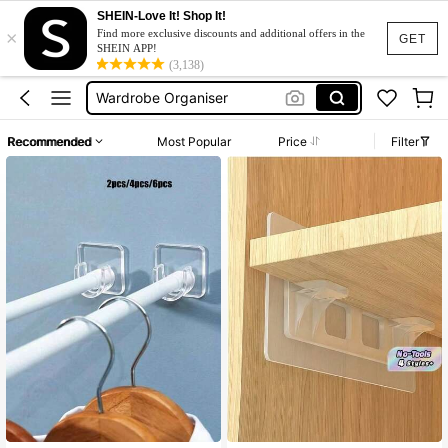
SHEIN-Love It! Shop It!
×
Clothes Stand
Find more exclusive discounts and additional offers in the
GET
SHEIN APP!
Shelf
(3,138)
Wardrobe Organiser
Closet Organizer
Recommended
Most Popular
Price
Filter
Storage Organizer
Clothes Stand
Shelf