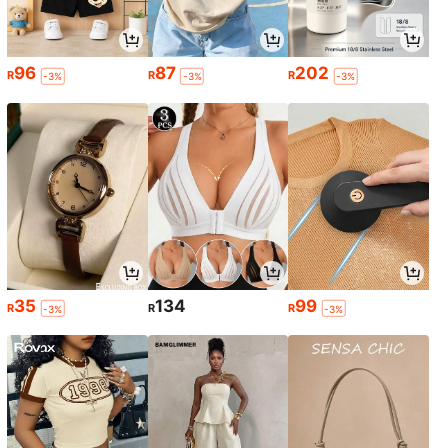
96
87
202
R
R
R
-3%
-3%
-3%
35
134
99
R
R
R
-3%
-3%