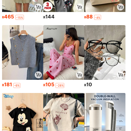
465
144
88
R
R
R
-15%
-4%
181
105
10
R
R
R
-6%
-28%