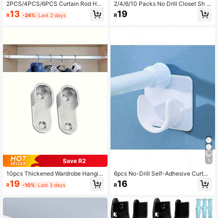
2PCS/4PCS/6PCS Curtain Rod Hoo
2/4/6/10 Packs No Drill Closet Sh B
ks, Strong Curtain Rod Clips, Fixed
rackets Heavy Duty Adhesive Non
13
19
R
-24%
Last 2 days
R
No-Drill Adhesive Brackets, Door C
Adjustable Shelves Support For War
urtain Telescopic Rod Sticky Hooks
drobe Storage - Sturdy Layer Organ
izer Holders
Save R2
5
10pcs Thickened Wardrobe Hangin
6pcs No-Drill Self-Adhesive Curtai
g Rod Brackets, Wardrobe Clothes
n Rod Holders, Suitable For Home &
19
16
R
-10%
Last 3 days
R
Rod Support Furniture Accessories
Bathroom Decor, Summer Bathroom
Accessories