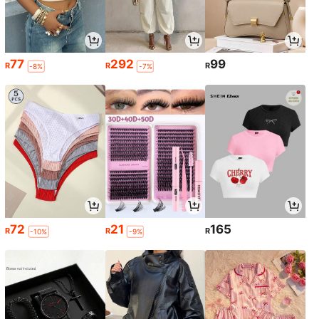
77
292
99
R
R
R
-8%
-7%
72
21
165
R
R
R
-10%
-9%