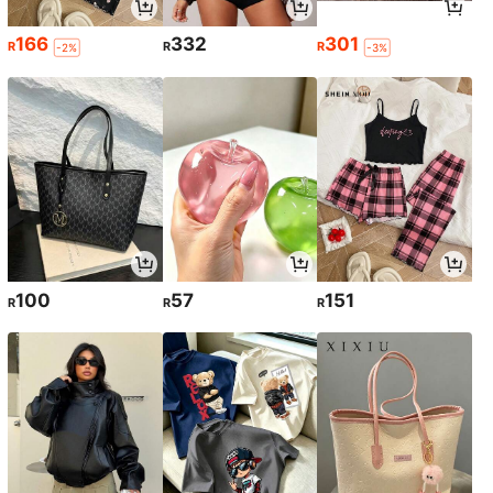
166
332
301
R
R
R
-2%
-3%
100
57
151
R
R
R