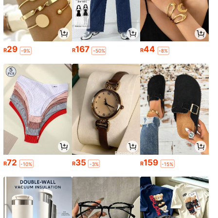
29
167
44
R
R
R
-9%
-50%
-8%
72
35
159
R
R
R
-10%
-3%
-15%