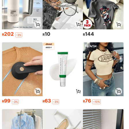
202
10
144
R
R
R
-3%
99
63
76
R
R
R
-3%
-3%
-10%