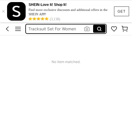
SHEIN-Love It! Shop It!
×
Heels
Find more exclusive discounts and additional offers in the
GET
SHEIN APP!
Dresses For Woman
(3,138)
Tracksuit Set For Women
Jeans For Women
Leather Jacket For Women
Heels
No item matched.
Dresses For Woman