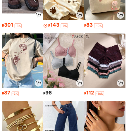
301
143
83
R
R
R
-3%
-9%
-10%
87
96
112
R
R
R
-3%
-10%