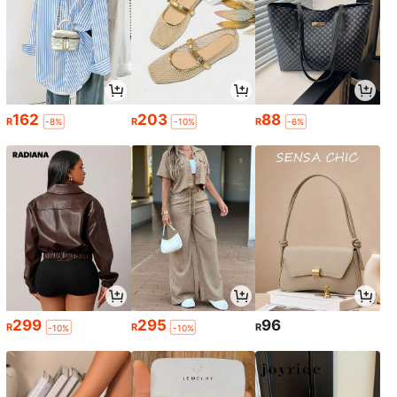
162
203
88
R
R
R
-8%
-10%
-6%
299
295
96
R
R
R
-10%
-10%