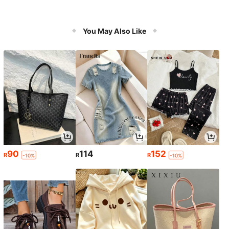
You May Also Like
90
114
152
R
R
R
-10%
-10%