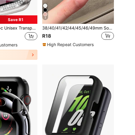
4
Save R1
stal Rhinestone Decorative Fashionable Anti-Drop Ultra-Thin Tempered Glass Screen Protector, Compatible With Apple Watch Case 38/40/41/42/44/45/46/49mm, Suitable For Apple Watch Series Ultra/SE/11/10/9/8/7/6/5/4/3/2/1, Smart Watch Accessory
38/40/41/42/44/45/46/49mm Soft Silicone Protective Case, Lightweight & Breathable, Compatible With Series Ultra/SE/11/10/9/8/7/6/5/4/3/2/1 Smartwatch, Starlight Color
R18
High Repeat Customers
ustomers