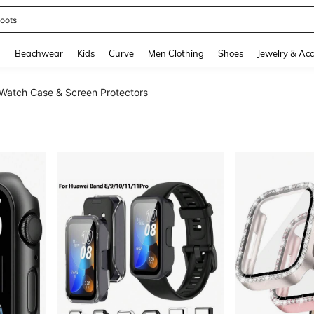
oots
and down arrow keys to navigate search Recently Searched and Search Discovery
g
Beachwear
Kids
Curve
Men Clothing
Shoes
Jewelry & Acc
Watch Case & Screen Protectors