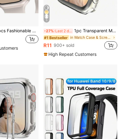
5
one Decoration Compatible With Apple Watch Women's Watch Case, 2 In 1 Drop-Proof And Scratch-Resistant Hard Pc With Ultra-Thin Tempered Glass Screen Protector, Compatible With Apple Watch Series Ultra/Se/11/10/9/8/7/6/5/4/3, 38/40/41/42/44/45/46/49Mm, Easy To Wear And Touch Sensitive
1pc Transparent Men Women TPU Full Cover High Definition Ultra Thin Watch Case, Anti-Drop Fashionable Casual Screen Protector Cover, For Watch Case 38/40/41/42/44/45/46/49Mm, For Watch Series Ultra/SE/11/10/9/8/7/6/5/4/3/2/1, Intelligent Watch Case Accessories, Shockproof
-27%
Last 2 days
in Watch Case & Screen Protectors
#1 Bestseller
R11
900+ sold
ustomers
High Repeat Customers