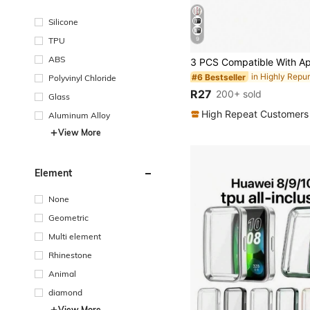
Silicone
TPU
9
ABS
#6 Bestseller
Polyvinyl Chloride
R27
200+ sold
Glass
High Repeat Customers
Aluminum Alloy
View More
Element
None
Geometric
Multi element
Rhinestone
Animal
diamond
View More