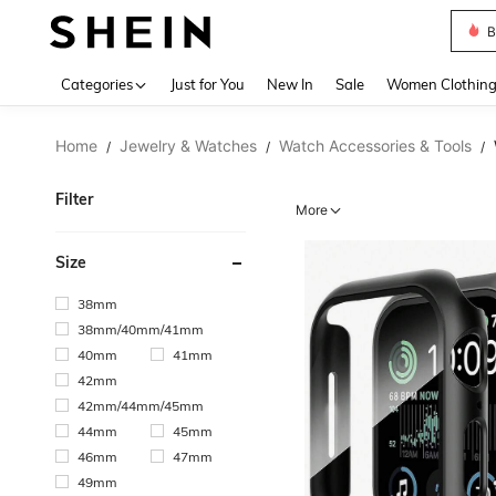
B
Use up 
Categories
Just for You
New In
Sale
Women Clothin
Home
Jewelry & Watches
Watch Accessories & Tools
/
/
/
Filter
More
Size
38mm
38mm/40mm/41mm
40mm
41mm
42mm
42mm/44mm/45mm
44mm
45mm
46mm
47mm
49mm