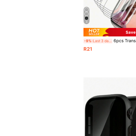
4
Save
6pcs Transparent Hydrogel Screen Protector Film For Apple Watch 38/40/41/42/44/45/49mm, Anti-Scratch Protec
-9%
Last 3 days
R21