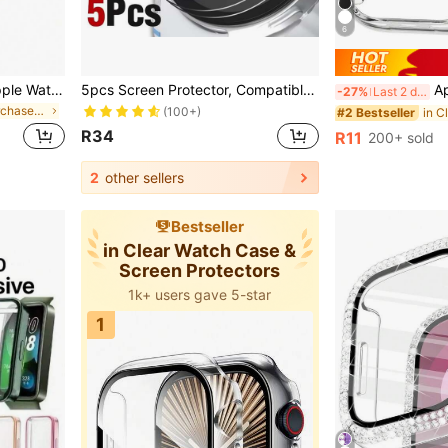
6
3 PCS Compatible With Apple Watch Case 40mm 41mm 42mm 44mm 45mm 46mm, Hard PC Tempered Glass 2-In-1 Protective Cover, Anti-Fall Anti-Scratch Full Coverage Bumper Case Compatible With Apple Watch Ultra SE Series 11 10 9 8 7 6 5 4, Touch Sensitive Smart Watch Case For Men Women, 3 Color Set
5pcs Screen Protector, Compatible With Samsung Galaxy Watch 8/8 Classic 47mm/44mm/40mm, Unisex, Made Of Tempered Glass, Easy To Install, High-Definition Curved Full Coverage Protective Film, Accessories Compatible With Samsung Galaxy Watch 8/8 Classic Smartwatch
Apple Watch 10th 
-27%
Last 2 days
in Highly Repurchased Case & Screen Protector
(100+)
#2 Bestseller
R34
R11
200+ sold
2
other sellers
Bestseller
in Clear Watch Case &
Screen Protectors
1k+ users gave 5-star
1