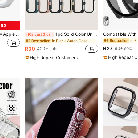
 R2
/40/41/42/44/45/49mm Compatible With Apple Watch Ultra/SE/8/7/6/5/4/3/2/1
1pc Solid Color Unisex Semi-Enclosed PC Watch Case + Screen Protector All-In-One Smart Watch Protective Case Suitable For Honor Choice Rossini Smart Watch 2i, Suitable For All-Day Wear
-9%
Last 3 days
#6 Bestseller
in Black Watch Case & Screen Protectors
#2 Bestseller
R27
90+ sold
R30
400+ sold
High Repeat C
High Repeat Customers