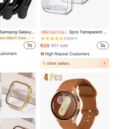
Compatible With Samsung Galaxy Watch Cases 4, 5, 6, And 7 (44mm And 40mm). Features A 2-In-1 Case With A Shock-Resistant And Scratch-Resistant Hard PC Material And Tempered Glass Screen Protector. Unisex, Stylish And Sporty, Easy To Wear, And With Sensitive Touch.
3pcs Transparent Universal TPU Full Coverage Ultra-Thin Protective Case, Shock-Proof, Compatible With Apple Watch 38/40/41/42/44/45/46/49mm, Suitable For Apple Watch Series Ultra/SE/11/10/9/8/7/6/5/4/3/2/1, Smart Watch Protective Shell Accessories
-9%
Last 3 days
in Black Watch Case & Screen Protectors
(1000+)
R29
60+ sold
ustomers
High Repeat Customers
1
other sellers