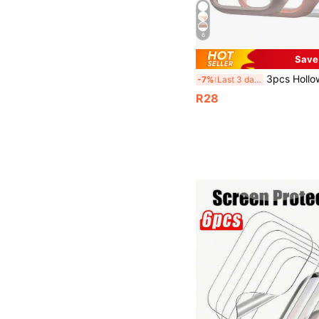
6
Save
3pcs Hollow Apple Series Smartwatch Case PC Hard Shell Protective Cover Compatible With Apple Watch 38
-7%
Last 3 days
R28