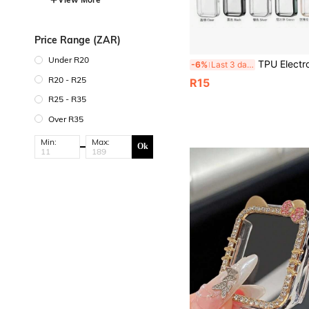
Price Range (ZAR)
Under R20
TPU Electroplated Protective Case With NFC Function, Soft Protective Cover, Suitable F
-6%
Last 3 days
R20 - R25
R15
R25 - R35
Over R35
Min:
Max:
Ok