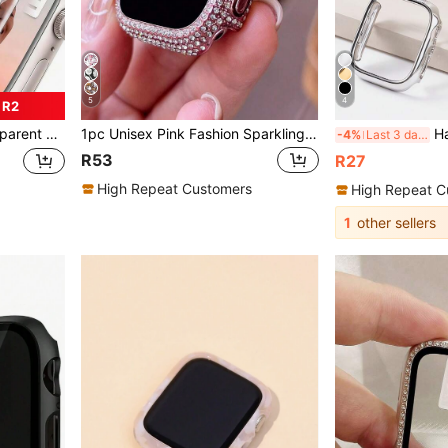
5
4
 R2
tive Film, Soft Film, Compatible With Watch Ultra/SE/8/7/6/5/4/3/2/1
1pc Unisex Pink Fashion Sparkling Crystal Diamond Decoration 2-In-1 Anti-Fall Ultra-Thin Tempered Glass Protective Case, Compatible With Apple Watch 38/40/41/42/44/45/46mm, Compatible With Apple Watch SE Series 11/10/9/8/7/6/5/4/3/2/1, Smart Watch Protective Case Accessory
Hard Electroplated Gold Hollow Frame Pr
-4%
Last 3 days
R53
R27
High Repeat Customers
High Repeat C
1
other sellers