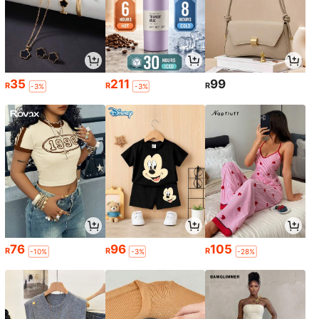
35
211
99
R
R
R
-3%
-3%
76
96
105
R
R
R
-10%
-3%
-28%