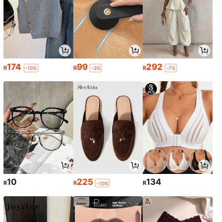
174
99
292
R
R
R
-10%
-3%
-7%
10
225
134
R
R
R
-10%