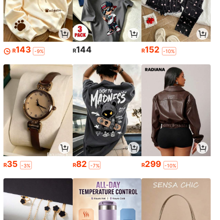
143
144
152
R
R
R
-9%
-10%
35
82
299
R
R
R
-3%
-7%
-10%