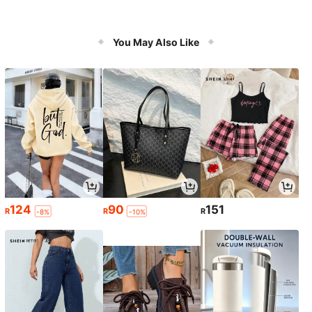
You May Also Like
124
90
151
R
R
R
-8%
-10%