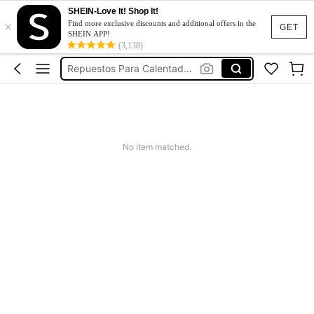
SHEIN-Love It! Shop It!
×
Jeans For Women
Find more exclusive discounts and additional offers in the
GET
SHEIN APP!
قطع غيار سخان الماء
(3,138)
Repuestos Para Calentadores De Agua
Dresses For Woman
Tracksuit Set For Women
Jeans For Women
No item matched.
قطع غيار سخان الماء