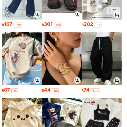
167
301
202
R
R
R
-50%
-3%
-3%
87
44
74
R
R
R
-3%
-8%
-50%