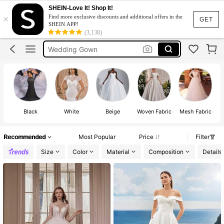
Bridal Dress
SHEIN-Love It! Shop It!
×
Find more exclusive discounts and additional offers in the
Wedding Dress For Bride
GET
SHEIN APP!
(3,138)
Wedding Gown
White Dress
Wedding Gown For Bride Elegant
Bridal Dress
Wedding Dress For Bride
Black
White
Beige
Woven Fabric
Mesh Fabric
Recommended
Most Popular
Price
Filter
Size
Color
Material
Composition
Details