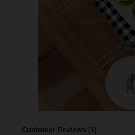
Customer Reviews
(1)