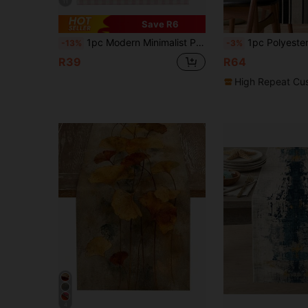
11
Save R6
1pc Modern Minimalist Pink & White Plaid Table Runner, Christmas Red Plaid Rectangular Tablecloth, Multiple Sizes Available, Perfect For Family Dining, Christmas Kitchen Decor, Home Decor, Outdoor Party And Restaurant Decoration, Perfect Gift For Outdoor Table Setting, Table Decoration
1pc Polyester Table Runner, Modern Striped Pat
-13%
-3%
R39
R64
High Repeat Cu
4