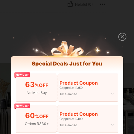
Helpful (0)
Special Deals Just for You
New User
Product Coupon
63
%OFF
Capped at R350
No Min. Buy
Time-limited
New User
Product Coupon
60
%OFF
Capped at R490
Orders R330+
Time-limited