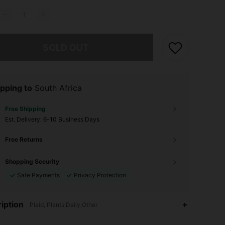
he item is sold out.
SOLD OUT
pping to
South Africa
Free Shipping
​Est. Delivery:
6-10 Business Days
Free Returns
Shopping Security
Safe Payments
Privacy Protection
iption
Plaid, Plants,Daily,Other
4.91
10