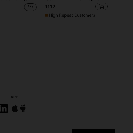
R112
High Repeat Customers
APP