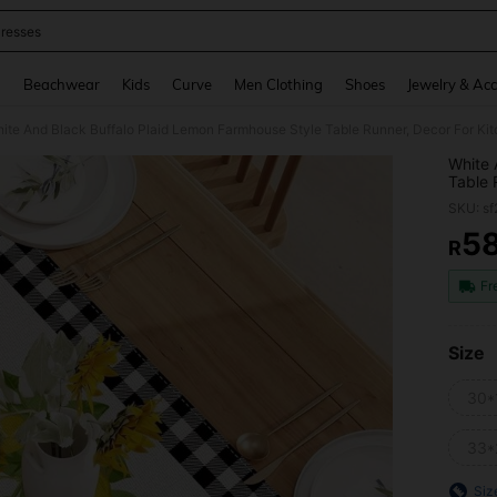
resses
and down arrow keys to navigate search Recently Searched and Search Discovery
g
Beachwear
Kids
Curve
Men Clothing
Shoes
Jewelry & Acc
ite And Black Buffalo Plaid Lemon Farmhouse Style Table Runner, Decor For Ki
White 
Table 
Sprin
SKU: s
5
R
PR
Fr
Size
30*
33*
Siz