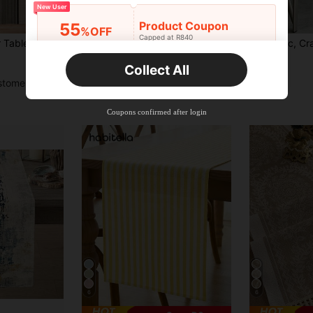
New User
14
Product Coupon
55
%OFF
Capped at R840
tern Kitchen Table Runner For Dining Room
Geometric Table Runner - Chic Black And White Geometric Table Runner With Abstract Diamond Pattern, Bohemian Style, Suitable For Kitchen, Dining Room, Outdoor Garden Party - Polyester, Rectangular, Perfect For Christmas Decoration, Ideal For Christmas
1pc, Craft Style Table Runner, Modern Minimalist Style, Gradient Color Triangle Table Runner, Moder
-2%
-11%
Orders R520+
Time-limited
R46
R40
Collect All
New User
stomers
Product Coupon
33
%OFF
Capped at R810
Coupons confirmed after login
Orders R1,720+
Time-limited
New User
30
Product Coupon
%OFF
Orders R2,600+
Time-limited
New User
Free Shipping
Free
Stackable
Orders R100+
Time-limited
6
6