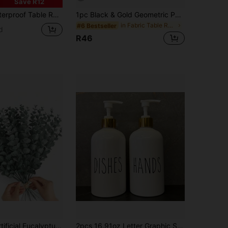
Save R12
assel Fringe, Suitable For Home Decor, Wedding, Restaurant, Living Room
1pc Black & Gold Geometric Patchwork Table Runner, Fashionable Multi-Purpose Table Runner Suitable For All Seasons, Featuring Metallic Color Block Style, Printed Polyester Tablecloth With Clear Division Lines, Suitable For Home Decor And Holiday Occasions, Size 13x36/13x72/13x78.7 Inches
in Fabric Table Runners
#6 Bestseller
d
R46
, Suitable For Wedding Bouquets, Vase Arrangements, Home Tabletop Decor, Office Pastoral Style Greenery Decoration, Rama Decor, Rama Gifts, Birthday, Graduation, Eid And Other Festival Occasions.
2pcs 16.91oz Letter Graphic Soap Dispenser For Kitchen And Bathroom - Hands And Dish Soap Press Bottle With Easy Refill And Cleaning, Bathroom Organizers Storage White Home Bathroom Decor Fall Decor Back To School