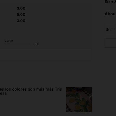
Size &
3.00
About
5.00
3.00
Large
0%
ues los colores son más más Tris
mesa