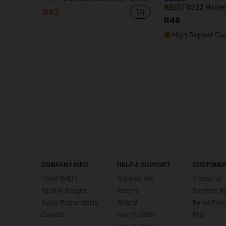
R42
R48
High Repeat Cu
COMPANY INFO
HELP & SUPPORT
CUSTOMER
About SHEIN
Shipping Info
Contact us
Fashion Blogger
Returns
Payment Me
Social Responsibility
Refund
Bonus Point
Careers
How To Order
FAQ