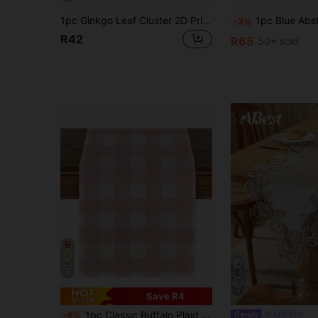
1pc Ginkgo Leaf Cluster 2D Printed Table Runner, Light Retro All-Season Table Runner | American Pastoral Style Suitable For Sunny And Energetic Atmosphere | Golden Ginkgo (Light Brown Background) | Polyester Fiber | Suitable For Family Gatherings
1pc Blue Abstract Textured Print Table Runner, Suitable For Holidays, Parties, 
-3%
R42
R65
50+ sold
5
4
Save R4
1pc,Classic Buffalo Plaid Table Runner,Rectangular Tablecloth,Pink And White Plaid,Rectangular Tablecloth,Washable,Suitable For Home Dinner,Coffee Table,Kitchen And Dining Room Decor,Dining Table Decoration Party And Scene Decoration,Home Decor,Outdoor Patio Table Runner Decoration,Entryway Decoration,Fireplace Mantel Decor
ABEST
-9%