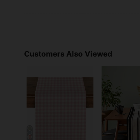
Customers Also Viewed