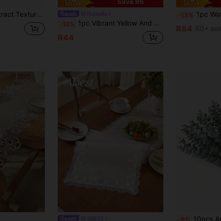
Save R6
Birthdays, Dinners, Restaurant Table Decor, All Seasons, Home Decor
1pc Waterproof Table Runner With T
Habitella
-13%
1pc Vibrant Yellow And White Striped Table Runner, Textured Rectangular Tablecloth, Suitable For Dining Table, Coffee Table, Home Decor - Durable Kitchen And Dining Room Decoration, Table Decoration
-12%
R84
60+ sol
R44
10pcs Artificial Eucalyptus Branches, Realistic Touch, Green Faux Stems, Wholesale Artificial Plants
ABEST
-6%