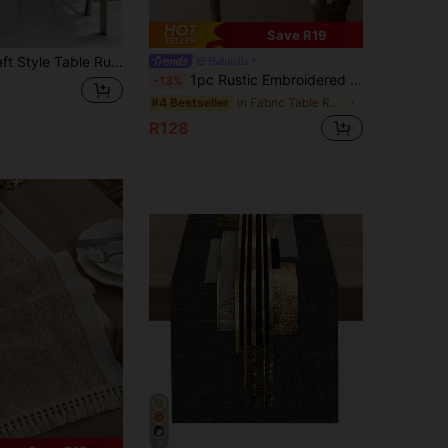
Save R19
n Living Room Dining Table Mat, Dry Cleanable, Washable, Suitable For Kitchen Dining Table Party Wedding Decoration Vintage, Suitable For Entryway, Family Gathering, Coffee Table, Living Room, Microwave Dust Cover
Habitella
1pc Rustic Embroidered Table Runner With Tassels,Double Layer-Perfect For Dining Decor,Fall Decor,Autumn Decor,Room Decor
-13%
in Fabric Table Runners
#4 Bestseller
R128
4