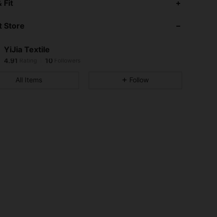
 Fit
4.91
10
 Store
4.91
10
4.91
10
YiJia Textile
4.91
10
Rating
Followers
g***5
followed
1 day ago
4.91
10
All Items
Follow