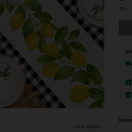
Qty:
Sorry, t
Shi
Descr
View More