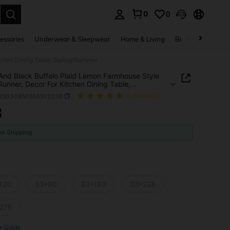
0
0
. Press Enter to select.
essories
Underwear & Sleepwear
Home & Living
Baby & Maternity
tchen Dining Table, Spring/Summer
And Black Buffalo Plaid Lemon Farmhouse Style
Runner, Decor For Kitchen Dining Table,
g/Summer
f25030850555513330
(1 Reviews)
8
ICE AND AVAILABILITY
ee Shipping
120
33*90
33*183
33*228
275
e Guide