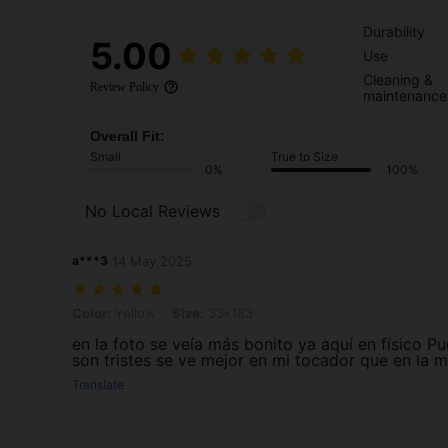
Durability
5.00
Use
Cleaning &
Review Policy
maintenance
Overall Fit:
Small
True to Size
0%
100%
No Local Reviews
a***3
14 May,2025
Color: Yellow, Size: 33*183
Color:
Yellow
Size:
33*183
en la foto se veía más bonito ya aquí en físico P
son tristes se ve mejor en mi tocador que en la 
Translate