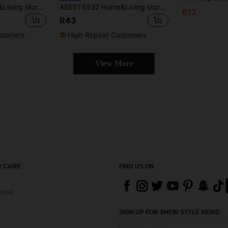
ABEST6522 Home&Living store 100% Polyester Dual-Tone Water-Soluble Lace Trim Kitchen/Dining Table Runner, Cabinet/Shelf Dust Cover, Placemats, Home Decor, Holiday/Party/Wedding Decoration, 1pc
ABEST6522 Home&Living store French Cream Style Table Runner, Made Of Linen-Like Fabric Decorated With Exquisite White Hollow Daisy Lace Trim, Vintage Farmhouse Table Scarf, Suitable For Kitchen, Wedding, Party And Home Decoration.
R17
R43
stomers
High Repeat Customers
View More
 CARE
FIND US ON
thod
SIGN UP FOR SHEIN STYLE NEWS