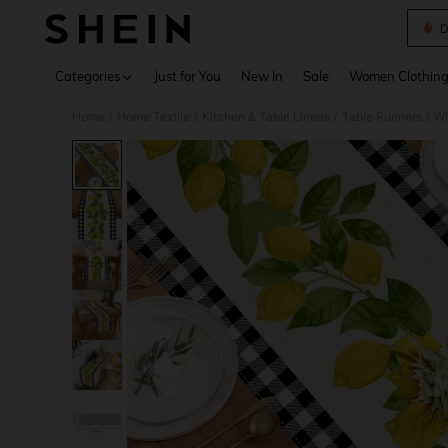
D
Use up 
Categories
Just for You
New In
Sale
Women Clothin
Home
Home Textile
Kitchen & Table Linens
Table Runners
Wh
/
/
/
/