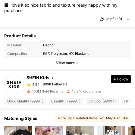
I
love
it
so
nice
fabric
and
texture
really
happy
with
my
purchase
Helpful
(0)
Product Details
809K Followers
4.94
Material:
Fabric
Composition:
96% Polyester, 4% Elastane
809K Followers
4.94
View more
SHEIN Kids
Follow
809K Followers
4.94
d***e
paid
1 day ago
15.1M Sold Recently
10.2M Repurchase
809K Followers
4.94
Good Quality (9999+)
Beautiful (9999+)
So Cool (9999+)
Fit We
809K Followers
4.94
Matching Styles
More Style
, Related Items
, You May Also Like