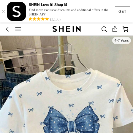
SHEIN-Love It! Shop It!
×
Find more exclusive discounts and additional offers in the
GET
SHEIN APP!
(3,138)
4-7 Years