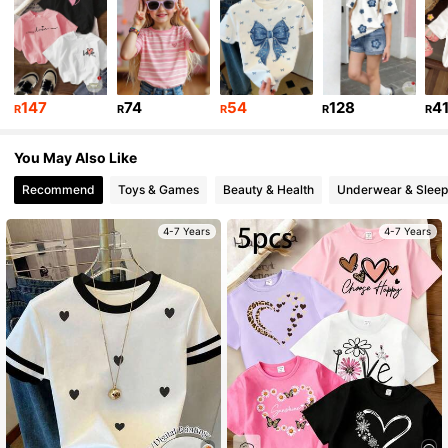
809K Followers
4.94
809K Followers
4.94
147
74
54
128
4
R
R
R
R
R
809K Followers
4.94
You May Also Like
809K Followers
Recommend
Toys & Games
Beauty & Health
Underwear & Slee
4.94
4-7 Years
4-7 Years
809K Followers
4.94
809K Followers
4.94