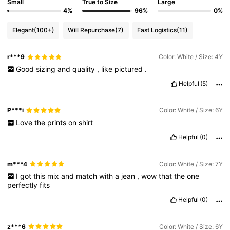
Small
True to Size
Large
4%
96%
0%
Elegant
(100+)
Will Repurchase
(7)
Fast Logistics
(11)
r***9
Color: White / Size: 4Y
Good
sizing
and
quality
,
like
pictured
.
Helpful
(5)
P***i
Color: White / Size: 6Y
Love
the
prints
on
shirt
Helpful
(0)
m***4
Color: White / Size: 7Y
I
got
this
mix
and
match
with
a
jean
,
wow
that
the
one
perfectly
fits
Helpful
(0)
z***6
Color: White / Size: 6Y