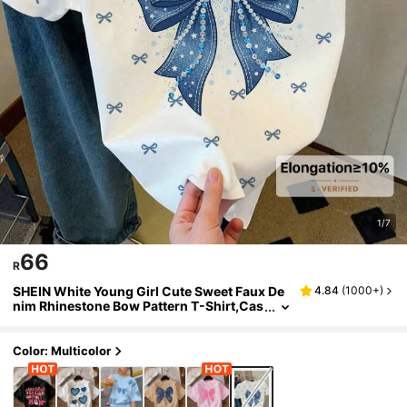
1/7
66
R
SHEIN White Young Girl Cute Sweet Faux De
4.84
(
1000+
)
nim Rhinestone Bow Pattern T-Shirt,Cas
ual Minimalist Round Neck Short Sleeve
Top For Summer,School Daily Wear
Color: Multicolor