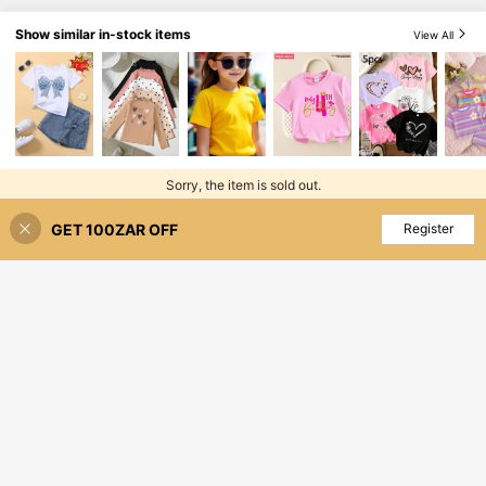
Show similar in-stock items
View All
Sorry, the item is sold out.
GET 100ZAR OFF
SOLD OUT
Register