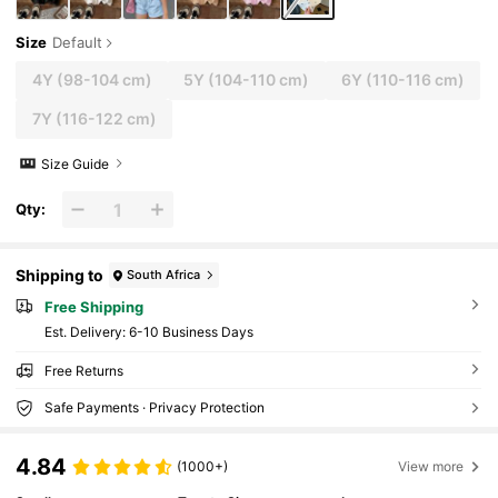
Size
Default
4Y
(98-104 cm)
5Y
(104-110 cm)
6Y
(110-116 cm)
7Y
(116-122 cm)
Size Guide
Qty:
Shipping to
South Africa
Free Shipping
​Est. Delivery:
6-10 Business Days
Free Returns
Safe Payments · Privacy Protection
4.84
(1000+)
View more