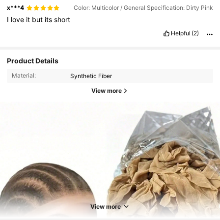
x***4
Color: Multicolor / General Specification: Dirty Pink
I
love
it
but
its
short
Helpful
(2)
Product Details
Material:
Synthetic Fiber
View more
92K Followers
4.87
92K Followers
4.87
View more