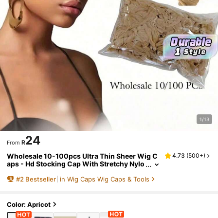
1/13
24
R
From
Wholesale 10-100pcs Ultra Thin Sheer Wig C
4.73
(
500+
)
aps - Hd Stocking Cap With Stretchy Nylo
n Mesh For Weave, Breathable, Invisible,
#
2
Bestseller
in Wig Caps Wig Caps & Tools
And Comfortable Hair Net - Perfect For Hair Ex
tensions And Wigs
Color: Apricot