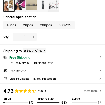
General Specification
10pcs
20pcs
200pcs
100PCS
Qty:
Shipping to
South Africa
Free Shipping
​Est. Delivery:
6-10 Business Days
Free Returns
Safe Payments · Privacy Protection
4.73
(500+)
View more
Small
True to Size
Large
5%
94%
1%