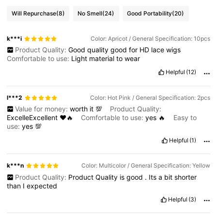
Will Repurchase
(8)
No Smell
(24)
Good Portability
(20)
k***i
Color: Apricot / General Specification: 10pcs
Product Quality:
Good
quality
good
for
HD
lace
wigs
Comfortable to use:
Light
material
to
wear
Helpful
(12)
l***2
Color: Hot Pink / General Specification: 2pcs
Value for money:
worth
it
💯
Product Quality:
ExcelleExcellent
♥️🔥
Comfortable to use:
yes
🔥
Easy to
use:
yes
💯
Helpful
(1)
k***n
Color: Multicolor / General Specification: Yellow
Product Quality:
Product
Quality
is
good
.
Its
a
bit
shorter
than
I
expected
Helpful
(3)