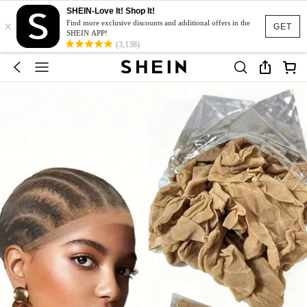
SHEIN-Love It! Shop It!
×
Find more exclusive discounts and additional offers in the
GET
SHEIN APP!
(3,138)