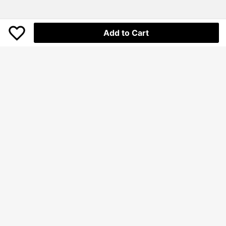
Add to Cart