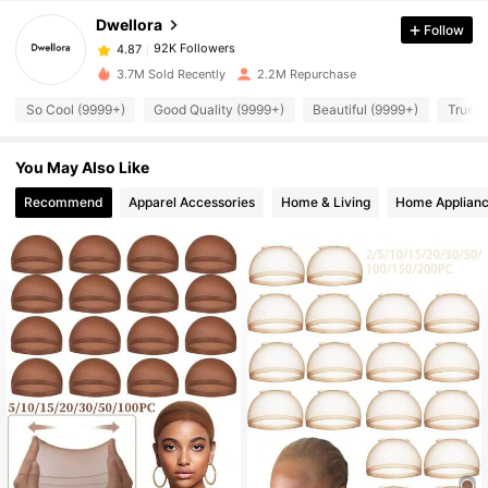
Dwellora
Follow
92K Followers
4.87
g***2
paid
1 day ago
3.7M Sold Recently
2.2M Repurchase
92K Followers
4.87
So Cool (9999+)
Good Quality (9999+)
Beautiful (9999+)
True t
You May Also Like
92K Followers
4.87
Recommend
Apparel Accessories
Home & Living
Home Applian
92K Followers
4.87
92K Followers
4.87
92K Followers
4.87
92K Followers
4.87