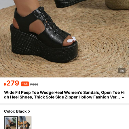
1/6
279
-8%
R
R303
Wide Fit Peep Toe Wedge Heel Women's Sandals, Open Toe Hi
gh Heel Shoes, Thick Sole Side Zipper Hollow Fashion Ver
satile Ladies Sandals
Color: Black