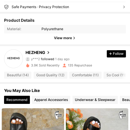
Safe Payments · Privacy Protection
53 Followers
4.81
Product Details
Material:
Polyurethane
53 Followers
4.81
View more
53 Followers
4.81
HEZHENG
Follow
y***2
followed
1 day ago
53 Followers
4.81
3.9K Sold Recently
135 Repurchase
53 Followers
4.81
Beautiful (14)
Good Quality (12)
Comfortable (11)
So Cool (11)
53 Followers
4.81
You May Also Like
Recommend
Apparel Accessories
Underwear & Sleepwear
Beau
53 Followers
4.81
53 Followers
4.81
53 Followers
4.81