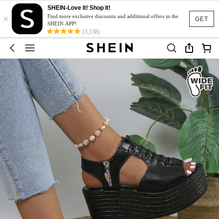
SHEIN-Love It! Shop It!
×
Find more exclusive discounts and additional offers in the
GET
SHEIN APP!
(3,138)