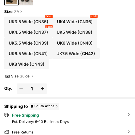
Size
ZA
5 left
5 left
UK3.5 Wide
(CN35)
UK4 Wide
(CN36)
5 left
UK4.5 Wide
(CN37)
UK5 Wide
(CN38)
UK5.5 Wide
(CN39)
UK6 Wide
(CN40)
UK6.5 Wide
(CN41)
UK7.5 Wide
(CN42)
UK8 Wide
(CN43)
Size Guide
Qty:
Shipping to
South Africa
Free Shipping
​Est. Delivery:
6-10 Business Days
Free Returns