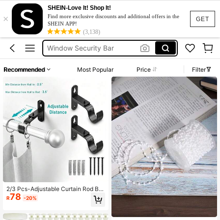
SHEIN-Love It! Shop It!
×
Screen Magnet
Find more exclusive discounts and additional offers in the
GET
SHEIN APP!
Blinds Chain
(3,138)
Window Security Bar
Vertical Blinds
Recommended
Most Popular
Price
Filter
Curtain Rod
Screen Magnet
Blinds Chain
2/3 Pcs-Adjustable Curtain Rod Bra
78
ckets, Curtain Rod Holders, Hooks,
R
-20%
Hanging Device For 1 Inch Diamete
r Window Curtain Rods