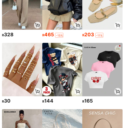
328
465
203
R
R
R
-15%
-11%
30
144
165
R
R
R