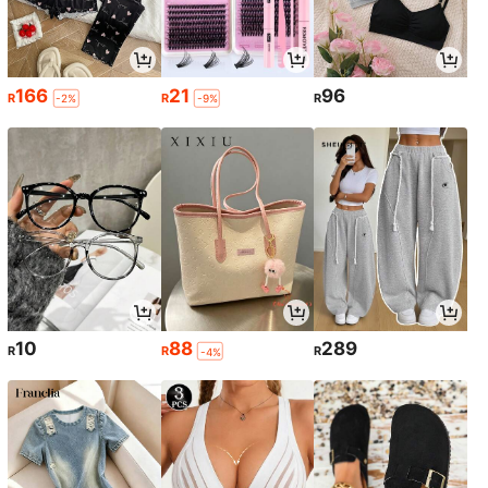
166
21
96
R
R
R
-2%
-9%
10
88
289
R
R
R
-4%