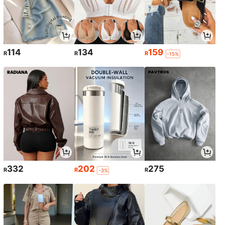
114
134
159
R
R
R
-15%
332
202
275
R
R
R
-3%