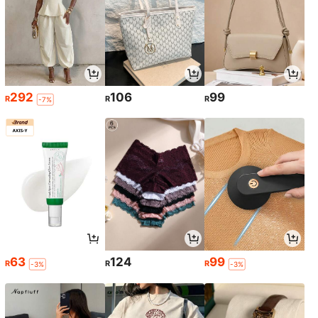
292
106
99
R
R
R
-7%
63
124
99
R
R
R
-3%
-3%