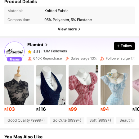
Product Details
1.1M Followers
4.81
Material:
Knitted Fabric
Composition:
95% Polyester, 5% Elastane
1.1M Followers
4.81
View more
Elamini
Follow
1.1M Followers
4.81
k***n
paid
1 day ago
640K Repurchase
Sales surge 13%
Follower surge 17%
1.1M Followers
4.81
1.1M Followers
4.81
1.1M Followers
4.81
103
116
99
94
1
R
R
R
R
R
Good Quality (9999+)
So Cute (9999+)
Soft (9999+)
Beautiful (
1.1M Followers
4.81
You May Also Like