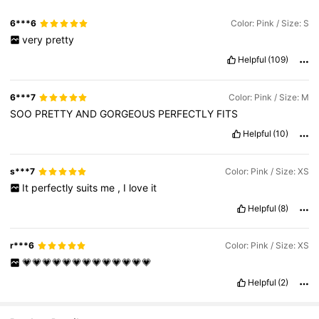
6***6
Color: Pink / Size: S
very
pretty
Helpful
(109)
6***7
Color: Pink / Size: M
SOO
PRETTY
AND
GORGEOUS
PERFECTLY
FITS
Helpful
(10)
s***7
Color: Pink / Size: XS
It
perfectly
suits
me
,
I
love
it
Helpful
(8)
r***6
Color: Pink / Size: XS
💗💗💗💗💗💗💗💗💗💗💗💗💗
Helpful
(2)