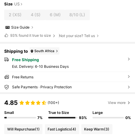
Size
US
2
(XS)
4
(S)
6
(M)
8/10
(L)
Size Guide
93%
found it true to size
Not your size? Tell us
Shipping to
South Africa
Free Shipping
​Est. Delivery:
6-10 Business Days
Free Returns
Safe Payments · Privacy Protection
4.85
(100+)
View more
Small
True to Size
Large
7%
93%
0%
Will Repurchase
(1)
Fast Logistics
(4)
Keep Warm
(3)