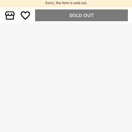
Sorry, the item is sold out.
SOLD OUT