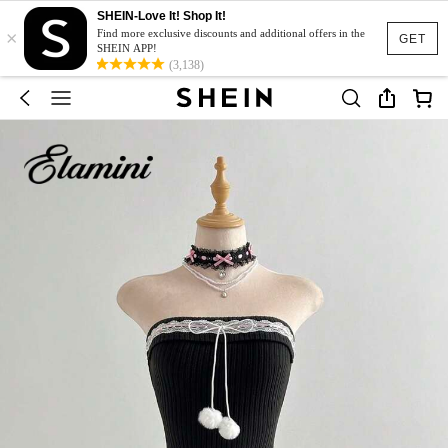
SHEIN-Love It! Shop It!
×
Find more exclusive discounts and additional offers in the
GET
SHEIN APP!
(3,138)