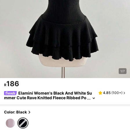
1/7
186
R
Elamini Women's Black And White Su
4.85
(
100+
)
mmer Cute Rave Knitted Fleece Ribbed Po
m Pom Decor Ruffle Hem Fitted Mini Dres
s,Sweet Elegant Vintage Suitable For Daily
Color: Black