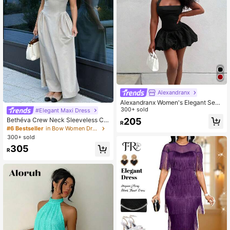
Alexandranx
Alexandranx Women's Elegant Sexy
Solid Color Halter Mini Dress
300+ sold
#Elegant Maxi Dress
205
Bethéva Crew Neck Sleeveless Co
R
ntrast Trim Bow Decor Waist Flare H
#6 Bestseller
in Bow Women Dresses
em Khaki Casual Dress
300+ sold
305
R