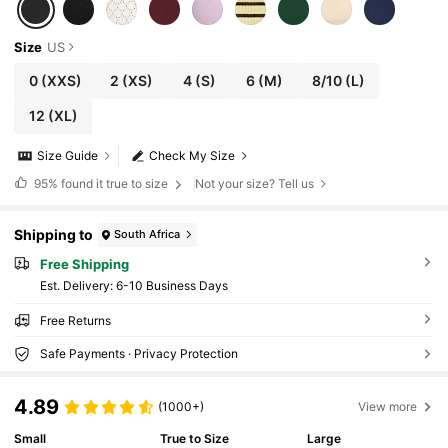
Size
US
0
(XXS)
2
(XS)
4
(S)
6
(M)
8/10
(L)
12
(XL)
Size Guide
Check My Size
95%
found it true to size
Not your size? Tell us
Shipping to
South Africa
Free Shipping
​Est. Delivery:
6-10 Business Days
Free Returns
Safe Payments · Privacy Protection
4.89
(1000+)
View more
Small
True to Size
Large