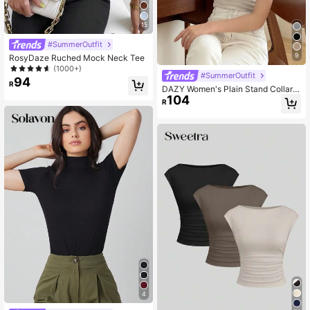
15
#SummerOutfit
9
RosyDaze Ruched Mock Neck Tee
(1000+)
#SummerOutfit
94
R
DAZY Women's Plain Stand Collar T
104
-Shirt
R
4