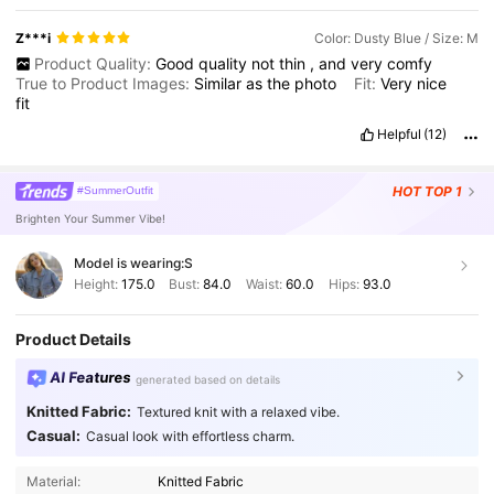
Z***i
Color: Dusty Blue / Size: M
Product Quality:
Good
quality
not
thin
,
and
very
comfy
True to Product Images:
Similar
as
the
photo
Fit:
Very
nice
fit
Helpful
(12)
HOT
TOP 1
#SummerOutfit
Brighten Your Summer Vibe!
Model is wearing:
S
Height:
175.0
Bust:
84.0
Waist:
60.0
Hips:
93.0
Product Details
AI Features
generated based on details
Knitted Fabric:
Textured knit with a relaxed vibe.
Casual:
Casual look with effortless charm.
Material:
Knitted Fabric