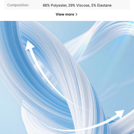
Composition:
66% Polyester, 29% Viscose, 5% Elastane
View more