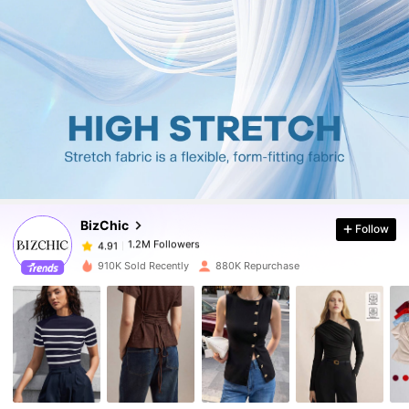
1.2M Followers
4.91
1.2M Followers
4.91
BizChic
Follow
1.2M Followers
4.91
n***0
paid
1 day ago
910K Sold Recently
880K Repurchase
1.2M Followers
4.91
1.2M Followers
4.91
1.2M Followers
4.91