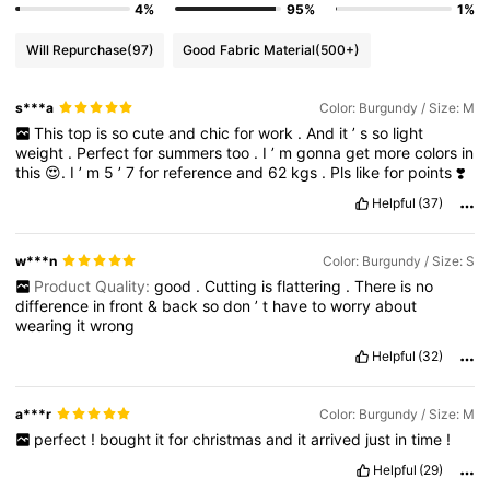
4%
95%
1%
Will Repurchase
(97)
Good Fabric Material
(500+)
s***a
Color: Burgundy / Size: M
This
top
is
so
cute
and
chic
for
work
.
And
it
’
s
so
light
weight
.
Perfect
for
summers
too
.
I
’
m
gonna
get
more
colors
in
this
😍.
I
’
m
5
’
7
for
reference
and
62
kgs
.
Pls
like
for
points
❣️
Helpful
(37)
w***n
Color: Burgundy / Size: S
Product Quality:
good
.
Cutting
is
flattering
.
There
is
no
difference
in
front
&
back
so
don
’
t
have
to
worry
about
wearing
it
wrong
Helpful
(32)
a***r
Color: Burgundy / Size: M
perfect
!
bought
it
for
christmas
and
it
arrived
just
in
time
!
Helpful
(29)