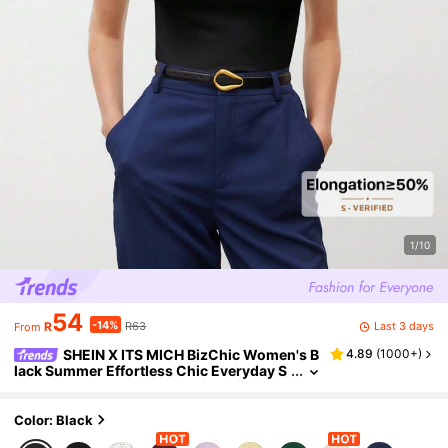
1/10
54
-14%
Last 3 days
R
R63
From
SHEIN X ITS MICH BizChic Women's B
4.89
(
1000+
)
lack Summer Effortless Chic Everyday S
olid Color Stand Collar Batwing Short Sl
eeve T-Shirt,Business Casual Office Wear,Ba
sic Vintage Top
Color: Black