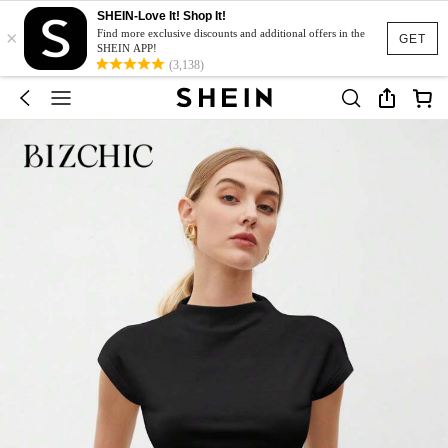
SHEIN-Love It! Shop It!
×
Find more exclusive discounts and additional offers in the
GET
SHEIN APP!
(3,138)