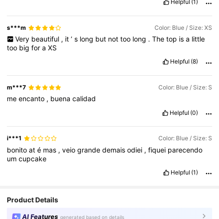
Helpful
(1)
s***m
Color: Blue / Size: XS
Very
beautiful
,
it
’
s
long
but
not
too
long
.
The
top
is
a
little
too
big
for
a
XS
Helpful
(8)
m***7
Color: Blue / Size: S
me
encanto
,
buena
calidad
Helpful
(0)
i***1
Color: Blue / Size: S
bonito
at
é
mas
,
veio
grande
demais
odiei
,
fiquei
parecendo
um
cupcake
Helpful
(1)
Product Details
AI Features
generated based on details