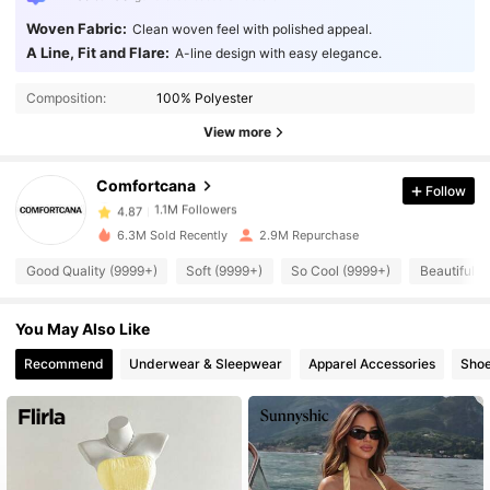
Woven Fabric:
Clean woven feel with polished appeal.
A Line, Fit and Flare:
A-line design with easy elegance.
1.1M Followers
4.87
Composition:
100% Polyester
View more
1.1M Followers
4.87
Comfortcana
Follow
1.1M Followers
4.87
6.3M Sold Recently
2.9M Repurchase
Good Quality (9999+)
Soft (9999+)
So Cool (9999+)
Beautiful (
1.1M Followers
4.87
You May Also Like
1.1M Followers
4.87
Recommend
Underwear & Sleepwear
Apparel Accessories
Sho
1.1M Followers
4.87
1.1M Followers
4.87