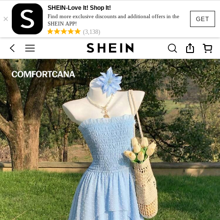
SHEIN-Love It! Shop It!
×
Find more exclusive discounts and additional offers in the
GET
SHEIN APP!
(3,138)