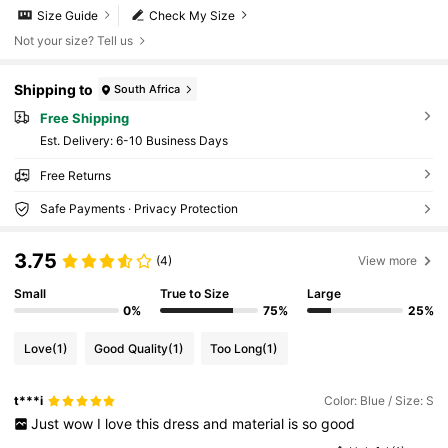
Size Guide
Check My Size
Not your size? Tell us
Shipping to
South Africa
Free Shipping
​Est. Delivery:
6-10 Business Days
Free Returns
Safe Payments · Privacy Protection
3.75
(4)
View more
Small
True to Size
Large
0%
75%
25%
Love
(1)
Good Quality
(1)
Too Long
(1)
t***i
Color: Blue / Size: S
Just
wow
I
love
this
dress
and
material
is
so
good