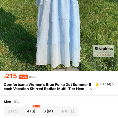
1/9
215
-40%
R
R359
Comfortcana Women's Blue Polka Dot Summer B
3.75
(
4
)
each Vacation Shirred Bodice Multi-Tier Hem
Maxi Tube Dress,Fairycore Picnic Holiday Ele
gant Cottagecore French Style
Size
US
4 left
2
(XS)
4
(S)
6
(M)
8/10
(L)