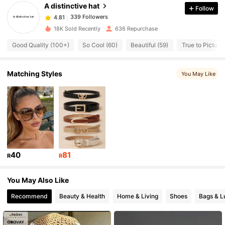
A distinctive hat
Follow
339 Followers
4.81
18K Sold Recently
636 Repurchase
Good Quality (100+)
So Cool (60)
Beautiful (59)
True to Picture 
339 Followers
4.81
Matching Styles
You May Like
339 Followers
4.81
339 Followers
4.81
339 Followers
4.81
40
81
R
R
339 Followers
4.81
You May Also Like
Recommend
Beauty & Health
Home & Living
Shoes
Bags & L
339 Followers
4.81