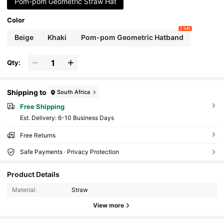
Pom-pom Geometric Straw Hat
Color
2 left
Beige
Khaki
Pom-pom Geometric Hatband
Qty:
Shipping to
South Africa
Free Shipping
​Est. Delivery:
6-10 Business Days
Free Returns
Safe Payments · Privacy Protection
Product Details
339 Followers
4.81
Material:
Straw
View more
339 Followers
4.81