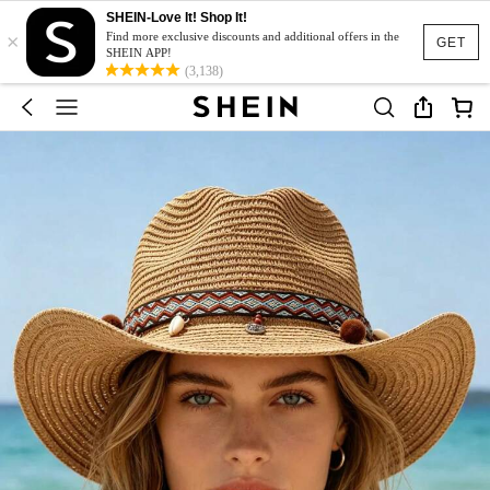
SHEIN-Love It! Shop It!
×
Find more exclusive discounts and additional offers in the
GET
SHEIN APP!
(3,138)