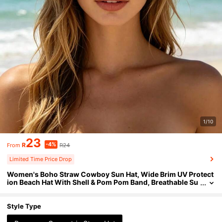
1/10
23
-4%
R
R24
From
Limited Time Price Drop
Women's Boho Straw Cowboy Sun Hat, Wide Brim UV Protect
ion Beach Hat With Shell & Pom Pom Band, Breathable Su
mmer Vacation Travel Cap
Style Type