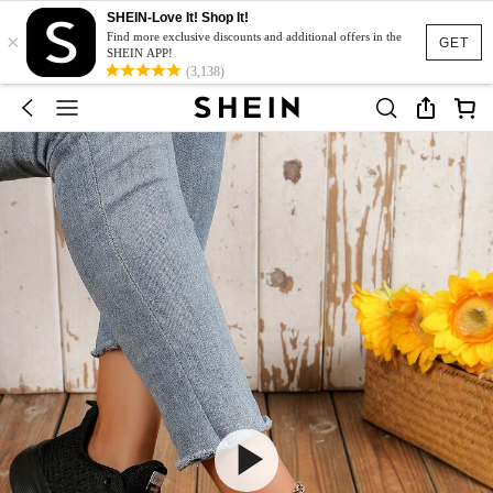
SHEIN-Love It! Shop It!
×
Find more exclusive discounts and additional offers in the
GET
SHEIN APP!
(3,138)