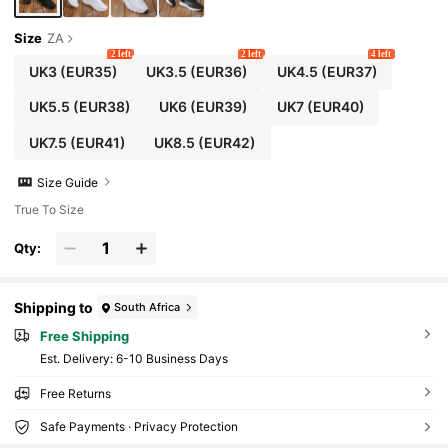
Size
ZA
2 left
2 left
4 left
UK3
(EUR35)
UK3.5
(EUR36)
UK4.5
(EUR37)
UK5.5
(EUR38)
UK6
(EUR39)
UK7
(EUR40)
UK7.5
(EUR41)
UK8.5
(EUR42)
Size Guide
True To Size
Qty:
Shipping to
South Africa
Free Shipping
​Est. Delivery:
6-10 Business Days
Free Returns
Safe Payments · Privacy Protection