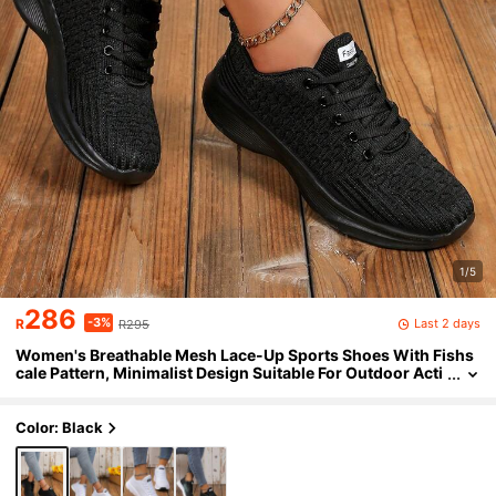
1/5
286
-3%
Last 2 days
R
R295
Women's Breathable Mesh Lace-Up Sports Shoes With Fishs
cale Pattern, Minimalist Design Suitable For Outdoor Acti
vities
Color: Black