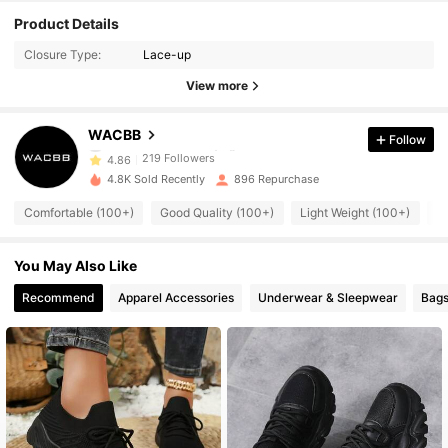
219 Followers
4.86
Product Details
Closure Type:
Lace-up
219 Followers
4.86
View more
219 Followers
4.86
WACBB
Follow
219 Followers
4.86
4.8K Sold Recently
896 Repurchase
219 Followers
4.86
Comfortable (100+)
Good Quality (100+)
Light Weight (100+)
S
219 Followers
4.86
You May Also Like
219 Followers
4.86
Recommend
Apparel Accessories
Underwear & Sleepwear
Bags
219 Followers
4.86
219 Followers
4.86
219 Followers
4.86