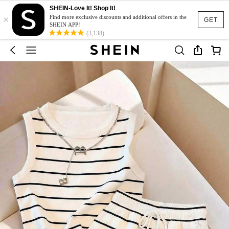
SHEIN-Love It! Shop It!
×
Find more exclusive discounts and additional offers in the
GET
SHEIN APP!
(3,138)