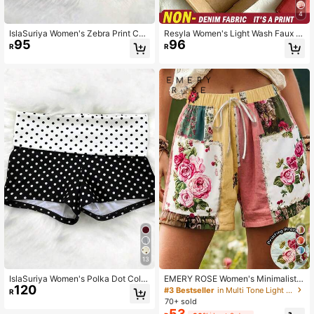
4
IslaSuriya Women's Zebra Print Col
Resyla Women's Light Wash Faux D
95
96
orblock Casual Versatile Daily Short
enim Mini Skirt With Side Bow Ties,
R
R
s
Casual Streetwear For Summer
13
5
IslaSuriya Women's Polka Dot Color
EMERY ROSE Women's Minimalist V
120
block Casual Versatile Daily Shorts
acation Printed Shorts
#3 Bestseller
in Multi Tone Light Summer Shorts
R
70+ sold
53