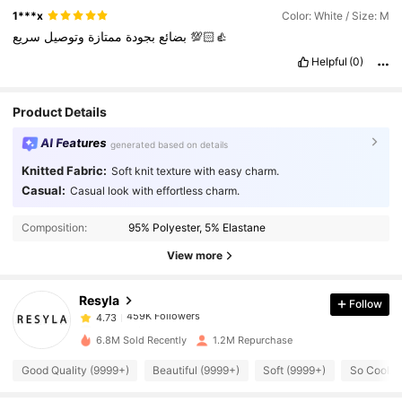
1***x
Color: White / Size: M
وتوصيل
ممتازة
بجودة
بضائع
سريع
💯👍🏻
Helpful
(0)
Product Details
AI Features
generated based on details
Knitted Fabric:
Soft knit texture with easy charm.
Casual:
Casual look with effortless charm.
459K Followers
4.73
Composition:
95% Polyester, 5% Elastane
459K Followers
4.73
View more
Resyla
Follow
459K Followers
4.73
c***3
paid
1 day ago
6.8M Sold Recently
1.2M Repurchase
459K Followers
4.73
Good Quality (9999+)
Beautiful (9999+)
Soft (9999+)
So Cool (