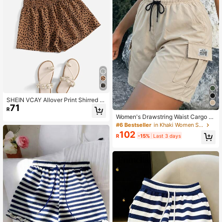
SHEIN VCAY Allover Print Shirred W
71
aist Shorts
R
Women's Drawstring Waist Cargo C
asual Versatile Daily Outing Shorts
#6 Bestseller
in Khaki Women Shorts
Summer
102
R
-15%
Last 3 days