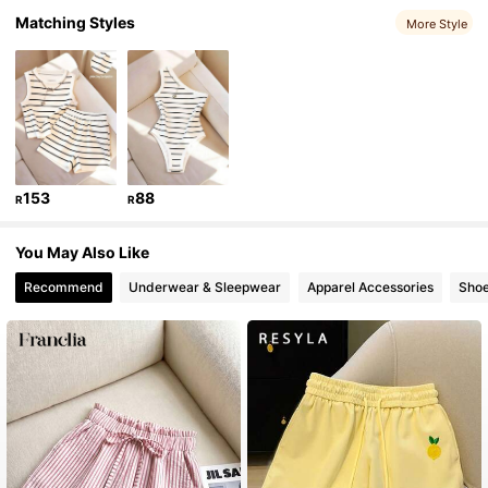
459K Followers
4.73
Matching Styles
More Style
459K Followers
4.73
459K Followers
4.73
153
88
R
R
459K Followers
4.73
You May Also Like
Recommend
Underwear & Sleepwear
Apparel Accessories
Sho
459K Followers
4.73
459K Followers
4.73
459K Followers
4.73