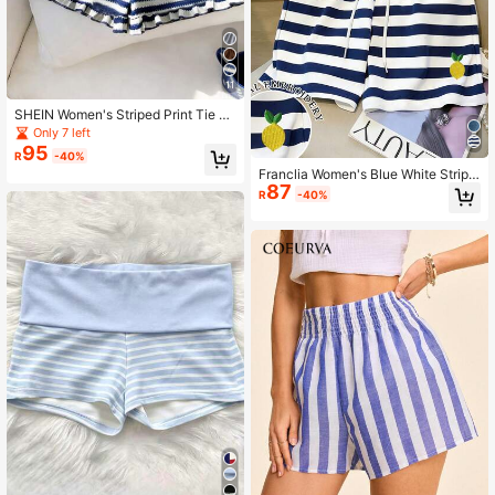
11
SHEIN Women's Striped Print Tie W
aist Casual Vacation Shorts
Only 7 left
95
R
-40%
Franclia Women's Blue White Stripe
87
d Drawstring Waist Lemon Embroide
R
-40%
ry Pocket Casual Conservative Sex
y Shorts Beach Summer