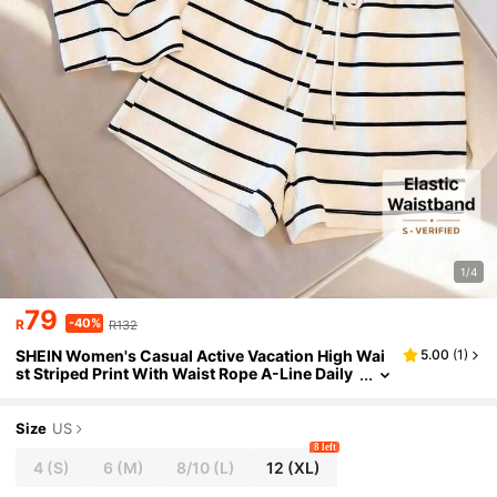
1/4
79
-40%
R
R132
SHEIN Women's Casual Active Vacation High Wai
5.00
(
1
)
st Striped Print With Waist Rope A-Line Daily
Wear Home Sports Shorts Black And White St
riped Summer
Size
US
8 left
4
(S)
6
(M)
8/10
(L)
12
(XL)