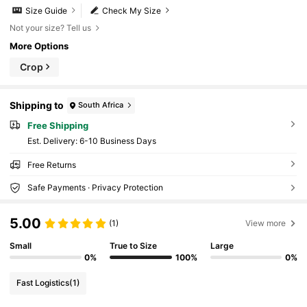
Size Guide
Check My Size
Not your size? Tell us
More Options
Crop
Shipping to
South Africa
Free Shipping
​Est. Delivery:
6-10 Business Days
Free Returns
Safe Payments · Privacy Protection
5.00
(1)
View more
Small
True to Size
Large
0%
100%
0%
Fast Logistics
(1)