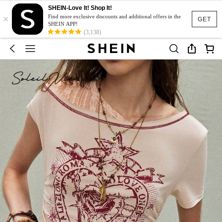
SHEIN-Love It! Shop It!
×
Find more exclusive discounts and additional offers in the
GET
SHEIN APP!
(3,138)