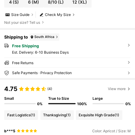
4
(S)
6
(M)
8/10
(L)
12
(XL)
Size Guide
Check My Size
Not your size? Tell us
Shipping to
South Africa
Free Shipping
​Est. Delivery:
6-10 Business Days
Free Returns
Safe Payments · Privacy Protection
4.75
(4)
View more
Small
True to Size
Large
0%
100%
0%
Fast Logistics
(1)
Thanksgiving
(1)
Exquisite High Grade
(1)
b***5
Color: Apricot / Size: M