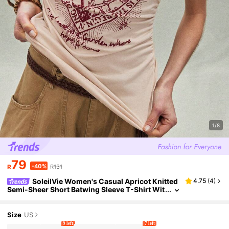
1/8
79
-40%
R
R131
SoleilVie Women's Casual Apricot Knitted
4.75
(
4
)
Semi-Sheer Short Batwing Sleeve T-Shirt Wit
h Contrast Collar And Letter Pattern
Size
US
9 left
7 left