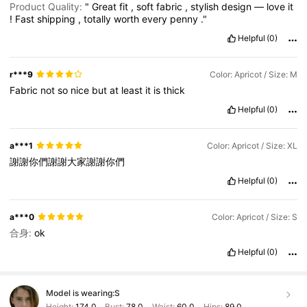
Product Quality:
"
Great
fit
,
soft
fabric
,
stylish
design
—
love
it
!
Fast
shipping
,
totally
worth
every
penny
."
Helpful
(0)
r***9
Color: Apricot / Size: M
Fabric
not
so
nice
but
at
least
it
is
thick
Helpful
(0)
a***1
Color: Apricot / Size: XL
謝謝你們謝謝大家謝謝你們
Helpful
(0)
a***0
Color: Apricot / Size: S
合身:
ok
Helpful
(0)
Model is wearing:
S
Height:
174.0
Bust:
78.0
Waist:
60.0
Hips:
89.0