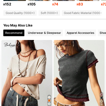
60K Followers
4.76
152
105
74
83
7
R
R
R
R
R
Good Quality (1000+)
Soft (1000+)
Good Fabric Material (1000+)
60K Followers
4.76
You May Also Like
60K Followers
4.76
Recommend
Underwear & Sleepwear
Apparel Accessories
Sho
60K Followers
4.76
60K Followers
4.76
60K Followers
4.76
10