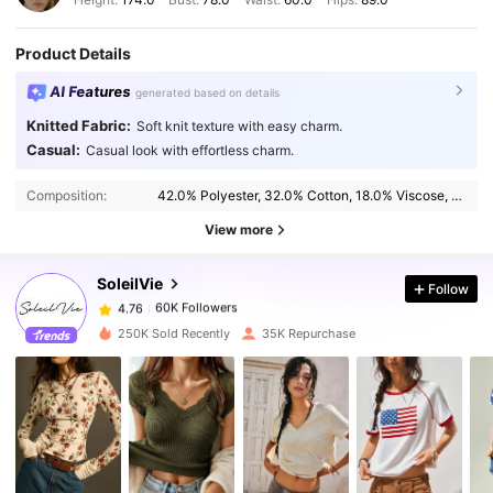
Product Details
AI Features
generated based on details
Knitted Fabric:
Soft knit texture with easy charm.
Casual:
Casual look with effortless charm.
60K Followers
4.76
Composition:
42.0% Polyester, 32.0% Cotton, 18.0% Viscose, 8.0% Elastane
View more
60K Followers
4.76
SoleilVie
Follow
60K Followers
4.76
n***r
paid
1 day ago
250K Sold Recently
35K Repurchase
60K Followers
4.76
60K Followers
4.76