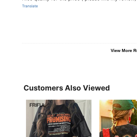
Translate
View More R
Customers Also Viewed