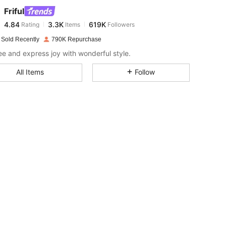
Friful
4.84
3.3K
619K
Rating
Items
Followers
b***h
paid
1 day ago
 Sold Recently
790K Repurchase
4.84
3.3K
619K
ree and express joy with wonderful style.
All Items
Follow
4.84
3.3K
619K
4.84
3.3K
619K
4.84
3.3K
619K
4.84
3.3K
619K
4.84
3.3K
619K