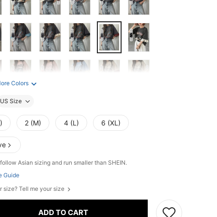
ore Colors
US Size
)
2 (M)
4 (L)
6 (XL)
ve
follow Asian sizing and run smaller than SHEIN.
e Guide
r size? Tell me your size
ADD TO CART