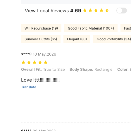
View Local Reviews
4.69
Will Repurchase (19)
Good Fabric Material (100+)
Fast
Summer Outfits (65)
Elegant (80)
Good Portability (34)
s***9
10 May,2026
Overall Fit: True to Size, Body Shape: Rectangle, Color: Black, Size:
Overall Fit:
True to Size
Body Shape:
Rectangle
Color:
B
Love ittt!!!!!!!!!!!!!!!!!
Translate
6***4