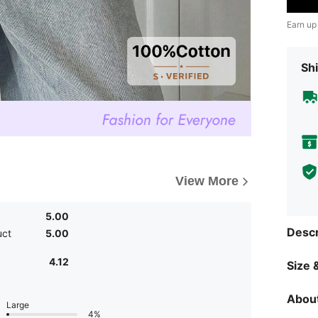
Earn up
Shi
View More
5.00
Descr
uct
5.00
4.12
Size &
About
Large
4%