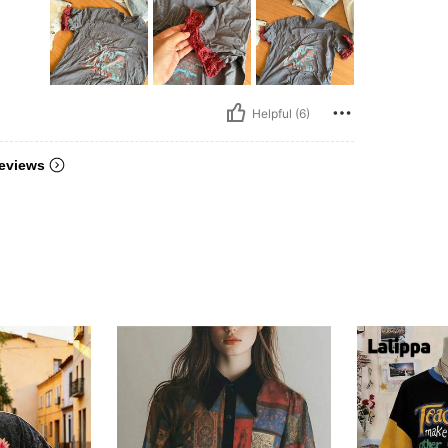
Helpful (6)
eviews