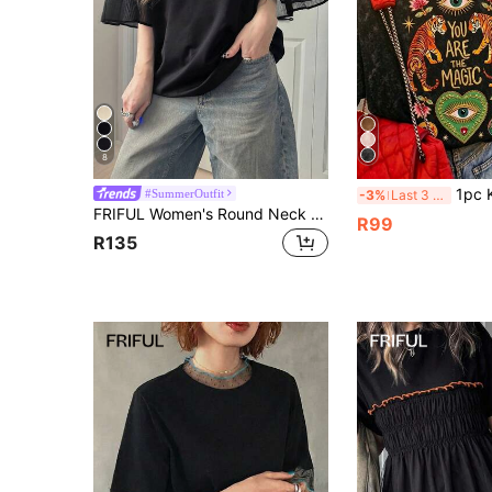
8
1pc Knit Fabric Sleeveless T
#SummerOutfit
-3%
Last 3 days
FRIFUL Women's Round Neck Colorblock Letter Print Decor Sleeve Mixed Material Loose Casual Streetwear T-Shirt For Summer Graphic Tees Women
R99
R135