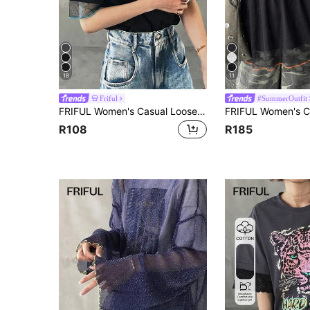
18
11
Friful
#SummerOutfit
FRIFUL Women's Casual Loose Sheer Mesh Solid Color T-Shirt, Versatile For Spring And Summer
R108
R185