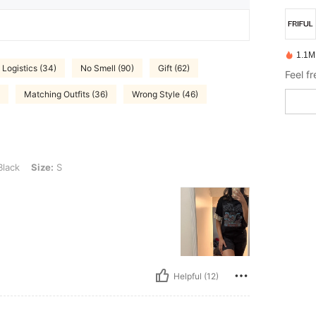
1.1M
 Logistics (34)
No Smell (90)
Gift (62)
Feel f
Matching Outfits (36)
Wrong Style (46)
 S
lack
Size:
S
Helpful (12)