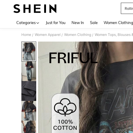
Rolli
Use up 
Categories
Just for You
New In
Sale
Women Clothin
Home
Women Apparel
Women Clothing
Women Tops, Blouses 
/
/
/