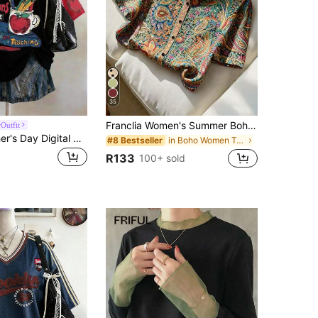
35
Franclia Women's Summer Boho Paisley Short Sleeve Shirt,Turndown Collar Polo Blouse,Pastel Colors Casual Top For Holiday Vacation Holiday
Outfit
Lalippa Teacher's Day Digital Print Fashionable Minimalist Oversized Mid-Length Round Neck Drop Shoulder Women's T-Shirt, Gift For Friends
in Boho Women Tops, Blouses & Tee
#8 Bestseller
R133
100+ sold