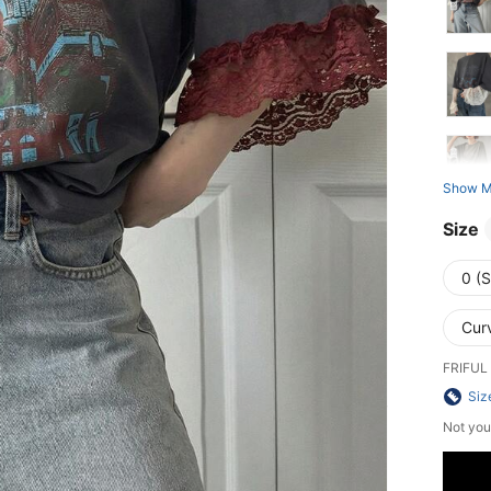
Show M
Size
0 (S
Cur
FRIFUL 
Siz
Not you