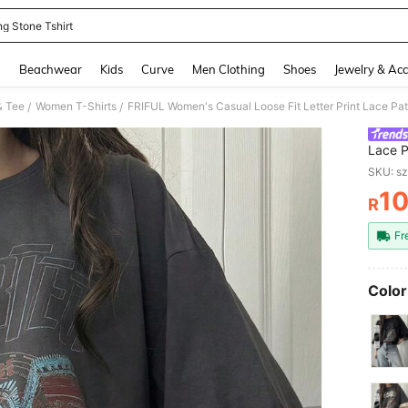
ng Stone Tshirt
and down arrow keys to navigate search Recently Searched and Search Discovery
g
Beachwear
Kids
Curve
Men Clothing
Shoes
Jewelry & Acc
& Tee
Women T-Shirts
/
/
Lace P
Blend,
SKU: s
10
R
PR
Fr
Color