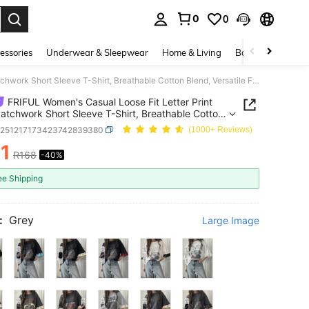
0
0
. Press Enter to select.
essories
Underwear & Sleepwear
Home & Living
Baby & Maternity
FRIFUL Women's Casual Loose Fit Letter Print Lace Patchwork Short Sleeve T-Shirt, Breathable Cotton Blend, Versatile For Spring/Summer Graphic Tees Women
FRIFUL Women's Casual Loose Fit Letter Print
atchwork Short Sleeve T-Shirt, Breathable Cotton
 Versatile For Spring/Summer Graphic Tees Women
z251217173423742839380
(1000+ Reviews)
1
R168
-40%
ICE AND AVAILABILITY
ee Shipping
:
Grey
Large Image