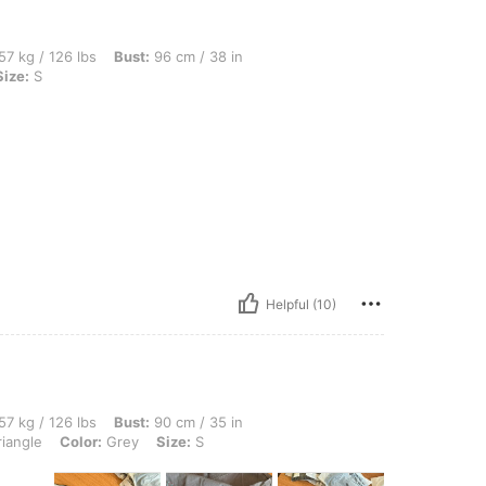
bs, Bust: 96 cm / 38 in, Waist: 73 cm / 29 in, Hips: 100 cm / 39 in, Color: Grey, Size
57 kg / 126 lbs
Bust:
96 cm / 38 in
Size:
S
Helpful (10)
lbs, Bust: 90 cm / 35 in, Waist: 106 cm / 42 in, Hips: 91 cm / 36 in, Body Shape: Tri
57 kg / 126 lbs
Bust:
90 cm / 35 in
iangle
Color:
Grey
Size:
S