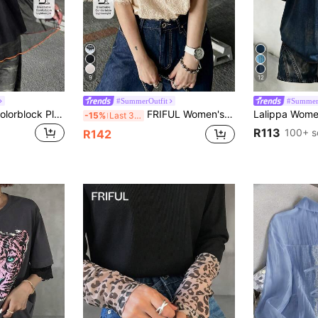
9
12
#SummerOutfit
#Summer
FRIFUL Women's Colorblock Pleated Casual Daily Short Sleeve T-Shirt Summer
FRIFUL Women's Lace Patchwork Letter Print T-Shirt Summer
-15%
Last 3 days
R113
100+ s
R142