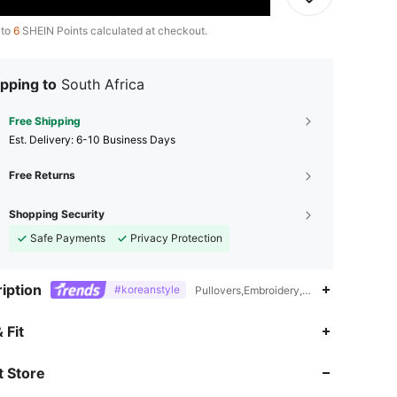
 to
6
SHEIN Points calculated at checkout.
pping to
South Africa
Free Shipping
​Est. Delivery:
6-10 Business Days
Free Returns
Shopping Security
Safe Payments
Privacy Protection
iption
#koreanstyle
Pullovers,Embroidery,Contrast Lace,Rama
4.84
3.3K
619K
 Fit
 Store
4.84
3.3K
619K