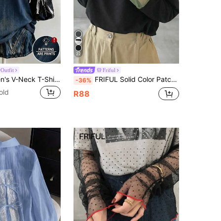
22
Outfit
Friful
Lalippa Women's V-Neck T-Shirt, Street Fashion Photography, Must-Have, Fashionable & Versatile, Holiday, Faux Denim Print , Color Blocking Design, Graphic Design, Number
FRIFUL Solid Color Patchwork Sheer Polka Dot Mesh Fabric Loose Casual Versatile T-Shirt
-36%
old
R88