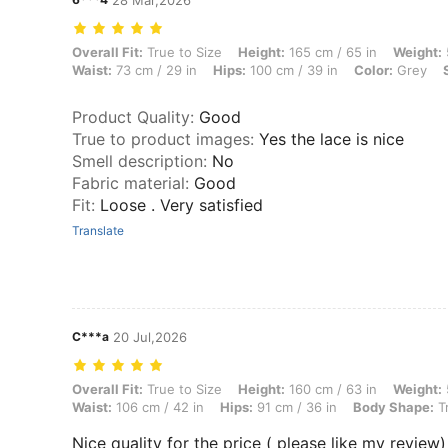
28 Mar,2026
Overall Fit: True to Size, Height: 165 cm / 65 in, Weight: 57 kg / 126 l
Overall Fit:
True to Size
Height:
165 cm / 65 in
Weight:
Waist:
73 cm / 29 in
Hips:
100 cm / 39 in
Color:
Grey
Product Quality
:
Good
True to product images
:
Yes the lace is nice
Smell description
:
No
Fabric material
:
Good
Fit
:
Loose . Very satisfied
Translate
C***a
20 Jul,2026
Overall Fit: True to Size, Height: 160 cm / 63 in, Weight: 57 kg / 126 
Overall Fit:
True to Size
Height:
160 cm / 63 in
Weight:
Waist:
106 cm / 42 in
Hips:
91 cm / 36 in
Body Shape:
Tr
Nice quality for the price ( please like my review)