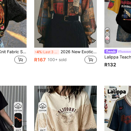
19
-Shirt, Casual Street Style For Summer, Fashion Black, Lightweight
2026 New Exotic Totem Patchwork Chiffon Blouse, Retro Geometric Collage Chiffon Shirt With Contrast Collar, Lantern Sleeve Sheer Top, Print Boho Dark Academia Layering Essential, Plus Size Friendly, Vintage Look
#Summer
-4%
Last 3 days
R167
100+ sold
R132