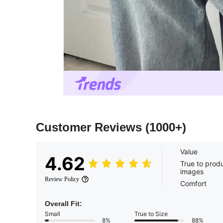
Customer Reviews
(1000+)
Value
4.62
True to prod
images
Review Policy
Comfort
Overall Fit:
Small
True to Size
8%
88%