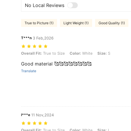
No Local Reviews
True to Picture (1)
Light Weight (1)
Good Quality (1)
T***n
3 Feb,2026
Overall Fit: True to Size, Color: White, Size: S
Overall Fit:
True to Size
Color:
White
Size:
S
Good material 🥰🥰🥰🥰🥰🥰🥰🥰
Translate
l***e
11 Nov,2024
Overall Fit: True to Size, Color: White, Size: L
Overall Fit:
True to Size
Color:
White
Size:
L