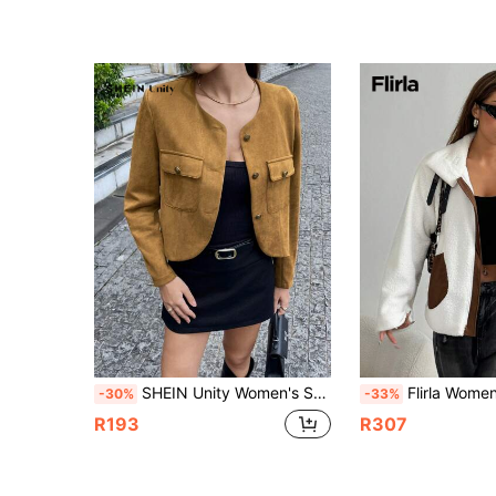
SHEIN Unity Women's Spring Autumn Long Sleeve Utility Pocket Curved Hem Collarless Jacket Fall Cloth For Women
Flirla Women Casual Contrast Color Dropped Shoulder Loose Patchwo
-30%
-33%
R193
R307