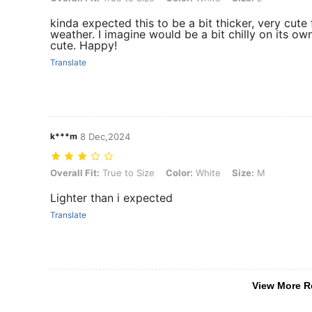
kinda expected this to be a bit thicker, very cute 
weather. I imagine would be a bit chilly on its own
cute. Happy!
Translate
k***m
8 Dec,2024
Overall Fit: True to Size, Color: White, Size: M
Overall Fit:
True to Size
Color:
White
Size:
M
Lighter than i expected
Translate
View More R