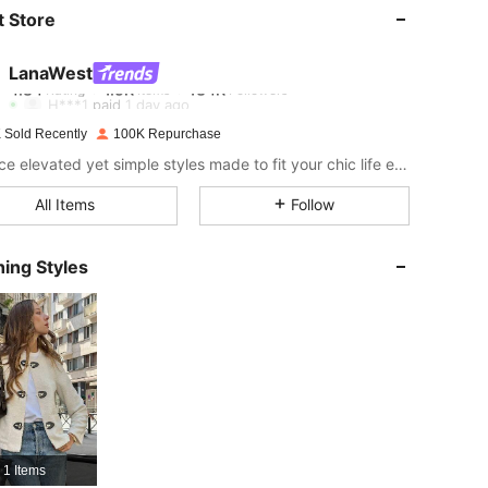
 Store
4.84
1.5K
134K
LanaWest
4.84
1.5K
134K
H***1
paid
1 day ago
 Sold Recently
100K Repurchase
4.84
1.5K
134K
Embrace elevated yet simple styles made to fit your chic life effortlessly!
All Items
Follow
4.84
1.5K
134K
ing Styles
4.84
1.5K
134K
4.84
1.5K
134K
4.84
1.5K
134K
1 Items
4.84
1.5K
134K