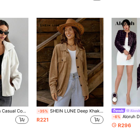
rk Pocket Sherpa Jacket, Autumn/Winter Fall Cloth For Women
SHEIN LUNE Deep Khaki Textured Chest Pocket Front Buttoned Casual Long Sleeve Jacket
Aloru
-35%
Aloruh Date Night Ope
-6%
R221
R296