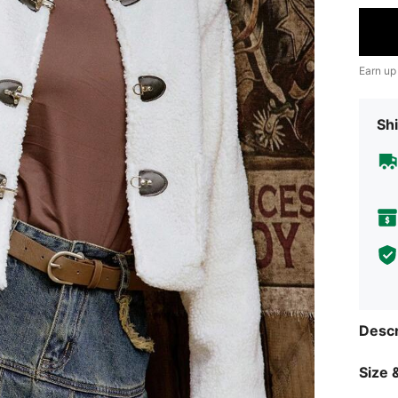
Earn up
Shi
Descr
Size &