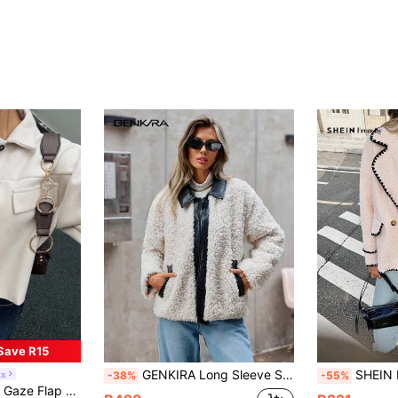
Save R15
GENKIRA Long Sleeve Shearling Jacket Fall Cloth For Women
SHEIN Frenchy Women's French Style Elegant Light 
ix
-38%
-55%
in Button Women Overcoats
rop Shoulder Button Front Overcoat In Fall/Winter Casual
)