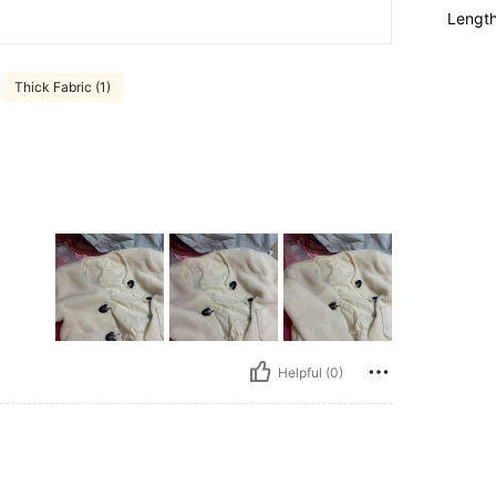
Lengt
Thick Fabric (1)
Helpful (0)