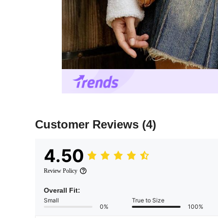
Customer Reviews
(4)
4.50
Review Policy
Overall Fit:
Small
True to Size
0%
100%