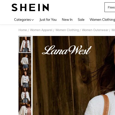
Flee
Use up 
Categories
Just for You
New In
Sale
Women Clothin
Home
Women Apparel
Women Clothing
Women Outerwear
Wo
/
/
/
/