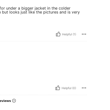
for under a bigger jacket in the colder
 but looks just like the pictures and is very
Helpful (1)
Helpful (0)
eviews