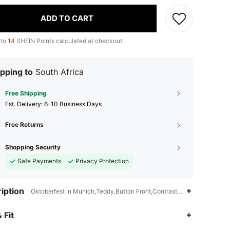
ADD TO CART
 to
14
SHEIN Points calculated at checkout.
pping to
South Africa
Free Shipping
​Est. Delivery:
6-10 Business Days
Free Returns
Shopping Security
Safe Payments
Privacy Protection
iption
Oktoberfest in Munich,Teddy,Button Front,Contrast Binding
 Fit