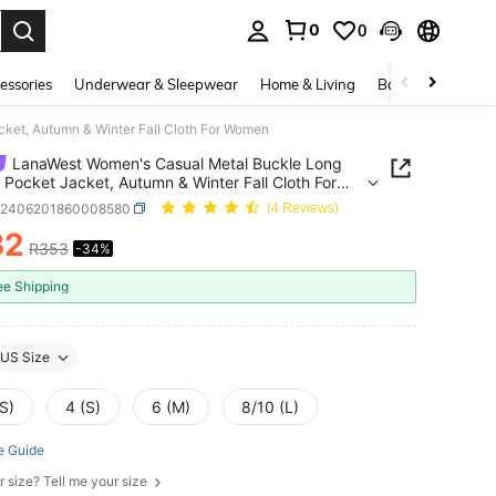
0
0
. Press Enter to select.
essories
Underwear & Sleepwear
Home & Living
Baby & Maternity
ket, Autumn & Winter Fall Cloth For Women
LanaWest Women's Casual Metal Buckle Long
 Pocket Jacket, Autumn & Winter Fall Cloth For
n
z2406201860008580
(4 Reviews)
32
R353
-34%
ICE AND AVAILABILITY
ee Shipping
US Size
S)
4 (S)
6 (M)
8/10 (L)
e Guide
r size? Tell me your size