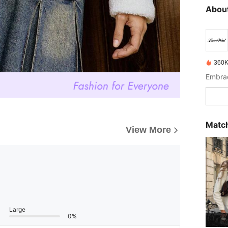
About
360K
Match
View More
Large
0%