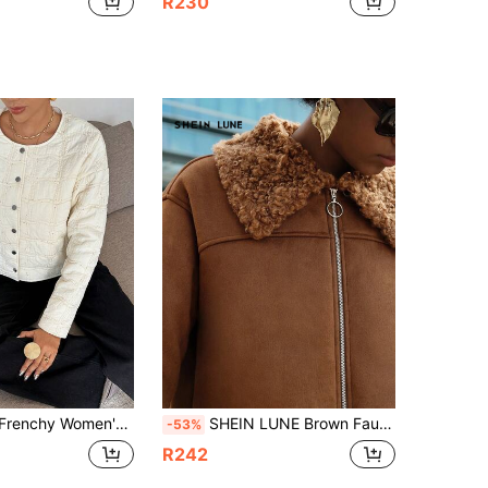
R230
l Round Neck Long Sleeve Padded Coat With Front Buttons Winter
SHEIN LUNE Brown Faux Deer Velvet Composite Fur Jacket For Women, Autumn/Winter
-53%
R242