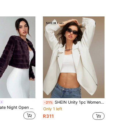
SHEIN Unity 1pc Women's Solid Color Zip Up Long Sleeve Casual Jacket
h
-21%
n Front Crop Fuzzy Jacket In Fall/Winter
Only 1 left
R311