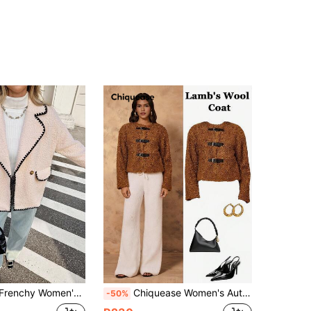
Pink Fleece Coat,Winter Everyday Casual Contrasting Color Shell Trim Lapel Pocket Button Decor Regular Jacket
Chiquease Women's Autumn/Winter Jacket, Round Neck, Raglan Long Sleeve, Front Snap Button Design, Fuzzy Textured Fabric, Lined, Casual Loose Versatile Style
-50%