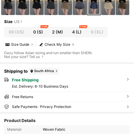
Size
US
4 left
9 left
00
(XS)
0
(S)
2
(M)
4
(L)
6
(XL)
Size Guide
Check My Size
Dazy follow Asian sizing and run smaller than SHEIN.
Not your size? Tell us
Shipping to
South Africa
Free Shipping
​Est. Delivery:
6-10 Business Days
Free Returns
Safe Payments · Privacy Protection
Product Details
948K Followers
4.89
Material:
Woven Fabric