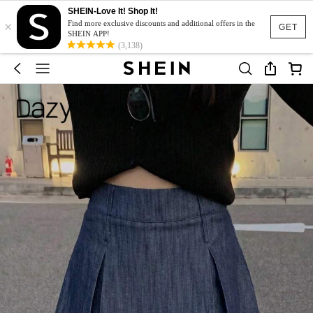
SHEIN-Love It! Shop It!
×
Find more exclusive discounts and additional offers in the
GET
SHEIN APP!
(3,138)