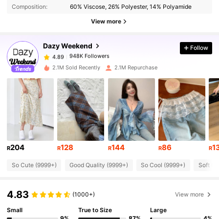
Composition:
60% Viscose, 26% Polyester, 14% Polyamide
948K Followers
View more
4.89
Dazy Weekend
Follow
948K Followers
4.89
n***a
paid
1 day ago
2.1M Sold Recently
2.1M Repurchase
948K Followers
4.89
948K Followers
4.89
948K Followers
4.89
204
128
144
86
1
R
R
R
R
R
So Cute (9999+)
Good Quality (9999+)
So Cool (9999+)
Soft (9
948K Followers
4.89
4.83
(1000+)
View more
948K Followers
4.89
Small
True to Size
Large
9%
87%
4%