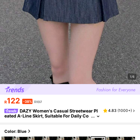
1/6
122
-38%
R
R197
DAZY Women's Casual Streetwear Pl
4.83
(
1000+
)
eated A-Line Skirt, Suitable For Daily Co
mmute Work School In Autumn Back-To
-School Senior Picture Navy Blue
Color: Blue