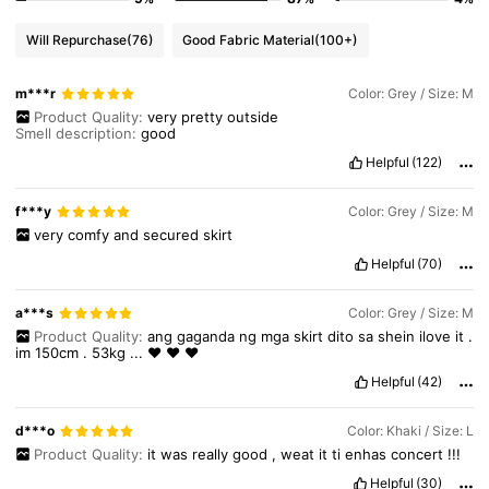
948K Followers
4.89
Will Repurchase
(76)
Good Fabric Material
(100+)
m***r
Color: Grey / Size: M
948K Followers
4.89
Product Quality:
very
pretty
outside
Smell description:
good
Helpful
(122)
948K Followers
4.89
f***y
Color: Grey / Size: M
very
comfy
and
secured
skirt
Helpful
(70)
a***s
Color: Grey / Size: M
Product Quality:
ang
gaganda
ng
mga
skirt
dito
sa
shein
ilove
it
.
im
150cm
.
53kg
...
❤️
❤️
❤️
Helpful
(42)
d***o
Color: Khaki / Size: L
Product Quality:
it
was
really
good
,
weat
it
ti
enhas
concert
!!!
Helpful
(30)