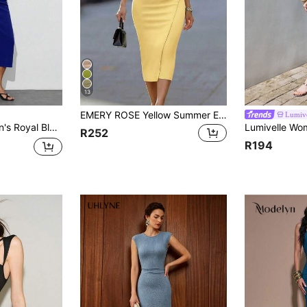
13
EMERY ROSE Yellow Summer Elegant Office Women's V-Neck Criss-Cross Collar Fitted Slit Dress,Metal Buckle Belt Casual Business Outfit,Classy Work Formal Wear
Lumive
In 1 Geometric Pattern Night Out Party Vacation Easter Graduation Outfits
R252
R194