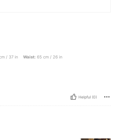
aist: 65 cm / 26 in, Hips: 101 cm / 40 in, Color: Royal Blue, Size: S
m / 37 in
Waist:
65 cm / 26 in
Helpful (0)