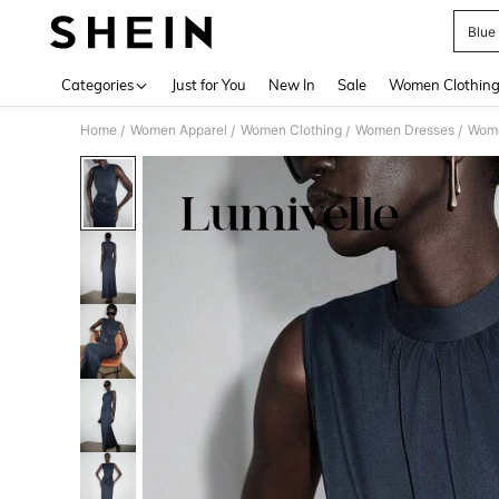
Blue
Use up 
Categories
Just for You
New In
Sale
Women Clothin
Home
Women Apparel
Women Clothing
Women Dresses
Wome
/
/
/
/