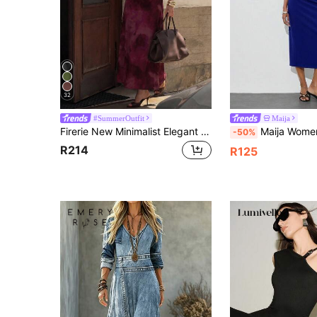
32
#SummerOutfit
Maija
Firerie New Minimalist Elegant Romantic Deep Purple Print Dinner Date Daily Commute Small Stand Collar Sleeveless Cinched Waist Pleated A-Line Long Dress
Maija Women's Royal Blue Elegant Summer Sleeveless Midi Dress,Metallic Design 2 
-50%
R214
R125