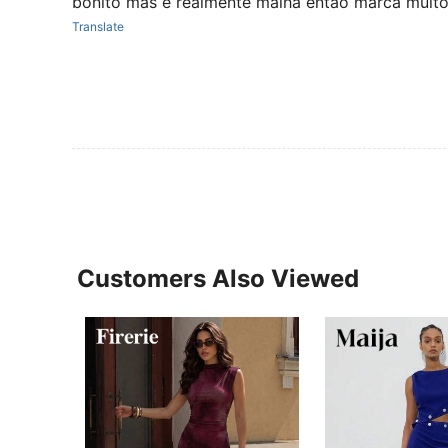
bonito mas é realmente malha então marca muit
Translate
Customers Also Viewed