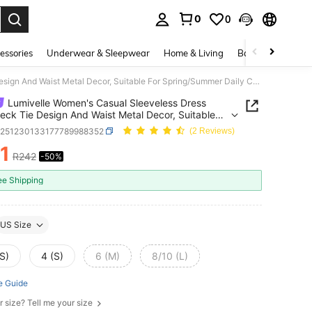
0
0
. Press Enter to select.
essories
Underwear & Sleepwear
Home & Living
Baby & Maternity
Lumivelle Women's Casual Sleeveless Dress With Neck Tie Design And Waist Metal Decor, Suitable For Spring/Summer Daily Commute
Lumivelle Women's Casual Sleeveless Dress
eck Tie Design And Waist Metal Decor, Suitable
pring/Summer Daily Commute
z251230133177789988352
(2 Reviews)
1
R242
-50%
ICE AND AVAILABILITY
ee Shipping
US Size
S)
4 (S)
6 (M)
8/10 (L)
e Guide
r size? Tell me your size