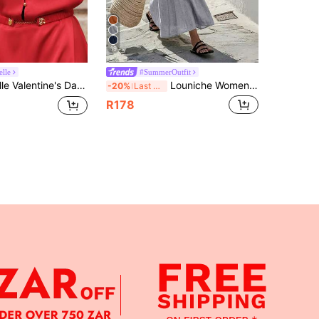
19
lle
#SummerOutfit
Neck Batwing Sleeve Metal Chain Waist Belt Hollow Back Bodycon Red And Gold Summer Elegant Party Red Dress
Louniche Women's Casual Olive Green Sleeveless Dress With Criss-Cross Waist Design, Minimalist Style Showcasing Elegance, Suitable For Daily Wear, Afternoon Tea, Light Business Commute
-20%
Last 3 days
R178
APP