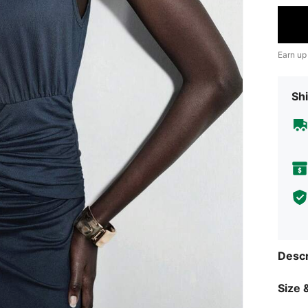
Earn up
Shi
Descr
Size &