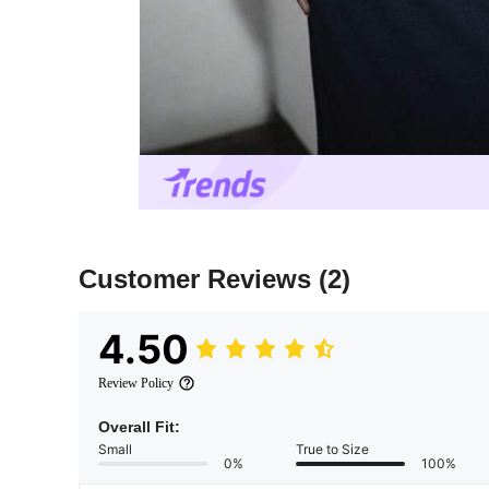
Customer Reviews
(2)
4.50
Review Policy
Overall Fit:
Small
True to Size
0%
100%