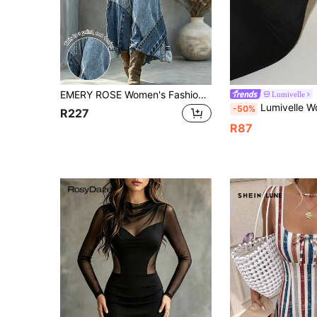
EMERY ROSE Women's Fashion Denim Effect Long Sleeve V-Neck Dress
Lumivelle
Lumivelle Women's Pastal Autumn Chic Night Out Golf Dress, Adjustable Shoulder S
-50%
R227
R87