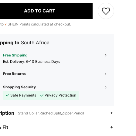
ADD TO CART
 to
7
SHEIN Points calculated at checkout.
pping to
South Africa
Free Shipping
​Est. Delivery:
6-10 Business Days
Free Returns
Shopping Security
Safe Payments
Privacy Protection
iption
Stand Collar,Ruched,Split,Zipper,Pencil
 Fit