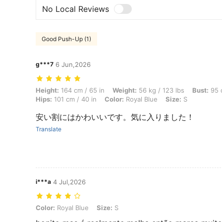
No Local Reviews
Good Push-Up (1)
g***7
6 Jun,2026
Height: 164 cm / 65 in, Weight: 56 kg / 123 lbs, Bust: 95 cm / 37 in, W
Height:
164 cm / 65 in
Weight:
56 kg / 123 lbs
Bust:
95 c
Hips:
101 cm / 40 in
Color:
Royal Blue
Size:
S
安い割にはかわいいです。気に入りました！
Translate
i***a
4 Jul,2026
Color: Royal Blue, Size: S
Color:
Royal Blue
Size:
S