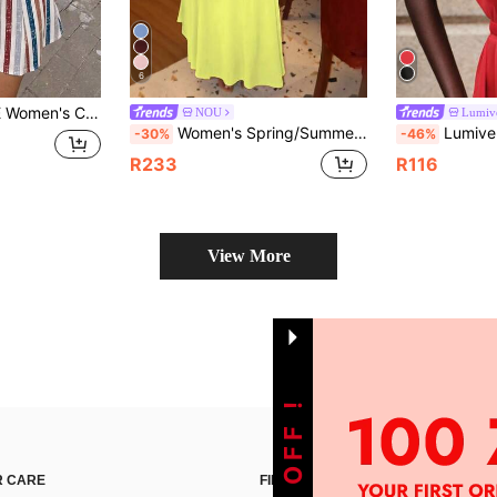
6
t, Street Style, Suitable For Daily Commute, Date, Party, Autumn/Winter, Summer, Christmas, New Year, Thanksgiving, Party, Wedding, Beach, Graduation Ceremony
NOU
Lumive
Women's Spring/Summer Solid Neon Yellow Long Halter Neck High Collar Sleeveless Backless Cinched Waist Flared Dress, High Elasticity Skin-Friendly Knit Fabric, Slimming And Curve-Enhancing, Suitable For Office, Commute, Street, Travel, Date, Party, Qixi, Halloween, Thanksgiving, Christmas, Casual And Versatile Women's Halter Neck Backless Long Knit Dress
Lumivelle Valentine's Day Women's Fashion Boat 
-30%
-46%
R233
R116
View More
 CARE
FIND US ON