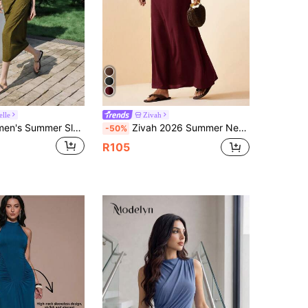
lle
Zivah
Lumivelle Women's Summer Sleeveless Knit Jacquard Fabric Dress, Textured Fabric Dress, Fashionable Resort Dress, Casual Dress, Women's Ruched Dress
Zivah 2026 Summer New Mediterranean Elegant Vacation Style Twist Pleated Tie Neck Woven Dress, Suitable For Wedding Vacation Season Burgundy
-50%
R105