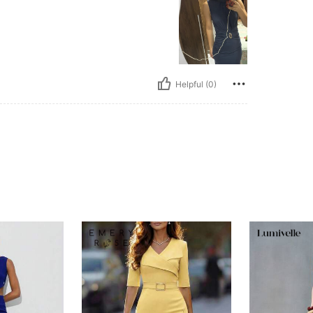
o
Helpful (0)