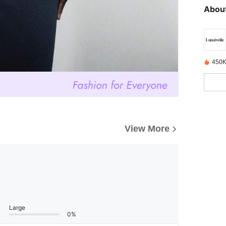
About
450K
View More
Large
0%