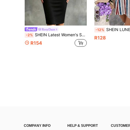
19
SHEIN LUNE Women's Casual Vacation Mini Dress, July 4th Independence Day, Elegant, Striped Dress, Women's Summer Clothing, Women's Casual Outfit, Women's Vacation Outfi
RosyDaze
-12%
SHEIN Latest Women's Sexy Style Mesh Patchwork Slim Fit Bodycon Dress, Made Of High Elastic Slimming Fabric, Sheer Mesh Cowl Neckline Design On Top, Patchwork Mesh On Waist Sides To Sculpt Body Curves, Mid-Length Bodycon Silhouette With Sophisticated Vibe, Suitable For Dates, Parties, Light Business Occasions, Sheer Mesh Cowl Neckline Design With Sophisticated Style
-2%
R128
R154
COMPANY INFO
HELP & SUPPORT
CUSTOMER