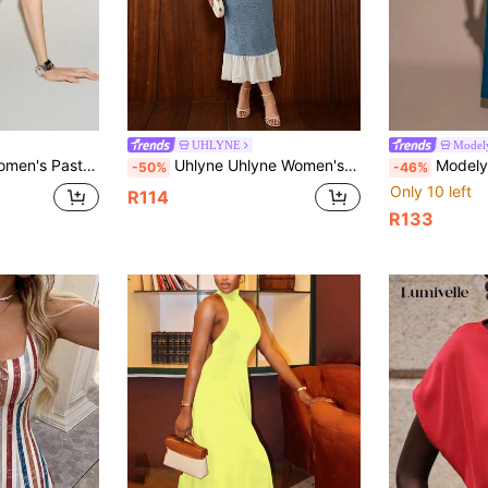
UHLYNE
Model
trap Cinched Waist PU Leather Decor Sleeveless Modern Sexy Urban Casual Party
Uhlyne Uhlyne Women's White Summer Long Dress Classy Sexy Elegant Tea Party Golf Fitted Off Shoulder Cap Sleeve Design Natural Waist Pleats Round Neck
Modelyn Women's Solid Color Mandarin
-50%
-46%
Only 10 left
R114
R133