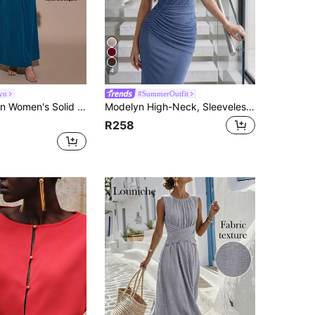
4
yn
#SummerOutfit
 Collar Sleeveless Ruched Fitted Long Dress, Fashionable For Summer Golf Pastal Sexy
Modelyn High-Neck, Sleeveless, Pleated, Versatile And Elegant Vacation/Party Dress,Summer Dresses For Women
R258