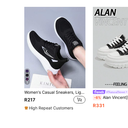
4
Women's Casual Sneakers, Lightweight & Comfortable, Low-Top Lace-Up Walking Shoes, Round Toe, Breathable Mesh Fabric, Hollow Knit Lightweight Sports Shoes
#NaturalStreet
Alan Vincent[Free Return/Exchange][Canvas Shoes Series]New Women's Black Low-Top Sneak
-6%
R217
R331
High Repeat Customers