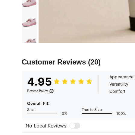
Customer Reviews
(20)
Appearance
4.95
Versatility
Comfort
Review Policy
Overall Fit:
Small
True to Size
0%
100%
No Local Reviews