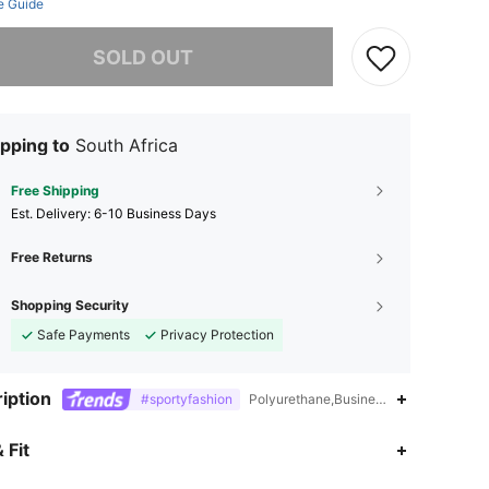
e Guide
he item is sold out.
SOLD OUT
pping to
South Africa
Free Shipping
​Est. Delivery:
6-10 Business Days
Free Returns
Shopping Security
Safe Payments
Privacy Protection
iption
#sportyfashion
Polyurethane,Business Casual,Sporty,
4.93
519
172K
 Fit