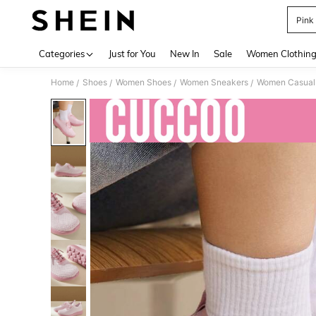
Pink
Use up 
Categories
Just for You
New In
Sale
Women Clothin
Home
Shoes
Women Shoes
Women Sneakers
Women Casual
/
/
/
/