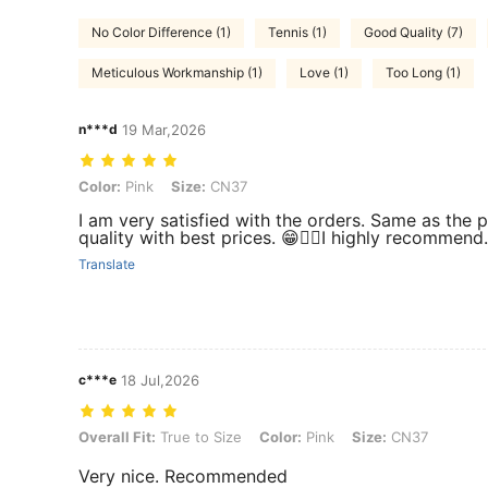
No Color Difference (1)
Tennis (1)
Good Quality (7)
Meticulous Workmanship (1)
Love (1)
Too Long (1)
n***d
19 Mar,2026
Color: Pink, Size: CN37
Color:
Pink
Size:
CN37
I am very satisfied with the orders. Same as the p
quality with best prices. 😁👍🏻I highly recommend.
Translate
c***e
18 Jul,2026
Overall Fit: True to Size, Color: Pink, Size: CN37
Overall Fit:
True to Size
Color:
Pink
Size:
CN37
Very nice. Recommended