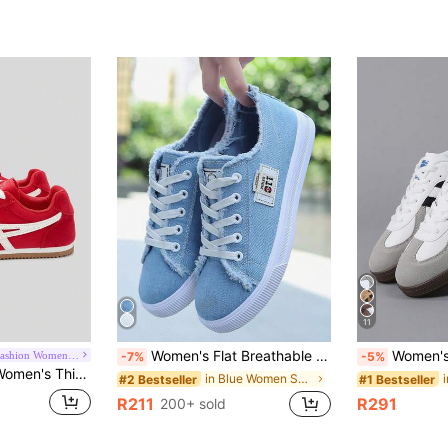
11
Women's Flat Breathable Casual Shoes, Fashion Platform Sneakers, All Seasons, Athleisure
Women's New Lace-Up Unisex Training Shoes, Plus S
La Chapelle Fashion Women's Shoes
-7%
-5%
lor Elegant Soft Bottom Shoes For Outings, Hiking, Students, Graduation Photos, Women's Low-Top Sports Skate Shoes
in Blue Women Sneakers
#2 Bestseller
#1 Bestseller
R211
R291
200+ sold