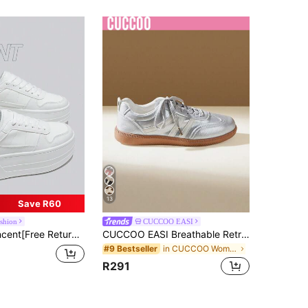
13
Save R60
ashion
CUCCOO EASI
Casual Shoes, Women's Platform Shoes, White Shoes, Comfortable Sneakers, 6cm Heightening, Party Shoes, Suitable For Petite Women, Sporty & Fashionable Casual Style
CUCCOO EASI Breathable Retro Moral Training Shoes For Women, Silver And White Stripes, Non-Slip Raw Rubber Outsole, Light Soft Sole, Daily Shopping Commuter Shoes Back To School
in CUCCOO Women Sneakers
#9 Bestseller
R291