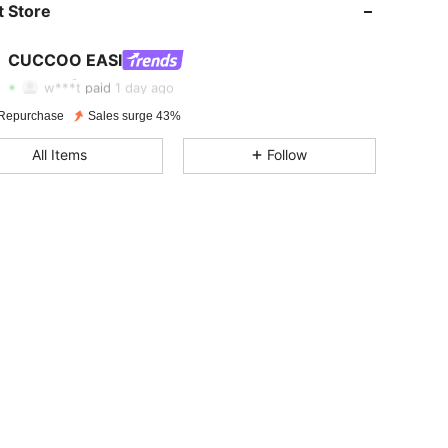
 Store
4.93
519
172K
CUCCOO EASI
4.93
519
172K
Rating
Items
Followers
w***t
paid
1 day ago
Repurchase
Sales surge 43%
4.93
519
172K
All Items
Follow
4.93
519
172K
4.93
519
172K
4.93
519
172K
4.93
519
172K
4.93
519
172K