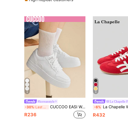
6
8
#koreanstyle
CUCCOO EASI Women's Shoes Thick-Soled Heightened Color Matching Round Toe White Front Strap Flat-Soled Women's Sports Shoes Daily Wear Fashionable Spring And Autumn New Simple Casual White Shoes Back To School
La Chapelle Women's Thick Sole Lace-Up Soft Bottom Casual Sneakers, Low-Top Flat Outdoor Commuter Shoes, Round Toe Low Heel Solid Co
-30%
Last 3 days
-6%
R236
R432