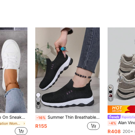
5
4
Women's White Slip On Sneakers, Casual Flat Low Top Canvas Shoes, Lazy Elastic Lace Comfort Walking Skate Shoes For Daily Travel, Aesthetic
Summer Thin Breathable Mesh Slip-On Women's Shoes, Soft Knit Casual Sports Shoes, Versatile Comfortable Soft Sole Daily Commute Sock Shoes
#sportyf
-16%
Alan Vincent [City Sports Shoes Series] Gray Sneakers, Women's Ne
-4%
in Vacation Women Casual Shoes
R155
R408
200+ 