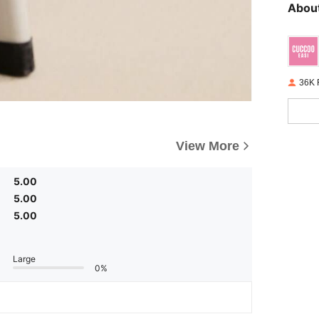
About
36K 
View More
5.00
5.00
5.00
Large
0%