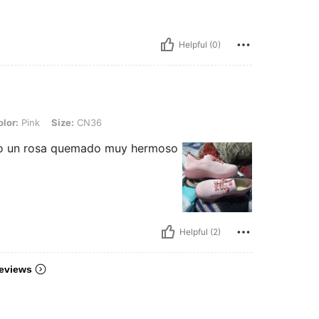
Helpful (0)
Size: CN36
lor:
Pink
Size:
CN36
mo un rosa quemado muy hermoso
Helpful (2)
eviews