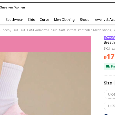
 Sneakers Women
and down arrow keys to navigate search Recently Searched and Search Discovery
g
Beachwear
Kids
Curve
Men Clothing
Shoes
Jewelry & Acc
 Shoes
CUCCOO EASI Women's Casual Soft Bottom Breathable Mesh Shoes, Lo
/
Breath
Versat
SKU: s
1
R
PR
Fr
Size
UK4
UK5