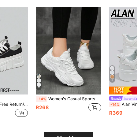
6
7
Women's Casual Sports Shoes Versatile Mesh Breathable Chunky Sneakers PU Leather Patchwork Lightweight Running Shoes Fashion Personalized Women Students Fashion Running Shoes Outdoor Street Style Party Gathering Lolita Shoes Women Sequin Mesh Shoes Women Maillard Style Women Shoes New Shoes Girls Ultra Lightweight Walking Shoes Women Vacation Travel Women Shoes All Season Hollow Running Shoes
#sportyf
-14%
ers, Thick-Sole Casual Canvas Shoes, Comfortable And Fashionable Women's Shoes
Alan Vincent[Free Return/Exchange][Thick Sole Heightening Series]New Women's 
-14%
R268
R369