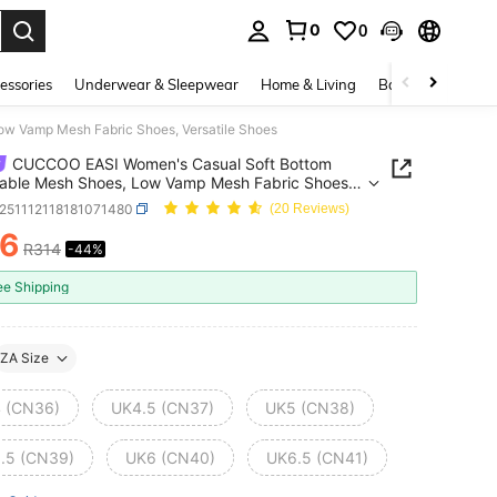
0
0
. Press Enter to select.
essories
Underwear & Sleepwear
Home & Living
Baby & Maternity
w Vamp Mesh Fabric Shoes, Versatile Shoes
CUCCOO EASI Women's Casual Soft Bottom
able Mesh Shoes, Low Vamp Mesh Fabric Shoes,
ile Shoes
x251112118181071480
(20 Reviews)
76
R314
-44%
ICE AND AVAILABILITY
ee Shipping
ZA Size
 (CN36)
UK4.5 (CN37)
UK5 (CN38)
.5 (CN39)
UK6 (CN40)
UK6.5 (CN41)