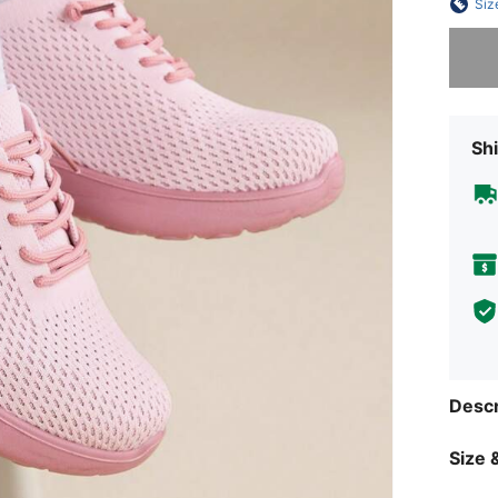
Siz
Sorry, t
Shi
Descr
Size &