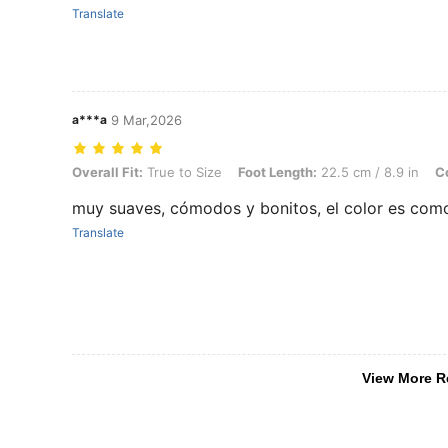
Translate
a***a
9 Mar,2026
Overall Fit: True to Size, Foot Length: 22.5 cm / 8.9 in, Color: Pink, 
Overall Fit:
True to Size
Foot Length:
22.5 cm / 8.9 in
Co
muy suaves, cómodos y bonitos, el color es co
Translate
View More R