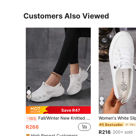
Customers Also Viewed
5
Save R47
Fall/Winter New Knitted Mesh Slip-On Mules Sandals For Women, Closed Toe Breathable Lightweight Casual Shoes, Size 35-43 For Summer,Sneakers For Women
-15%
#5 Bestseller
R266
R216
200+ sold
High Repeat Customers