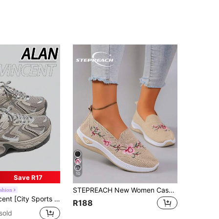
10
Save R17
STEPREACH New Women Casual Athletic Shoes, Embroidered, Comfortable, Lightweight, Anti-Skid, Breathable, Flat Bottom,Sneakers For Women
ashion
w Thick-Sole Comfortable And Fashionable Running Shoes, Increase Height Casual Sports Shoes, Women's Outdoor Shoes, Breathable Mesh
R188
sold