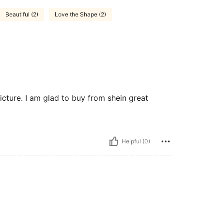
Beautiful (2)
Love the Shape (2)
icture. I am glad to buy from shein great
Helpful (0)