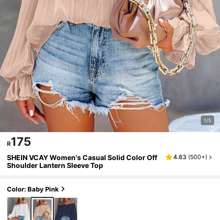
1/5
175
R
SHEIN VCAY Women's Casual Solid Color Off
4.63
(
500+
)
Shoulder Lantern Sleeve Top
Color: Baby Pink