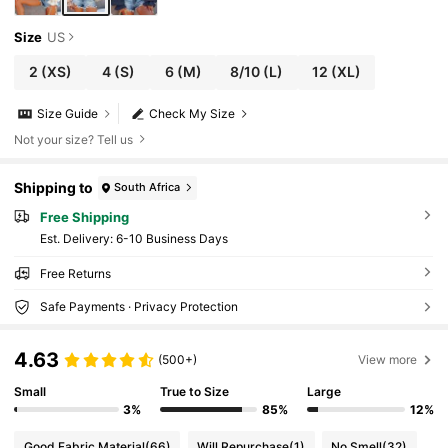
Size
US
2
(XS)
4
(S)
6
(M)
8/10
(L)
12
(XL)
Size Guide
Check My Size
Not your size? Tell us
Shipping to
South Africa
Free Shipping
​Est. Delivery:
6-10 Business Days
Free Returns
Safe Payments · Privacy Protection
4.63
(500+)
View more
Small
True to Size
Large
3%
85%
12%
Good Fabric Material
(66)
Will Repurchase
(1)
No Smell
(32)