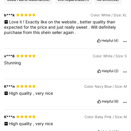
b***k
Color: White / Size: XL
Love
it
!
Exactly
like
on
the
website
,
better
quality
than
expected
for
the
price
and
just
really
sweet
.
Will
definitely
purchase
from
this
shein
seller
again
.
Helpful
(4)
x***6
Color: White / Size: S
Stunning
Helpful
(2)
K***n
Color: Navy Blue / Size: M
High
quality
,
very
nice
Helpful
(6)
K***n
Color: Baby Pink / Size: M
High
quality
,
very
nice