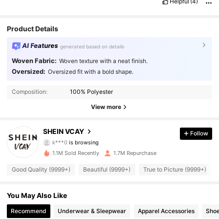
Helpful
(4)
Product Details
AI Features
generated based on details
Woven Fabric:
Woven texture with a neat finish.
Oversized:
Oversized fit with a bold shape.
794K Followers
4.92
Composition:
100% Polyester
794K Followers
4.92
View more
794K Followers
4.92
SHEIN VCAY
Follow
k***0
is browsing
794K Followers
4.92
1.1M Sold Recently
1.7M Repurchase
794K Followers
4.92
Good Quality (9999+)
Beautiful (9999+)
True to Picture (9999+)
794K Followers
4.92
You May Also Like
Recommend
Underwear & Sleepwear
Apparel Accessories
Sho
794K Followers
4.92