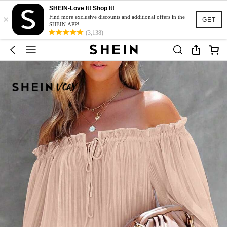
SHEIN-Love It! Shop It!
×
Find more exclusive discounts and additional offers in the
GET
SHEIN APP!
(3,138)