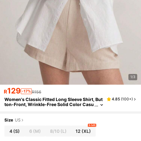
1/3
129
R
-17%
R156
Women's Classic Fitted Long Sleeve Shirt, But
4.85
(
100+
)
ton-Front, Wrinkle-Free Solid Color Casu
al Work Blouse With Pockets White
Size
US
6 left
4
(S)
6
(M)
8/10
(L)
12
(XL)