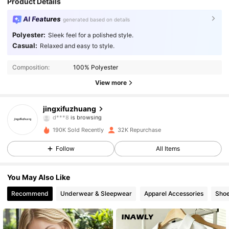
Product Details
AI Features
generated based on details
Polyester:
Sleek feel for a polished style.
Casual:
Relaxed and easy to style.
4.9K Followers
4.79
Composition:
100% Polyester
View more
4.9K Followers
4.79
jingxifuzhuang
d***8
is browsing
4.9K Followers
4.79
190K Sold Recently
32K Repurchase
Follow
All Items
4.9K Followers
4.79
You May Also Like
4.9K Followers
4.79
Recommend
Underwear & Sleepwear
Apparel Accessories
Sho
4.9K Followers
4.79