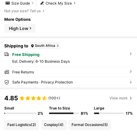
Size Guide
Check My Size
Not your size? Tell us
More Options
High Low
Shipping to
South Africa
Free Shipping
​Est. Delivery:
6-10 Business Days
Free Returns
Safe Payments · Privacy Protection
4.85
(100+)
View more
Small
True to Size
Large
2%
81%
17%
Fast Logistics
(2)
Cosplay
(4)
Formal Occasions
(5)