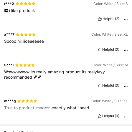
r***2
Color: White / Size: S
i
like
produck
Helpful
(2)
a***7
Color: White / Size: XL
Soooo
niiiiiiceeeeeee
Helpful
(0)
S***i
Color: White / Size: M
Wowwwwww
its
really
amazing
product
its
realylyyy
recommanded
💕💕
Helpful
(0)
m***g
Color: White / Size: XL
True to product images:
exactly
what
i
need
Helpful
(0)