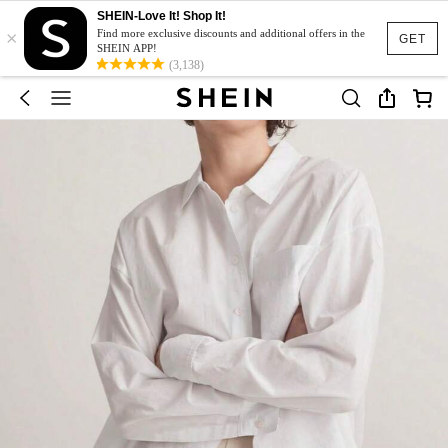
SHEIN-Love It! Shop It!
×
Find more exclusive discounts and additional offers in the
GET
SHEIN APP!
(3,138)