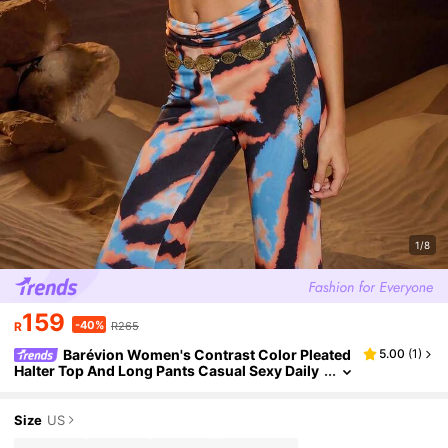
1/8
159
-40%
R
R265
Barévion Women's Contrast Color Pleated
5.00
(
1
)
Halter Top And Long Pants Casual Sexy Daily
Two Pieces Set Music Vacation Orange And Bl
ack Summer
Size
US