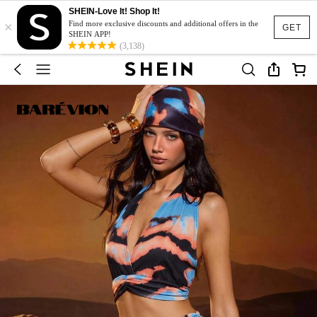
SHEIN-Love It! Shop It!
×
Find more exclusive discounts and additional offers in the
GET
SHEIN APP!
(3,138)