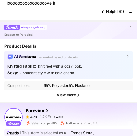
I
loooooooooooooooove
it
.
Helpful
(0)
#tropicalgetaway
Escape to Paradise!
Product Details
AI Features
generated based on details
Knitted Fabric:
Knit feel with a cozy look.
Sexy:
Confident style with bold charm.
1.2K Followers
4.73
Composition:
95% Polyester,5% Elastane
1.2K Followers
4.73
View more
Barévion
1.2K Followers
4.73
n***n
paid
1 day ago
Sales surge 40%
Follower surge 56%
This store is selected as a
「Trends Store」
1.2K Followers
4.73