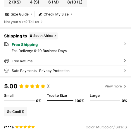
2
(XS)
4
(S)
6
(M)
8/10
(L)
Size Guide
Check My Size
Not your size? Tell us
Shipping to
South Africa
Free Shipping
​Est. Delivery:
6-10 Business Days
Free Returns
Safe Payments · Privacy Protection
5.00
(1)
View more
Small
True to Size
Large
0%
100%
0%
So Cool
(1)
r***a
Color: Multicolor / Size: S