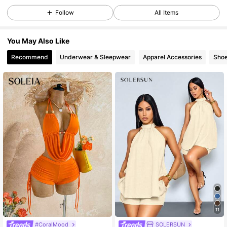
Follow
All Items
1.2K Followers
4.73
You May Also Like
Recommend
Underwear & Sleepwear
Apparel Accessories
Sho
1.2K Followers
4.73
1.2K Followers
4.73
1.2K Followers
4.73
1.2K Followers
4.73
1.2K Followers
4.73
11
#CoralMood
SOLERSUN