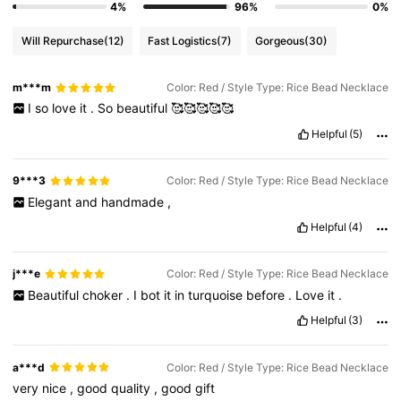
4%
96%
0%
Will Repurchase
(12)
Fast Logistics
(7)
Gorgeous
(30)
m***m
Color: Red / Style Type: Rice Bead Necklace
I
so
love
it
.
So
beautiful
🥰🥰🥰🥰🥰
Helpful
(5)
9***3
Color: Red / Style Type: Rice Bead Necklace
Elegant
and
handmade
,
Helpful
(4)
j***e
Color: Red / Style Type: Rice Bead Necklace
Beautiful
choker
.
I
bot
it
in
turquoise
before
.
Love
it
.
Helpful
(3)
a***d
Color: Red / Style Type: Rice Bead Necklace
very
nice
,
good
quality
,
good
gift