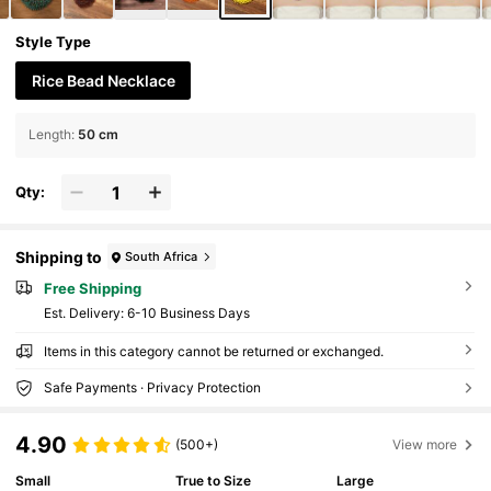
Style Type
Rice Bead Necklace
Length
:
50 cm
Qty:
Shipping to
South Africa
Free Shipping
​Est. Delivery:
6-10 Business Days
Items in this category cannot be returned or exchanged.
Safe Payments · Privacy Protection
4.90
(500+)
View more
Small
True to Size
Large