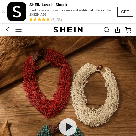
SHEIN-Love It! Shop It!
×
Find more exclusive discounts and additional offers in the
GET
SHEIN APP!
(3,138)