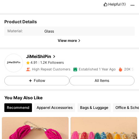
Helpful
(1)
1.2K Followers
4.91
Product Details
Material:
Glass
1.2K Followers
4.91
View more
JiMeiShiPin
1.2K Followers
4.91
m***1
paid
1 day ago
High Repeat Customers
Established 1 Year Ago
20K Sold
1.2K Followers
4.91
Follow
All Items
You May Also Like
1.2K Followers
4.91
Recommend
Apparel Accessories
Bags & Luggage
Office & Scho
1.2K Followers
4.91