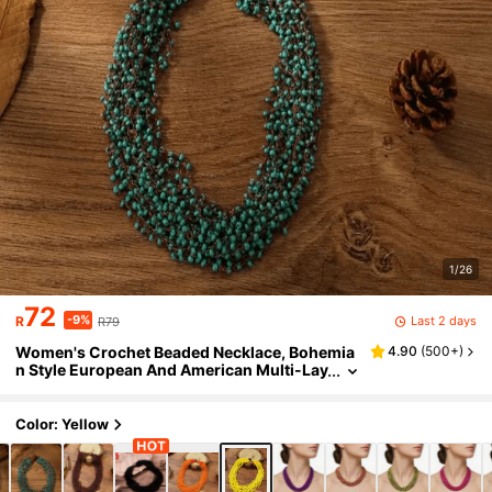
1/26
72
-9%
Last 2 days
R
R79
Women's Crochet Beaded Necklace, Bohemia
4.90
(
500+
)
n Style European And American Multi-Lay
er Beaded Necklace
Color: Yellow