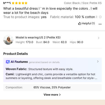
h***i
Color: Black / Size: Petite XS
What
a
beautiful
dress
I
'
m
in
love
especially
the
colors
.
I
will
wear
a
lot
for
the
beach
days
True to product images:
yes
Fabric material:
100
%
cotton
it
'
s
thin
though
but
that
'
s
why
it
'
s
so
perfect
for
the
summer
Helpful
(1)
Fit:
loose
fit
Model is wearing:
US 2 (Petite XS)
Height:
173.0
Bust:
84.0
Waist:
62.0
Hips:
90.0
Product Details
AI Features
generated based on details
Woven Fabric:
Structured texture with easy style.
Cami:
Lightweight and chic, camis provide a versatile option for hot
summers or layering, offering sleek and breathable comfort for style-
conscious individuals.
Composition:
65% Viscose, 35% Polyester
View more