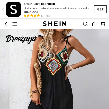
SHEIN-Love It! Shop It!
×
Find more exclusive discounts and additional offers in the
GET
SHEIN APP!
(3,138)