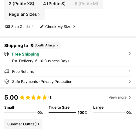
2
(Petite XS)
4
(Petite S)
6
(Petite M)
Regular Sizes
Size Guide
Check My Size
Shipping to
South Africa
Free Shipping
​Est. Delivery:
6-10 Business Days
Free Returns
Safe Payments · Privacy Protection
5.00
(1)
View more
Small
True to Size
Large
0%
100%
0%
Summer Outfits
(1)