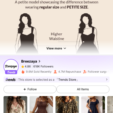
618K Followers
4.86
618K Followers
4.86
View more
Breezaya
618K Followers
4.86
2***1
paid
1 day ago
9.6M Sold Recently
4.7M Repurchase
Follower surge 18
618K Followers
4.86
This store is selected as a
「Trends Store」
Follow
All Items
618K Followers
4.86
618K Followers