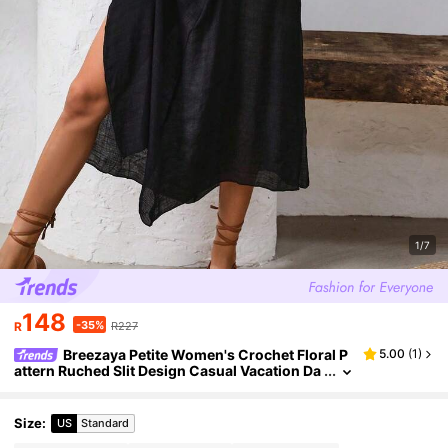
1/7
148
-35%
R
R227
Breezaya Petite Women's Crochet Floral P
5.00
(
1
)
attern Ruched Slit Design Casual Vacation Da
te Party Cami Dress ,Petite Women
Size
:
US
Standard