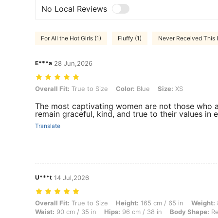
No Local Reviews
For All the Hot Girls (1)
Fluffy (1)
Never Received This I
E***a
28 Jun,2026
Overall Fit: True to Size, Color: Blue, Size: XS
Overall Fit:
True to Size
Color:
Blue
Size:
XS
The most captivating women are not those who al
remain graceful, kind, and true to their values in e
Translate
U***t
14 Jul,2026
Overall Fit: True to Size, Height: 165 cm / 65 in, Weight: 82 kg / 181 
Overall Fit:
True to Size
Height:
165 cm / 65 in
Weight:
Waist:
90 cm / 35 in
Hips:
96 cm / 38 in
Body Shape:
Re