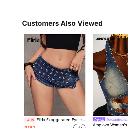
Customers Also Viewed
Flirla Exaggerated Eyelet Low Waist Super Short Sexy Denim Shorts Night Out Rave Navy Blue Summer
#westernfestival
-40%
R161