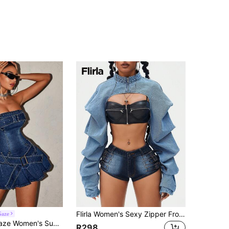
Flirla Women's Sexy Zipper Front Cropped Denim Jacket For Hip-Hop Party
Gaze
r Washed Pleated Slim Fit Mini Strapless Denim Dress
R298