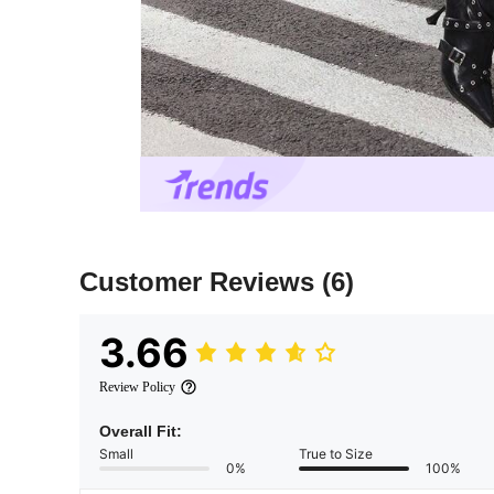
Customer Reviews
(6)
3.66
Review Policy
Overall Fit:
Small
True to Size
0%
100%