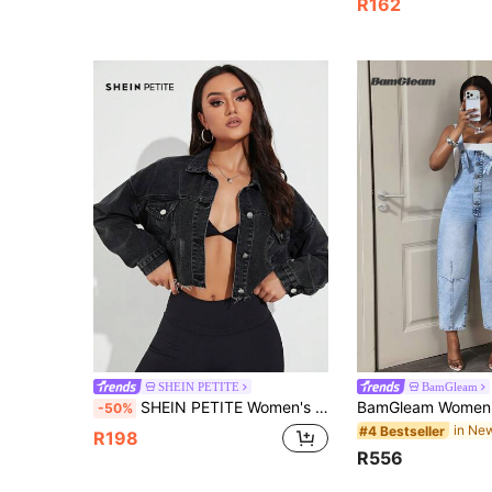
R162
SHEIN PETITE
BamGleam
SHEIN PETITE Women's Versatile Outdoor Multi-Pocket Button Petite Denim Jacket, Beige
-50%
#4 Bestseller
R198
R556