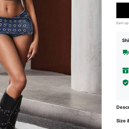
Earn up
Shi
Descr
Size &