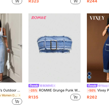
R323
R244
#2 Bestseller
Almost sold o
ROMWE
Vixey
BamGleam Women's Outdoor All-Season Fashion Multi-Pocket Utility Blue Denim Jumpsuit
ROMWE Grunge Punk Women's Blue Sexy Tube Top Denim Top
Vixey Plunge Neck Halt
-25%
-50%
in New Women Denim Overalls & Jumpsuits
R135
R262