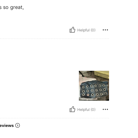
s so great,
Helpful (0)
Helpful (0)
eviews