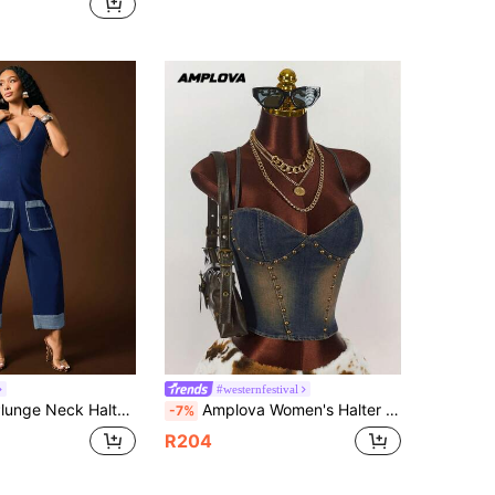
in Overall Women Denim
ut!
#westernfestival
er Neck Cuffed Hem Detail Barrel Leg Denim Jumpsuit
Amplova Women's Halter Neck Spaghetti Strap Backless Criss-Cross Zipper Back Casual Denim Blouse, Y2k Clothes Women
-7%
R204