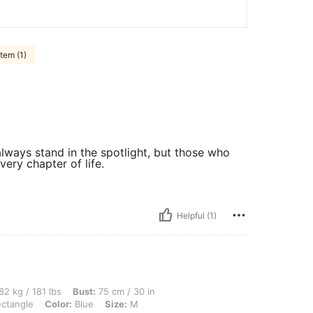
tem (1)
ways stand in the spotlight, but those who
very chapter of life.
Helpful (1)
lbs, Bust: 75 cm / 30 in, Waist: 90 cm / 35 in, Hips: 96 cm / 38 in, Body Shape: Rec
82 kg / 181 lbs
Bust:
75 cm / 30 in
ctangle
Color:
Blue
Size:
M