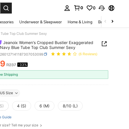
0
0
. Press Enter to select.
essories
Underwear & Sleepwear
Home & Living
Baby & Maternity
e Tube Top Club Summer Sexy
Jeanoix Women's Cropped Bustier Exaggerated
 Navy Blue Tube Top Club Summer Sexy
z260127141187307053099
(6 Reviews)
59
R237
-33%
ICE AND AVAILABILITY
ee Shipping
US Size
S)
4 (S)
6 (M)
8/10 (L)
e Guide
r size? Tell me your size