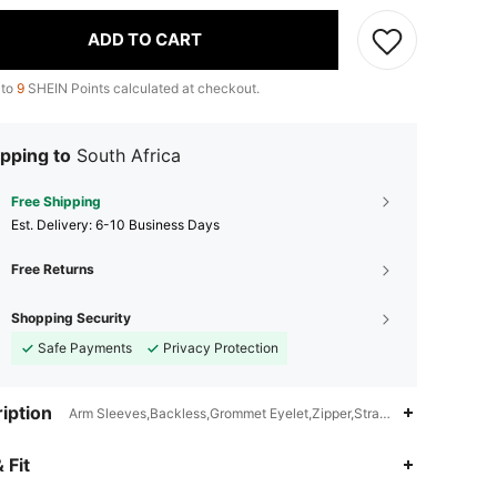
ADD TO CART
 to
9
SHEIN Points calculated at checkout.
pping to
South Africa
Free Shipping
​Est. Delivery:
6-10 Business Days
Free Returns
Shopping Security
Safe Payments
Privacy Protection
iption
Arm Sleeves,Backless,Grommet Eyelet,Zipper,Strapless
4.85
1.7K
336K
 Fit