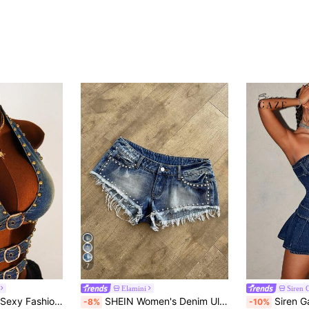
7
Elamini
Siren 
Amplova Women's Sexy Fashion Street Rivet Decor Buckle Cutout Crop Halter Denim Top, Summer Festival Costume Commuting Vacation Graduation Chic Y2k Cute Streetwear Coquette Party Wedding Elegant Business Casual Woman Business Beach Graduation Going Out Birthday
SHEIN Women's Denim Ultra Low Waist Rivet Vintage Ultra Short Shorts
Siren Gaze Women's Summe
-8%
-10%