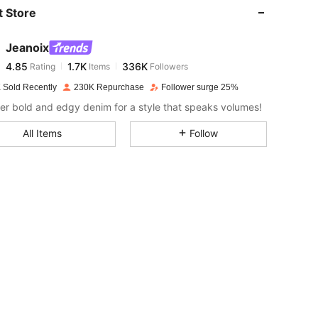
 Store
4.85
1.7K
336K
Jeanoix
4.85
1.7K
336K
Rating
Items
Followers
b***8
paid
1 day ago
 Sold Recently
230K Repurchase
Follower surge 25%
4.85
1.7K
336K
er bold and edgy denim for a style that speaks volumes!
All Items
Follow
4.85
1.7K
336K
4.85
1.7K
336K
4.85
1.7K
336K
4.85
1.7K
336K
4.85
1.7K
336K