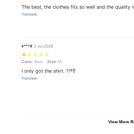
The best, the clothes fits so well and the quality i
Translate
s***d
3 Jul,2026
Color: Blue, Size: M
Color:
Blue
Size:
M
I only got the shirt. ??👎
Translate
View More R