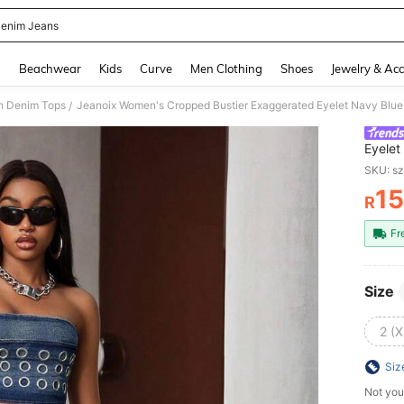
enim Jeans
and down arrow keys to navigate search Recently Searched and Search Discovery
g
Beachwear
Kids
Curve
Men Clothing
Shoes
Jewelry & Acc
 Denim Tops
Jeanoix Women's Cropped Bustier Exaggerated Eyelet Navy Blu
/
Eyelet
SKU: s
1
R
PR
Fr
Size
2 (X
Siz
Not you