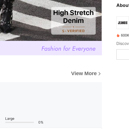
About
600K
Discov
View More
Large
0%