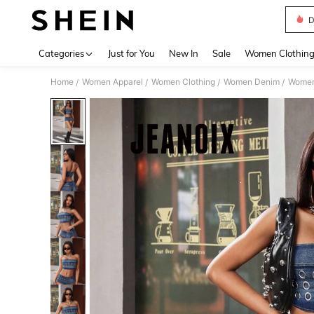
D
Use up 
Categories
Just for You
New In
Sale
Women Clothin
Home
Women Apparel
Women Clothing
Women Denim
Women
/
/
/
/