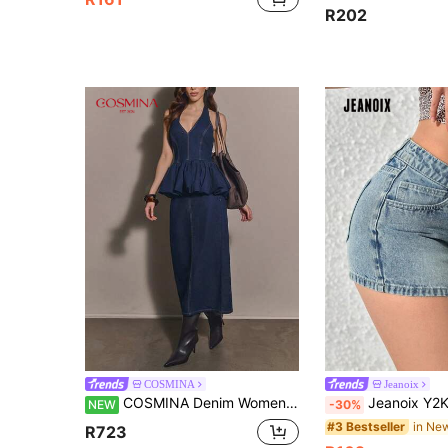
R202
COSMINA
Jeanoix
COSMINA Denim Women's New Casual Elegant Blue Denim Set
Jeanoix Y2K Casual D
NEW
-30%
#3 Bestseller
R723