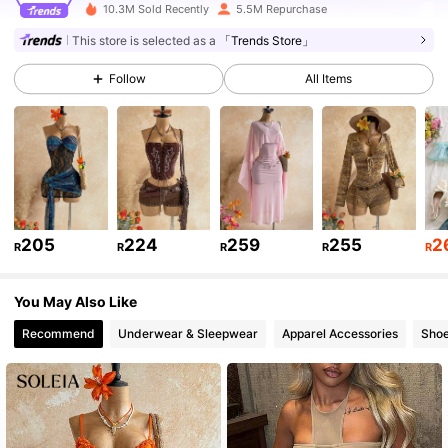
10.3M Sold Recently
5.5M Repurchase
This store is selected as a
「Trends Store」
2.4M Followers
4.91
Follow
All Items
2.4M Followers
4.91
2.4M Followers
4.91
2.4M Followers
205
224
259
255
2
4.91
R
R
R
R
R
You May Also Like
2.4M Followers
4.91
Recommend
Underwear & Sleepwear
Apparel Accessories
Sho
2.4M Followers
4.91
2.4M Followers
4.91