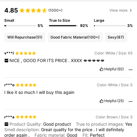
4.85
(1000+)
View more
Small
True to Size
Large
5%
92%
3%
Will Repurchase
(51)
Good Fabric Material
(100+)
Sexy
(87)
v***i
Color: White / Size: XS
NICE
,
GOOD
FOR
ITS
PRICE
.
XXXX
💋💋💋💋💋
Helpful
(92)
r***o
Color: White / Size: S
I
like
it
so
much
I
will
buy
this
again
Helpful
(25)
r***a
Color: Brown / Size: S
Product Quality:
Good
product
True to product images:
Yes
Smell description:
Great
quality
for
the
price
.
I
will
definitely
order
again
.
Fabric material:
Good
Fit:
Perfect