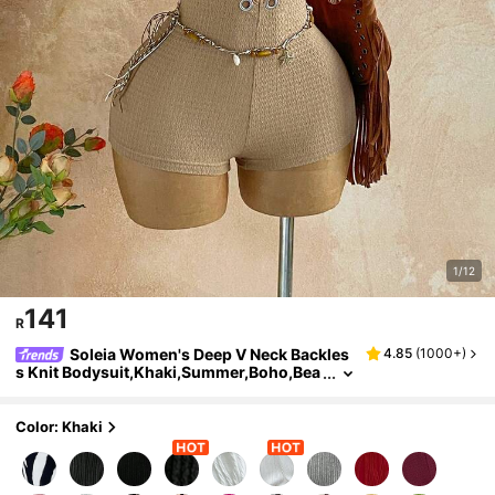
1/12
141
R
Soleia Women's Deep V Neck Backles
4.85
(
1000+
)
s Knit Bodysuit,Khaki,Summer,Boho,Bea
ch Vacation,Holiday,Holiday Textured W
avy Pattern Fitted Party Summer Outfit
Color: Khaki