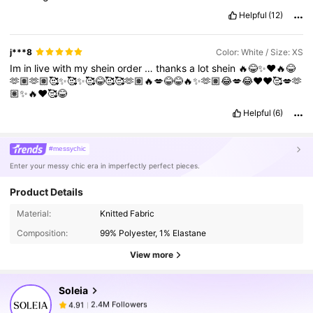
Helpful
(12)
j***8
Color: White / Size: XS
Im
in
live
with
my
shein
order
…
thanks
a
lot
shein
🔥😂✨❤️🔥😂
🫶🏽🫶🏽🥰✨🥰✨🥰😂🥰🥰🫶🏽🔥💋😂😂🔥✨🫶🏽😂💋😂❤️❤️🥰💋🫶
🏽✨🔥❤️🥰😂
Helpful
(6)
#messychic
Enter your messy chic era in imperfectly perfect pieces.
Product Details
2.4M Followers
4.91
Material:
Knitted Fabric
Composition:
99% Polyester, 1% Elastane
2.4M Followers
4.91
View more
Soleia
2.4M Followers
4.91
n***6
paid
1 day ago