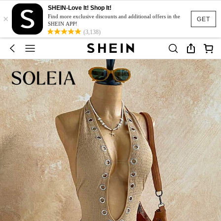
SHEIN-Love It! Shop It!
×
Find more exclusive discounts and additional offers in the
GET
SHEIN APP!
(3,138)