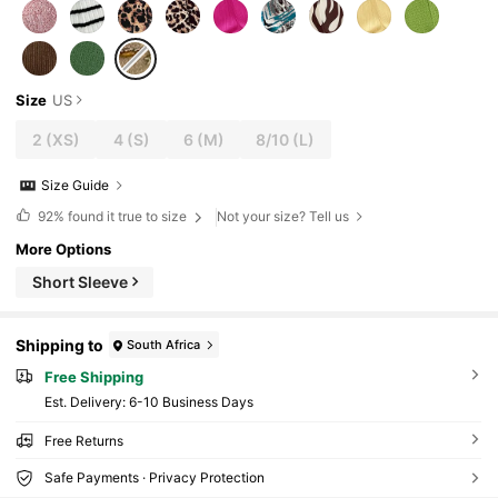
Size
US
2
(XS)
4
(S)
6
(M)
8/10
(L)
Size Guide
92%
found it true to size
Not your size? Tell us
More Options
Short Sleeve
Shipping to
South Africa
Free Shipping
​Est. Delivery:
6-10 Business Days
Free Returns
Safe Payments · Privacy Protection