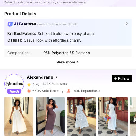
Polka dots dance across the fabric, a timeless elegance.
Product Details
AI Features
generated based on details
Knitted Fabric:
Soft knit texture with easy charm.
Casual:
Casual look with effortless charm.
142K Followers
4.76
Composition:
95% Polyester, 5% Elastane
View more
142K Followers
4.76
Alexandranx
Follow
142K Followers
4.76
650K Sold Recently
140K Repurchase
142K Followers
4.76
142K Followers
4.76