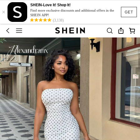
SHEIN-Love It! Shop It!
×
Find more exclusive discounts and additional offers in the
GET
SHEIN APP!
(3,138)