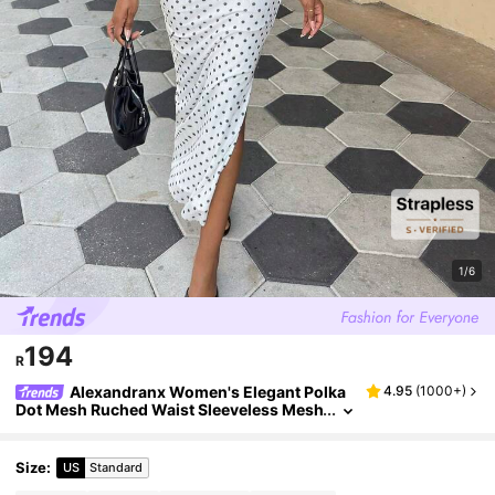
1/6
194
R
Alexandranx Women's Elegant Polka
4.95
(
1000+
)
Dot Mesh Ruched Waist Sleeveless Mesh
Dress Party White Summer
Size
:
US
Standard