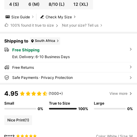
4
(S)
6
(M)
8/10
(L)
12
(XL)
Size Guide
Check My Size
100%
found it true to size
Not your size? Tell us
Shipping to
South Africa
Free Shipping
​Est. Delivery:
6-10 Business Days
Free Returns
Safe Payments · Privacy Protection
4.95
(1000+)
View more
Small
True to Size
Large
0%
100%
0%
Nice Print
(1)
f***2
Color: White / Size: M