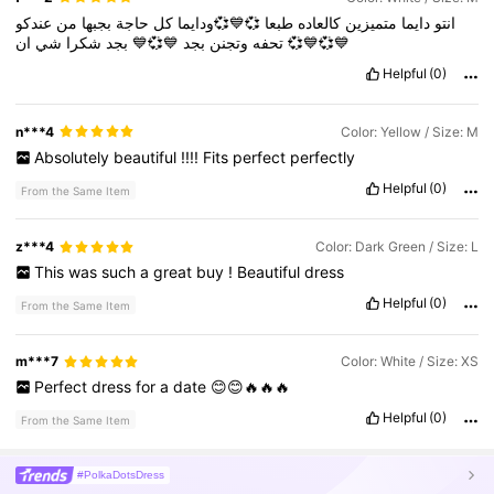
عندكو
من
بجبها
حاجة
كل
💞💙💞ودايما
طبعا
كالعاده
متميزين
دايما
انتو
شي
شكرا
بجد
💙💞💙
بجد
وتجنن
تحفه
ان
💞💙💞💙
Helpful
(0)
n***4
Color: Yellow / Size: M
Absolutely
beautiful
!!!!
Fits
perfect
perfectly
Helpful
(0)
From the Same Item
z***4
Color: Dark Green / Size: L
This
was
such
a
great
buy
!
Beautiful
dress
Helpful
(0)
From the Same Item
m***7
Color: White / Size: XS
Perfect
dress
for
a
date
😊😊🔥🔥🔥
Helpful
(0)
From the Same Item
#PolkaDotsDress