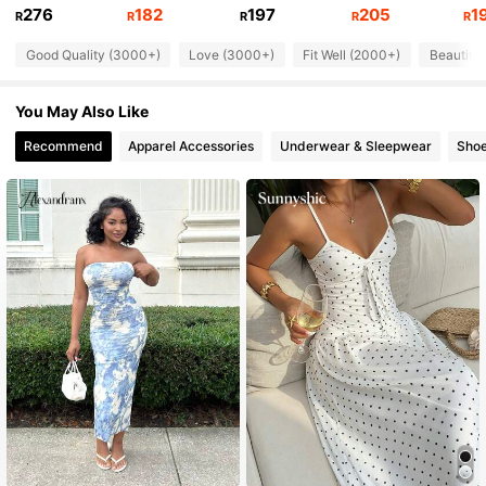
276
182
197
205
1
142K Followers
4.76
R
R
R
R
R
Good Quality (3000+)
Love (3000+)
Fit Well (2000+)
Beautifu
142K Followers
4.76
You May Also Like
Recommend
Apparel Accessories
Underwear & Sleepwear
Sho
142K Followers
4.76
142K Followers
4.76
142K Followers
4.76
142K Followers
4.76