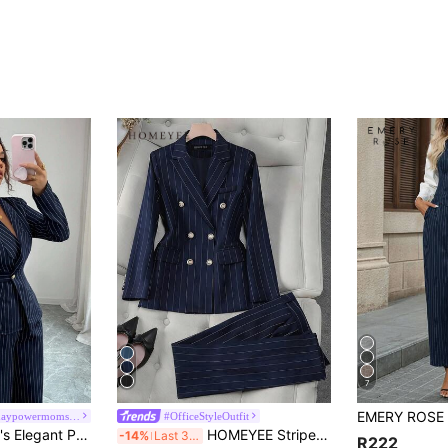
7
#empoweryourdaypowermomstyle
#OfficeStyleOutfit
Siren Gaze Women's Elegant Professional Navy Blue And White Lapel V-Neck Blazer Jacket Wide-Leg Pants 2-Piece Set Summer Business Office Suit Work Teachers' Day
HOMEYEE Striped Suit Set, Double-Breasted Blazer & Trousers, Fitted Style, Versatile For Business, Casual And Holiday Occasions, 2 Pieces Spring Fall
-14%
Last 3 days
R222