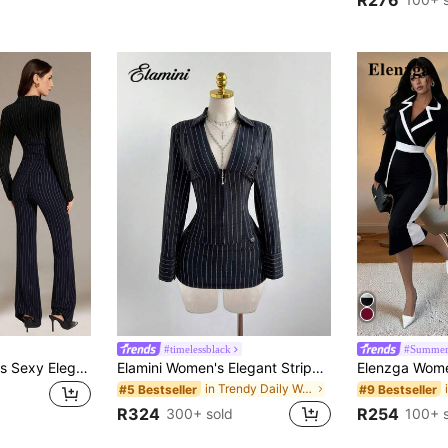
#timelessblack
#Summer
SHEIN Tall Women's Sexy Elegant Blue And Black Striped Colorblock Suit Set, Waist-Cinched Blazer + Low-Waist V-Waistband Flare Pants 2-Piece Set, Fashion Casual Business Women's Wear, Commute Suit, Professional Attire, Office Clothing, Suitable For Daily Outings, Dates, Gatherings, Formal Occasions
Elamini Women's Elegant Striped Long Sleeve Shirt And Low Waist Striped Skirt 2-Piece Set, Versatile For Daily, Commute, Party, Autumn/Winter
in Trendy Daily Women Matching Co-ords
#5 Bestseller
#9 Bestseller
R324
R254
300+ sold
100+ 