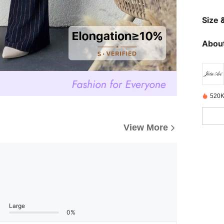
Size &
About
520K
View More
Large
0%