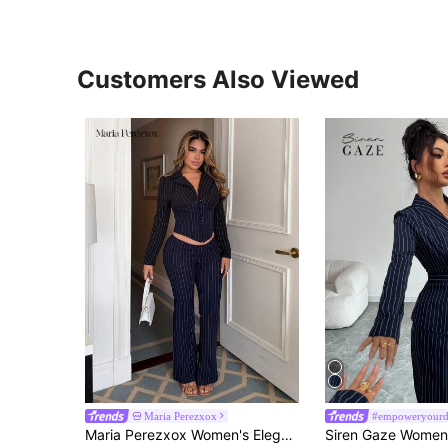
Customers Also Viewed
Maria Perezxox
Maria Perezxox Women's Elegant Sexy Blue And Black Striped Contrast Color Suit Set, Fitted Blazer + Low-Waist V-Neck Flared Pants 2-Piece, Fashionable Casual Business Wear, Commuting Outfit, Professional Attire, Suitable For Daily Outings, Dates, Parties, And Formal Occasions