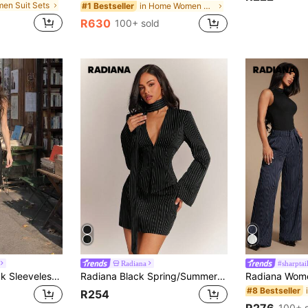
men Suit Sets
in Home Women Suit Sets
#1 Bestseller
R630
100+ sold
Radiana
#sharptai
SHEIN MOD V-Neck Sleeveless Side-Tie Waist Straight Leg Pants Black Striped Set, Early Autumn Back To School Season College Style Top Two Pieces Set Khaki Long Pants Vintage Style, Business Casual Women's Clothing, Office Women's Clothing Set. Black Striped Set, Professional Attire
Radiana Black Spring/Summer Sexy Elegant Navy Stripe 3-Piece Set, Vintage Fashion Slim Fit Blazer + Low Waist Skirt + Scarf (With Shoulder Pads), Deep Suit Jacket Set, Deep Commute Set, Women's Blazer + Skirt Set, Skirt Set, Urban Lady Set, Old Money Style Set, Professional Wear, Office Set, Date Set, Fashion Minimalist Slim Fit Set
#8 Bestseller
R254
R276
100+ 