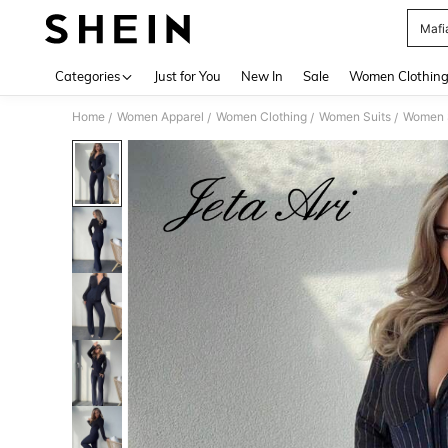
Mafi
Use up 
Categories
Just for You
New In
Sale
Women Clothin
Home
Women Apparel
Women Clothing
Women Suits
Women S
/
/
/
/