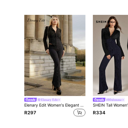
Elenary Edit
#80sfemme
Elenary Edit Women's Elegant Sexy Blue And Black Striped Contrast Color Suit Set, Fitted Blazer + Low-Waist V-Neck Flared Pants 2-Piece, Fashionable Casual Business Wear, Commuting Outfit, Professional Attire, Suitable For Daily Outings, Dates, Parties, And Formal Occasions
R297
R334