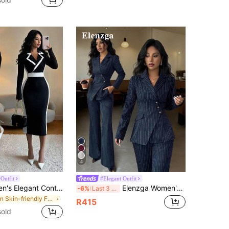
4
Outfit
#Elegant Outfit
Elenzga Women's Elegant Contrast Color Lapel Collar Fitted Bodycon Long Sleeve Little Black Dress, Autumn/Winter, Christmas
Elenzga Women's Navy Blue Striped Asymmetric Lapel Waist Cinched Suit Jacket & Wide Leg Pants Two Pieces Set,Spring And Summer Elegant Office Formal Outfit
-6%
Last 3 days
in Skin-friendly Fabric Mini Dresses
R415
sold