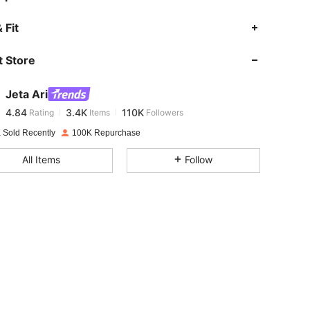
4.84
3.4K
110K
 Fit
 Store
4.84
3.4K
110K
Jeta Ari
4.84
3.4K
110K
Rating
Items
Followers
m***k
paid
1 day ago
 Sold Recently
100K Repurchase
4.84
3.4K
110K
All Items
Follow
4.84
3.4K
110K
4.84
3.4K
110K
4.84
3.4K
110K