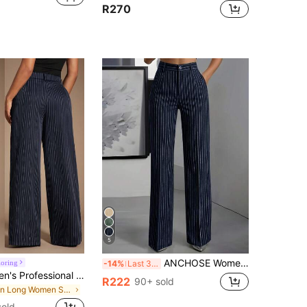
R270
5
ANCHOSE Women's Casual Elastic Waist Striped Pants, Navy Blue & White, Spring/Summer
loring
-14%
Last 3 days
Radiana Women's Professional High Waist Navy Blue And White Striped Suit Pants,Summer Business Casual Office Palazzo Trousers,Oversized Wide Leg Pleated Pants
R222
90+ sold
in Long Women Suit Pants
sold