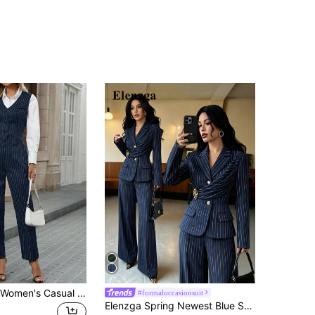
EMERY ROSE Women's Casual Commute Striped Vest And Pants Suit Set In Fall/Winter
#formaloccasionsuit
Elenzga Spring Newest Blue Striped Elegant Commuter Style Waist-Cinched Flared Pants With Decorative Buckle Design Pleated Women's Two Pieces Set