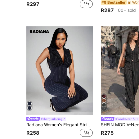
in Wo
#9 Bestseller
R297
R287
100+ sold
7
#sharptailoring
#Workwear Suit
Radiana Women's Elegant Striped 2 Pieces Suit, Slim Fit Blazer Paired With Flared Pants, Navy Blue And White, Autumn, Business Casual, Office, Commute, Party, Formal Occasions
R258
R275