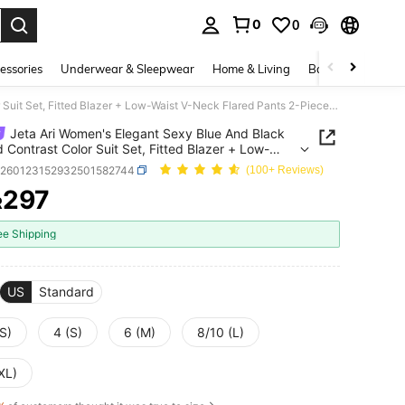
0
0
. Press Enter to select.
essories
Underwear & Sleepwear
Home & Living
Baby & Maternity
Jeta Ari Women's Elegant Sexy Blue And Black Striped Contrast Color Suit Set, Fitted Blazer + Low-Waist V-Neck Flared Pants 2-Piece, Fashionable Casual Business Wear, Commuting Outfit, Professional Attire, Suitable For Daily Outings, Dates, Parties, And Formal Occasions
Jeta Ari Women's Elegant Sexy Blue And Black
d Contrast Color Suit Set, Fitted Blazer + Low-
V-Neck Flared Pants 2-Piece, Fashionable Casual
z260123152932501582744
(100+ Reviews)
ss Wear, Commuting Outfit, Professional Attire,
297
le For Daily Outings, Dates, Parties, And Formal
R
ICE AND AVAILABILITY
ions
ee Shipping
US
Standard
S)
4 (S)
6 (M)
8/10 (L)
XL)