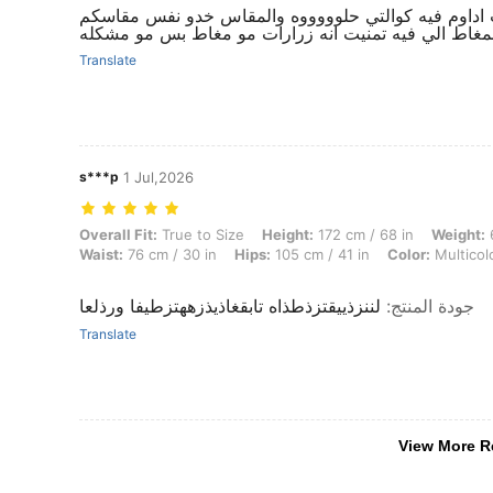
خيااااللللل انيق مره وكلاس حلو حلو لدرجة تحسفت ادا
بس البنطلون ماحبيت المغاط الي فيه تمنيت انه زرارا
Translate
s***p
1 Jul,2026
Overall Fit: True to Size, Height: 172 cm / 68 in, Weight: 65 kg / 143 l
Overall Fit:
True to Size
Height:
172 cm / 68 in
Weight:
6
Waist:
76 cm / 30 in
Hips:
105 cm / 41 in
Color:
Multicol
لننزذييقتزذطذاه تابقغاذيذزههتزطيفا ورذلعا
:
جودة المنتج
Translate
View More R