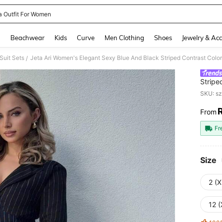
a Outfit For Women
and down arrow keys to navigate search Recently Searched and Search Discovery
g
Beachwear
Kids
Curve
Men Clothing
Shoes
Jewelry & Acc
uit Sets
/
Stripe
Waist 
SKU: s
Busine
Suitab
From
PR
Occas
Fr
Size
2 (X
12 (