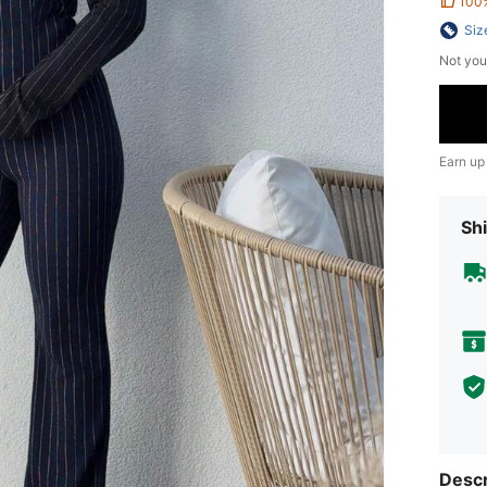
100
Siz
Not you
Earn up
Shi
Descr