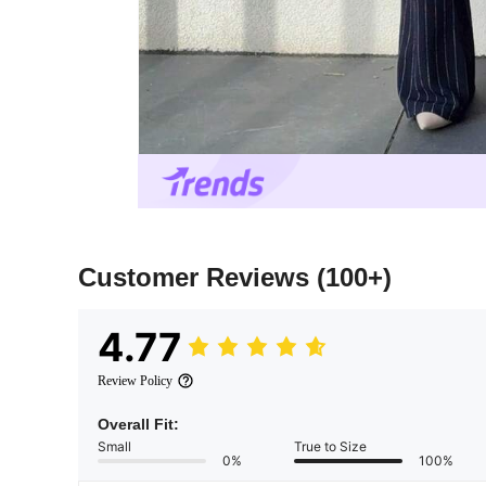
Customer Reviews
(100+)
4.77
Review Policy
Overall Fit:
Small
True to Size
0%
100%