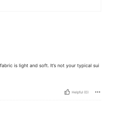
 fabric is light and soft. It’s not your typical sui
Helpful (0)