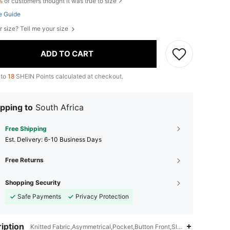
%
of customers thought it was true to size
e Guide
r size? Tell me your size
ADD TO CART
 to
18
SHEIN Points calculated at checkout.
pping to
South Africa
Free Shipping
​Est. Delivery:
6-10 Business Days
Free Returns
Shopping Security
Safe Payments
Privacy Protection
iption
Knitted Fabric,Asymmetrical,Pocket,Button Front,Slim Fit