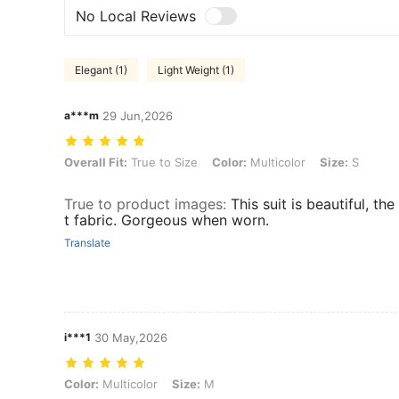
No Local Reviews
Elegant (1)
Light Weight (1)
a***m
29 Jun,2026
Overall Fit: True to Size, Color: Multicolor, Size: S
Overall Fit:
True to Size
Color:
Multicolor
Size:
S
True to product images
:
This suit is beautiful, the
t fabric. Gorgeous when worn.
Translate
i***1
30 May,2026
Color: Multicolor, Size: M
Color:
Multicolor
Size:
M