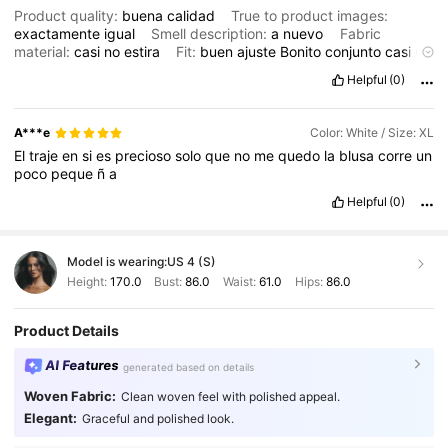
Product quality:
buena
calidad
True to product images:
exactamente
igual
Smell description:
a
nuevo
Fabric
material:
casi
no
estira
Fit:
buen
ajuste
Bonito
conjunto
casi
no
estira
y
no
le
qued
ó
a
mi
clienta
viene
justo
pero
si
vale
la
pena
Helpful
(0)
la
tela
es
de
calidad
y
el
precio
est
á
bien
lo
recomiendo
mucho
A***e
Color: White / Size: XL
El
traje
en
si
es
precioso
solo
que
no
me
quedo
la
blusa
corre
un
poco
peque
ñ
a
Helpful
(0)
Model is wearing:
US 4 (S)
Height:
170.0
Bust:
86.0
Waist:
61.0
Hips:
86.0
Product Details
AI Features
generated based on details
Woven Fabric:
Clean woven feel with polished appeal.
104K Followers
4.89
Elegant:
Graceful and polished look.