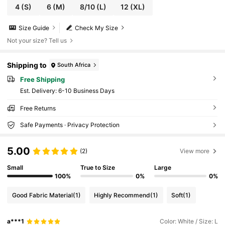
4
(S)
6
(M)
8/10
(L)
12
(XL)
Size Guide
Check My Size
Not your size? Tell us
Shipping to
South Africa
Free Shipping
​Est. Delivery:
6-10 Business Days
Free Returns
Safe Payments · Privacy Protection
5.00
(2)
View more
Small
True to Size
Large
100%
0%
0%
Good Fabric Material
(1)
Highly Recommend
(1)
Soft
(1)
a***1
Color: White / Size: L