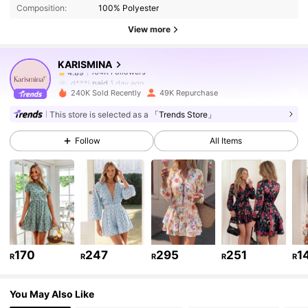
Composition:
100% Polyester
104K Followers
4.89
View more
KARISMINA
104K Followers
4.89
d***i
paid
1 day ago
k***7
followed
30 minutes ago
240K Sold Recently
49K Repurchase
104K Followers
4.89
This store is selected as a
「Trends Store」
Follow
All Items
104K Followers
4.89
104K Followers
4.89
104K Followers
4.89
170
247
295
251
1
R
R
R
R
R
You May Also Like
104K Followers
4.89