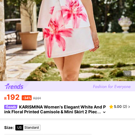
1/7
192
-34%
R
R291
KARISMINA Women's Elegant White And P
5.00
(
2
)
ink Floral Printed Camisole & Mini Skirt 2 Piec
es Set,Summer Holiday Vacation Sleeveless F
lower Print Tea Party Dress
Size
:
US
Standard