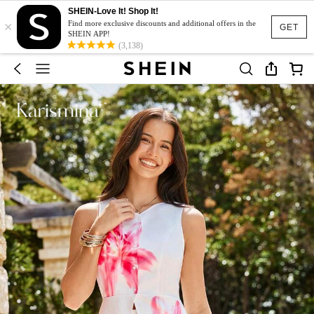
SHEIN-Love It! Shop It!
×
Find more exclusive discounts and additional offers in the
GET
SHEIN APP!
(3,138)