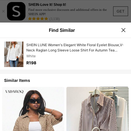
SHEIN-Love It! Shop It!
×
Find more exclusive discounts and additional offers in the
GET
SHEIN APP!
(3,138)
Find Similar
SHEIN LUNE Women's Elegant White Floral Eyelet Blouse,V-
Neck Raglan Long Sleeve Loose Shirt For Autumn Tea
Party,Casual Boho Top Valentine's Day Tops
White
R198
Similar Items