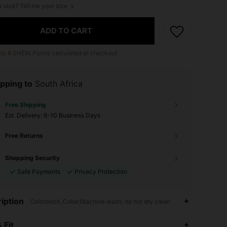
r size? Tell me your size
ADD TO CART
 to
6
SHEIN Points calculated at checkout.
pping to
South Africa
Free Shipping
​Est. Delivery:
6-10 Business Days
Free Returns
Shopping Security
Safe Payments
Privacy Protection
iption
Colorblock,Collar,Machine wash, do not dry clean
4.87
1K
204K
 Fit