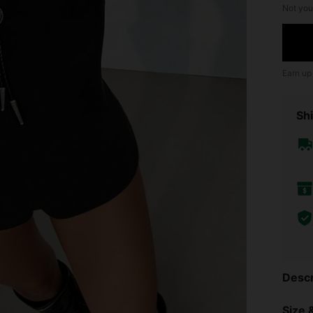
Not you
Earn up
Shi
Descr
Size &