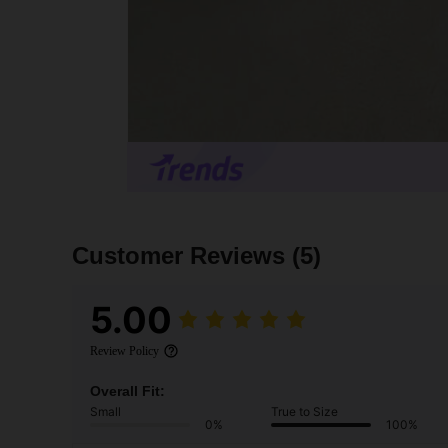
Customer Reviews
(5)
5.00
Review Policy
Overall Fit:
Small
True to Size
0%
100%