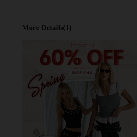
More Details(1)