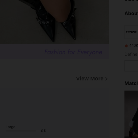
About
440K
View More
Match
Large
0%