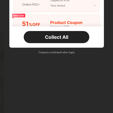
Capped at R104
Orders R52+
Time-limited
New User
Product Coupon
51
%OFF
Capped at R381
Orders R381+
Time-limited
Collect All
New User
Product Coupon
41
%OFF
Coupons confirmed after login
Capped at R554
Orders R866+
Time-limited
New User
Product Coupon
29
%OFF
Capped at R554
Orders R1,558+
Time-limited
New User
35
Product Coupon
%OFF
Orders R1,939+
Time-limited