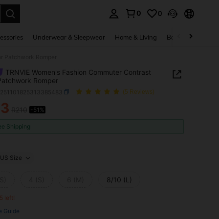
0
0
. Press Enter to select.
essories
Underwear & Sleepwear
Home & Living
Baby & Maternity
or Patchwork Romper
TRNVIE Women's Fashion Commuter Contrast
 Patchwork Romper
z251101825313385483
(5 Reviews)
03
R210
-51%
ICE AND AVAILABILITY
ee Shipping
US Size
S)
4 (S)
6 (M)
8/10 (L)
5 left!
e Guide