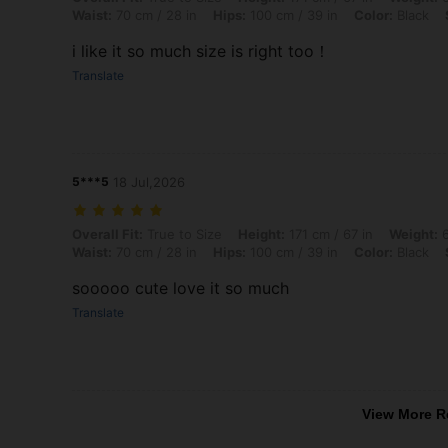
Waist:
70 cm / 28 in
Hips:
100 cm / 39 in
Color:
Black
i like it so much size is right too！
Translate
5***5
18 Jul,2026
Overall Fit: True to Size, Height: 171 cm / 67 in, Weight: 65 kg / 143 
Overall Fit:
True to Size
Height:
171 cm / 67 in
Weight:
6
Waist:
70 cm / 28 in
Hips:
100 cm / 39 in
Color:
Black
sooooo cute love it so much
Translate
View More R