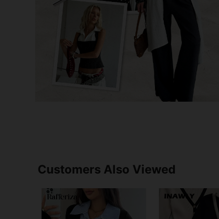
Customers Also Viewed