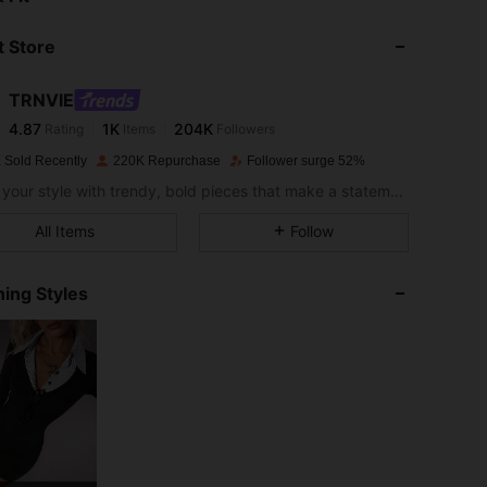
 Store
4.87
1K
204K
TRNVIE
4.87
1K
204K
Rating
Items
Followers
a***a
paid
1 day ago
 Sold Recently
220K Repurchase
Follower surge 52%
4.87
1K
204K
Define your style with trendy, bold pieces that make a statement.
All Items
Follow
4.87
1K
204K
ing Styles
4.87
1K
204K
4.87
1K
204K
4.87
1K
204K