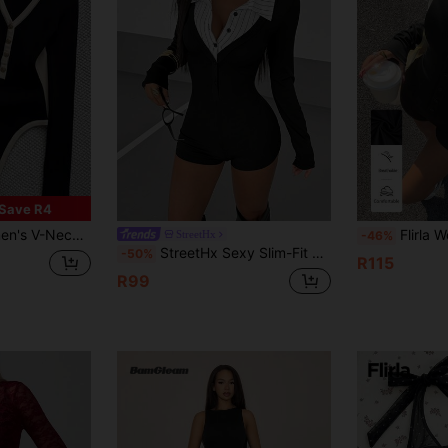
Save R4
 Casual Bodysuit For Daily Wear
Flirla Women's Jumpsuit, Front O
StreetHx
-46%
StreetHx Sexy Slim-Fit 2 In 1 Shirt Collar Splicing Long Sleeve Shorts Jumpsuit For Women, Autumn
-50%
R115
R99