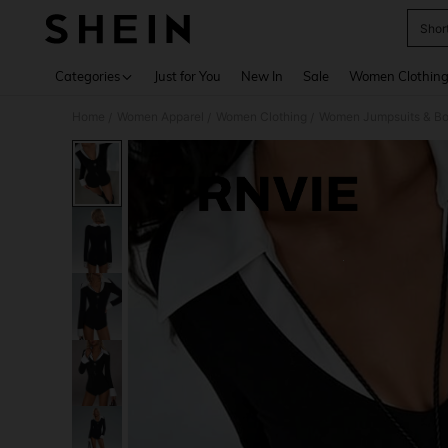
Shor
Use up 
Categories
Just for You
New In
Sale
Women Clothin
Home
Women Apparel
Women Clothing
Women Jumpsuits & Bo
/
/
/