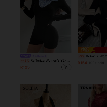
7
INAWLY Women's V-Neck Contrast Color
Rafferiza
-3%
Rafferiza Women's Y2k Black Knitted Tight Bodysuit,2In1 Black And White Striped Shirt Collar,Effortless Chic Everyday Back-To-School Autumn Fall Outfit
-45%
R154
100+ sold
R125