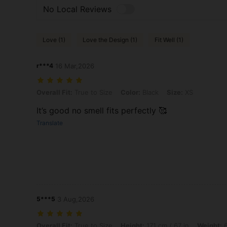
No Local Reviews
Love (1)
Love the Design (1)
Fit Well (1)
r***4
16 Mar,2026
Overall Fit: True to Size, Color: Black, Size: XS
Overall Fit:
True to Size
Color:
Black
Size:
XS
It’s good no smell fits perfectly 🥰
Translate
5***5
3 Aug,2026
Overall Fit: True to Size, Height: 171 cm / 67 in, Weight: 65 kg / 143 l
Overall Fit:
True to Size
Height:
171 cm / 67 in
Weight:
6