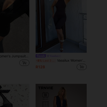
pening, Decorative Buttons, Short, Knitted Stretchy Fabric Black Button Up
Vassilux
Vassilux Women's Mocha Brown Knitted Halter Neck Sleeveless Short Unitard Backless Colorblock Tummy Control Romper Short Jumpsuits For Woman Summer
-8%
Last 3 days
R128