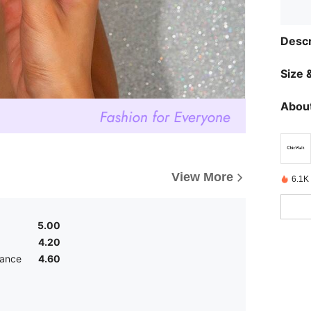
Descr
Size &
About
View More
6.1K
5.00
4.20
ance
4.60