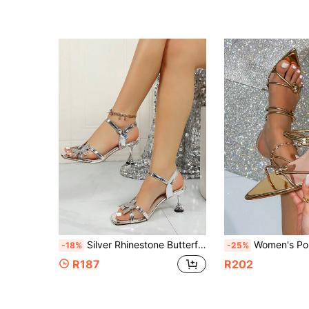
Silver Rhinestone Butterfly High Heel Sandals, Square Toe Single Strap Buckle Stiletto Heels, Stable Heel Design Comfortable Fit, Elegant Versatile Women's Shoes For Daily Commute, Date, Party
Women's Pointed Toe High Heel Sandals, Summer Rhinestone Twisted Strap Heel
-18%
-25%
R187
R202