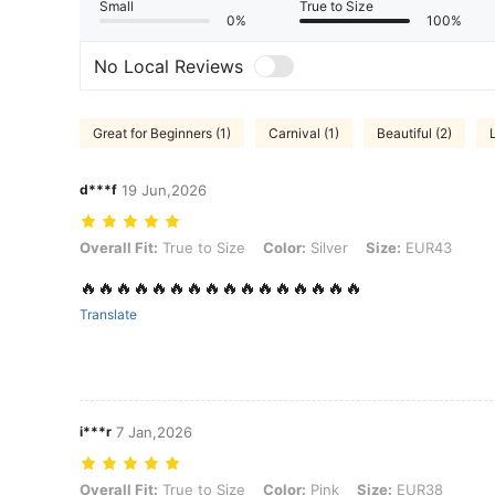
Small
True to Size
0%
100%
No Local Reviews
Great for Beginners (1)
Carnival (1)
Beautiful (2)
d***f
19 Jun,2026
Overall Fit: True to Size, Color: Silver, Size: EUR43
Overall Fit:
True to Size
Color:
Silver
Size:
EUR43
🔥🔥🔥🔥🔥🔥🔥🔥🔥🔥🔥🔥🔥🔥🔥🔥
Translate
i***r
7 Jan,2026
Overall Fit: True to Size, Color: Pink, Size: EUR38
Overall Fit:
True to Size
Color:
Pink
Size:
EUR38