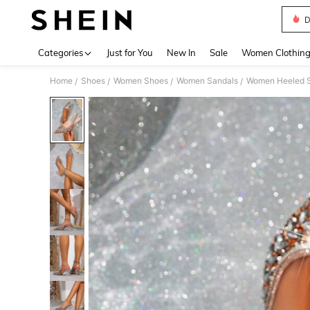
D
Use up 
Categories
Just for You
New In
Sale
Women Clothin
Home
Shoes
Women Shoes
Women Sandals
Women Heeled 
/
/
/
/