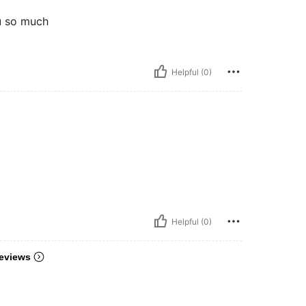
ou so much
Helpful (0)
Helpful (0)
eviews