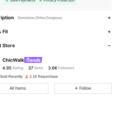
Safe Payments
Privacy Protection
iption
Gemstone,Glitter,Gorgeous
4.95
37
3.6K
 Fit
 Store
4.95
37
3.6K
ChicWalk
4.95
37
3.6K
Rating
Items
Followers
C***l
paid
1 day ago
 Sold Recently
2.1K Repurchase
4.95
37
3.6K
All Items
Follow
4.95
37
3.6K
4.95
37
3.6K