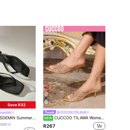
Save R32
ysandals
CUCCOO TILAWA
EMIN Summer New Women's Solid Color Slippers, Elegant Vacation Shoes, Casual Beach High Heel Sandals, Fashionable Easy-To-Wear High Heels, Suitable For Matching With Formal Attire
CUCCOO TILAWA Women's Fashion Pointe Crystal Rhinestone Decorative Heels Sandals Party Easter Prom Heels
NEW
1000+)
R267