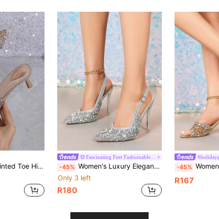
Fascinating Feet Fashionable Women s Shoes
#holiday
le Rhinestone High Heel Sandals With Random Prints Or Solid Colors, Suitable For Party, Preppy, Elegant, Nightclub, Wedding, Office, Home, Outdoor, Spring/Summer
Women's Luxury Elegant Crystal High Heel Shoes, Transparent Crystal High Heels, Fully Rhinestoned Pointed Toe, Slim High Heel, Comfortable. Glamorous, Sparkling Crystals, Suitable For Parties, Gatherings, Balls, Shopping, Various Occasions And Festivals, Showcasing Elegant Elegant, Fashionable And Versatile Style, Comfortable High Heel Shoes, Sparkling Crystal Decorated High Heel Sandals.
Women's High Heels. Square Toe Encrusted With Sparkling Rhinestones, Asymmetric
-45%
-45%
Only 3 left
R167
R180