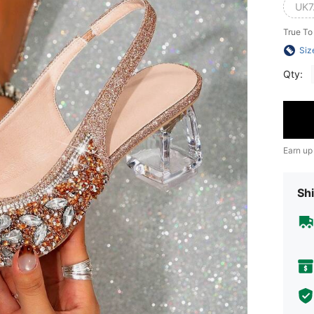
UK7
True To
Siz
Qty:
Earn up
Shi