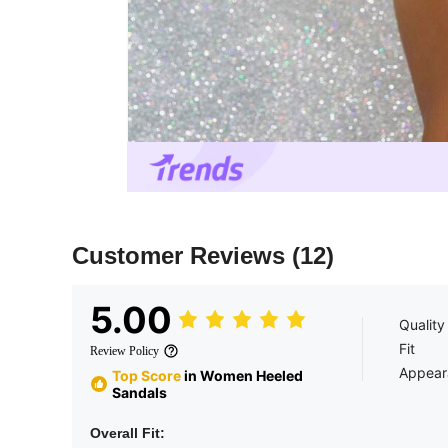
Customer Reviews
(12)
5.00
Quality
Fit
Review Policy
Appear
Top Score
in Women Heeled
Sandals
Overall Fit: