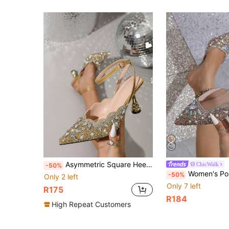
Asymmetric Square Heel Pointed Toe Rhinestone Glitter Luxurious Fabric Criss-Cross Strap Party Shoes, All Season
ChicWalk
-50%
Women's Pointed Toe High Heel Sandals, 6CM Stiletto Heels, Rhinestone Decor, Soft Cushioned Insole, Slip-On, Versatile For Dresses, All Seasons. Fashionable French Sty
-50%
Only 2 left
Only 7 left
R175
R184
High Repeat Customers