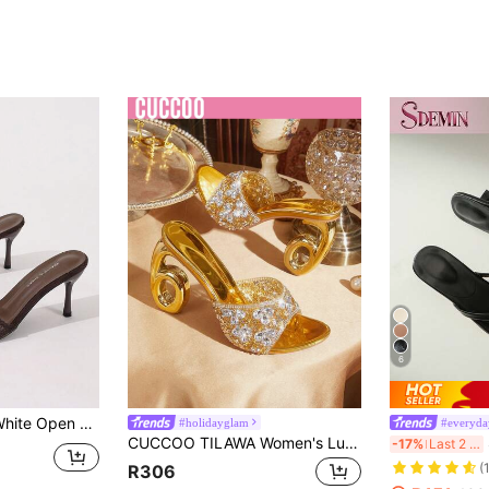
6
andals, Pointed Toe Elegant Thin High Heel Slippers Women's High Heels Brown High Heels, Date Night
#holidayglam
#everyda
CUCCOO TILAWA Women's Luxury And Elegant Rhinestone High Heels, Rhinestone Transparent High Heels, Round Toe, Upper Full Of Diamonds, Special-Shaped Heel, Comfortable. Gorgeous, Shiny Rhinestones, Suitable For Parties, Parties, Dances, Shopping, Festivals On All Occasions, Showing Elegance, Fashionable And Versatile Styles, Comfortable And Durable High-Heeled Women's Shoes, Shiny Rhinestone Decorative Sandals. Summer Shoes
SD
-17%
Last 2 days
(
R306