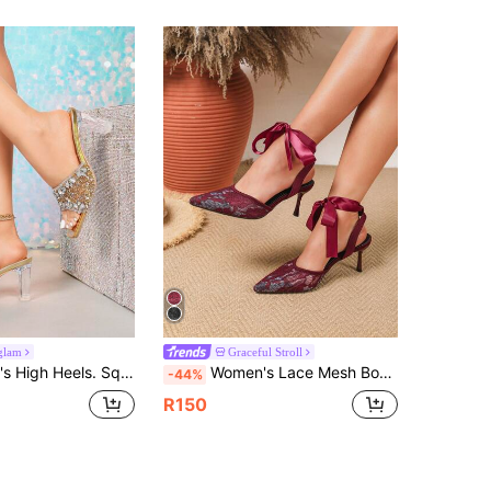
glam
Graceful Stroll
 Heel, Comfortable. Glamorous, Sparkling Rhinestones, Suitable For Parties, Gatherings, Balls, Shopping, Various Occasions And Holidays. Shiny, Glamorous TPU Rhinestone Wedding Sandals
Women's Lace Mesh Bow Slingback Mules, Pointed Toe High Heel Backless Comfortable Slingback Dress Shoes, Elegant & Versatile, Suitable For Outdoor Gatherings, Parties
-44%
R150