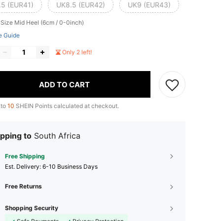
.5 (EUR41)
UK8.5 (EUR42)
UK9 (EUR43)
 Size
Mid Heel (6cm / 0-0inch)
e Guide
Only 2 left!
ADD TO CART
 to
10
SHEIN Points calculated at checkout.
pping to
South Africa
Free Shipping
​Est. Delivery:
6-10 Business Days
Free Returns
Shopping Security