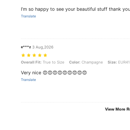
I’m so happy to see your beautiful stuff thank y
Translate
e***z
3 Aug,2026
Overall Fit: True to Size, Color: Champagne, Size: EUR41
Overall Fit:
True to Size
Color:
Champagne
Size:
EUR41
Very nice 😍😍😍😍😍😍😍😍😍
Translate
View More R