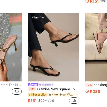
R151
100
s, Gold Vintage Open Toe French Fashion Shoes, Party Banquet Date Sandals
hanxiangyuzu 2026 Summer New Women's Sandals 
Glamine
-2%
Glamine New Square Toe Chunky Heel Sandals, Black Color Block Thong Style Slip-On Sandals For Women, Chic & Elegant
-11%
R288
in Kitten Heel Women Heeled Sandals
#1 Bestseller
R151
800+ sold