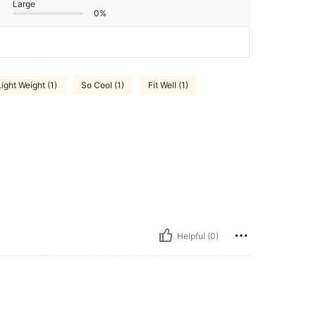
Large
0%
Light Weight (1)
So Cool (1)
Fit Well (1)
Helpful (0)