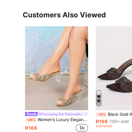
Customers Also Viewed
8
Black Gold White Open Toe Mesh Summer New Fashion Thin High Heel Sandals, Minimalist Versatile Women's Formal S
Fascinating Feet Fashionable Women s Shoes
-10%
Women's Luxury Elegant Crystal High Heel Shoes, Transparent Crystal High Heels, Full Crystal Embellished Upper, Chunky Heel, Comfortable, Glamorous, Sparkling Crystals, Suitable For Parties, Gatherings, Balls, Shopping, Various Occasions And Festivals, Showcasing Elegant Elegant, Fashionable And Versatile Style, Comfortable And Durable High Heel Shoes, Sparkling Crystal Decorated High Heel Sandals.
-46%
R198
100+ sold
Estimated
R168