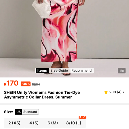
Items
Size Guide
Recommend
1/8
170
-40%
R
R284
SHEIN Unity Women's Fashion Tie-Dye
5.00
(
4
)
Asymmetric Collar Dress, Summer
Size
:
US
Standard
7 left
2
(XS)
4
(S)
6
(M)
8/10
(L)