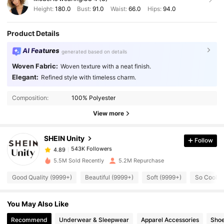
Height:
180.0
Bust:
91.0
Waist:
66.0
Hips:
94.0
Product Details
AI Features
generated based on details
Woven Fabric:
Woven texture with a neat finish.
Elegant:
Refined style with timeless charm.
543K Followers
4.89
Composition:
100% Polyester
View more
543K Followers
4.89
SHEIN Unity
Follow
543K Followers
4.89
s***0
paid
1 day ago
5.5M Sold Recently
5.2M Repurchase
Good Quality (9999+)
Beautiful (9999+)
Soft (9999+)
So Cool (
543K Followers
4.89
You May Also Like
543K Followers
4.89
Recommend
Underwear & Sleepwear
Apparel Accessories
Sho