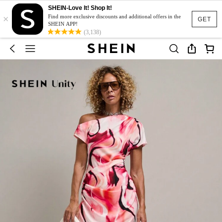
SHEIN-Love It! Shop It!
×
Find more exclusive discounts and additional offers in the
GET
SHEIN APP!
(3,138)