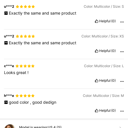
u***2
Color: Multicolor / Size: S
Exactly
the
same
and
same
product
Helpful
(0)
u***2
Color: Multicolor / Size: XS
Exactly
the
same
and
same
product
Helpful
(0)
c***e
Color: Multicolor / Size: L
Looks
great
!
Helpful
(0)
h***e
Color: Multicolor / Size: M
good
color
,
good
dedign
Helpful
(0)
Model is wearing:
US 4 (S)