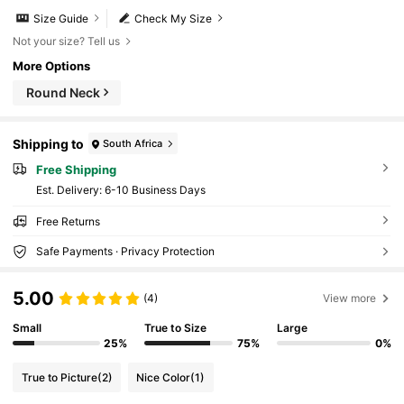
Size Guide
Check My Size
Not your size? Tell us
More Options
Round Neck
Shipping to
South Africa
Free Shipping
​Est. Delivery:
6-10 Business Days
Free Returns
Safe Payments · Privacy Protection
5.00
(4)
View more
Small
True to Size
Large
25%
75%
0%
True to Picture
(2)
Nice Color
(1)